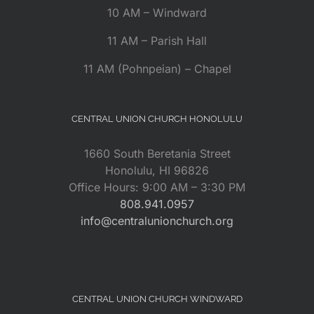
10 AM – Windward
11 AM – Parish Hall
11 AM (Pohnpeian) – Chapel
CENTRAL UNION CHURCH HONOLULU
1660 South Beretania Street
Honolulu, HI 96826
Office Hours: 9:00 AM – 3:30 PM
808.941.0957
info@centralunionchurch.org
CENTRAL UNION CHURCH WINDWARD