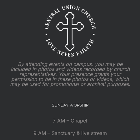
By attending events on campus, you may be
included in photos and videos recorded by church
representatives. Your presence grants your
permission to be in these photos or videos, which
may be used for promotional or archival purposes.
SUNDAY WORSHIP
7 AM – Chapel
9 AM – Sanctuary & live stream