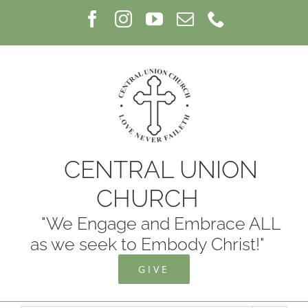
Skip
Facebook
Instagram
YouTube
Email
Phone
to
content
CENTRAL UNION
CHURCH
"We Engage and Embrace ALL
as we seek to Embody Christ!"
GIVE