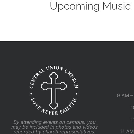
Upcoming Music M
9 AM – 
1
1
By attending events on campus, you
may be included in photos and videos
11 AM
recorded by church representatives.