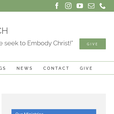
Facebook
Instagram
YouTube
Email
Ph
CH
 seek to Embody Christ!"
GIVE
GS
NEWS
CONTACT
GIVE