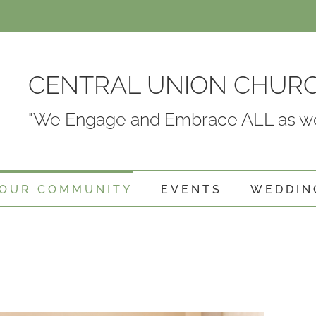
CENTRAL UNION CHUR
"We Engage and Embrace ALL as we
OUR COMMUNITY
EVENTS
WEDDIN