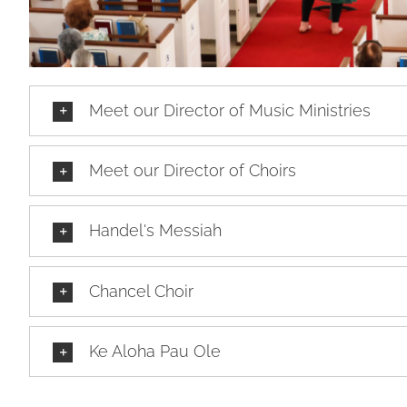
Meet our Director of Music Ministries
Meet our Director of Choirs
Handel's Messiah
Chancel Choir
Ke Aloha Pau Ole