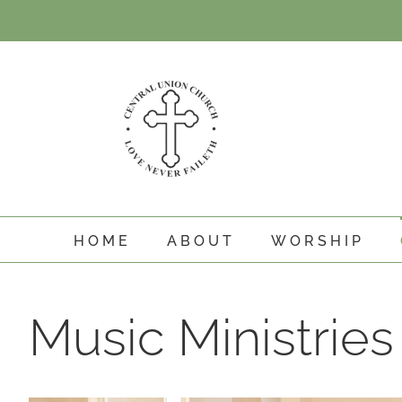
Skip
to
content
HOME
ABOUT
WORSHIP
Music Ministries