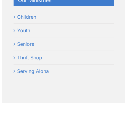
Our Ministries
Children
Youth
Seniors
Thrift Shop
Serving Aloha