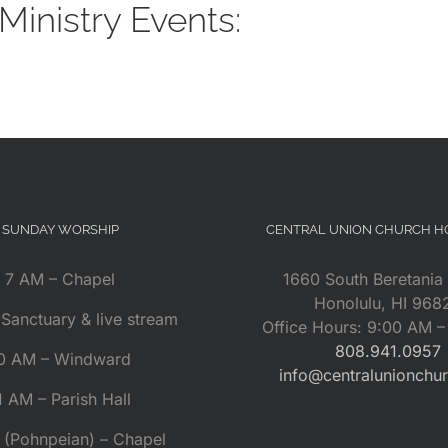
inistry Events:
SUNDAY WORSHIP
CENTRAL UNION CHURCH 
7 AM – Chapel
1660 South Beretania 
Honolulu, HI 968
Sanctuary & live stream
Office Hours: 9:00 AM 
808.941.0957
0 AM – Windward
info@centralunionchu
1 AM – Parish Hall
 (Pohnpeian) – Chapel