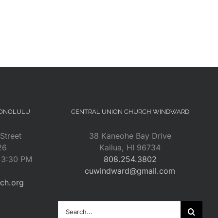
HONOLULU
CENTRAL UNION CHURCH WINDWARD
Street
38 Kaneohe Bay Drive
26
Kailua, HI 96734
– 3:30 PM
808.254.3802
cuwindward@gmail.com
rch.org
Search
for: