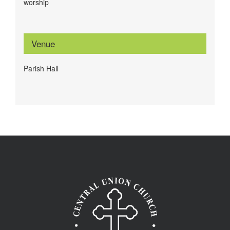
worship
Venue
Parish Hall