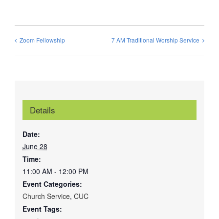
Zoom Fellowship
7 AM Traditional Worship Service
Details
Date:
June 28
Time:
11:00 AM - 12:00 PM
Event Categories:
Church Service
,
CUC
Event Tags: