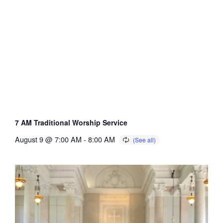
7 AM Traditional Worship Service
August 9 @ 7:00 AM
-
8:00 AM