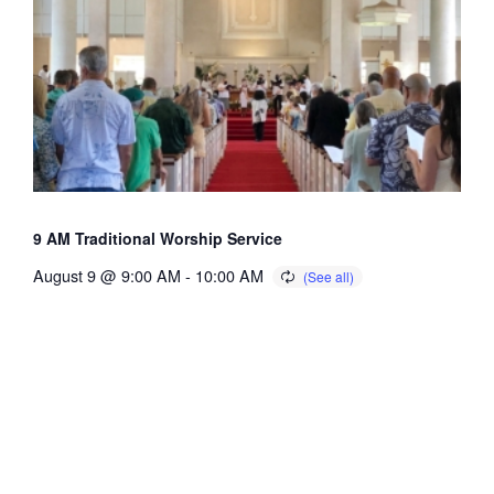
9 AM Traditional Worship Service
August 9 @ 9:00 AM
-
10:00 AM