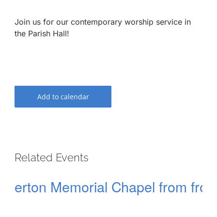
Join us for our contemporary worship service in
the Parish Hall!
Add to calendar
Related Events