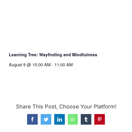
Learning Tree: Wayfinding and Mindfulness
August 9 @ 10:00 AM
-
11:00 AM
Share This Post, Choose Your Platform!
Facebook
Twitter
LinkedIn
WhatsApp
Tumblr
Pinterest