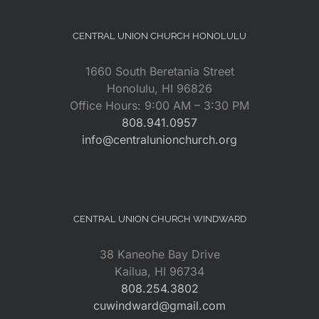
CENTRAL UNION CHURCH HONOLULU
1660 South Beretania Street
Honolulu, HI 96826
Office Hours: 9:00 AM – 3:30 PM
808.941.0957
info@centralunionchurch.org
CENTRAL UNION CHURCH WINDWARD
38 Kaneohe Bay Drive
Kailua, HI 96734
808.254.3802
cuwindward@gmail.com