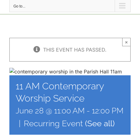
Go to...
×
THIS EVENT HAS PASSED.
11 AM Contemporary
Worship Service
June 28 @ 11:00 AM
-
12:00 PM
|
Recurring Event
(See all)