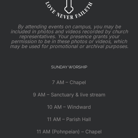
By attending events on campus, you may be
included in photos and videos recorded by church
representatives. Your presence grants your
permission to be in these photos or videos, which
may be used for promotional or archival purposes.
SUNDAY WORSHIP
7 AM – Chapel
9 AM – Sanctuary & live stream
10 AM – Windward
11 AM – Parish Hall
11 AM (Pohnpeian) – Chapel