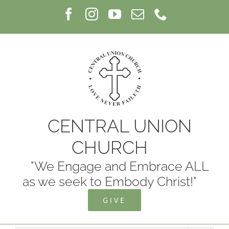
Skip
Facebook
Instagram
YouTube
Email
Phone
to
content
CENTRAL UNION
CHURCH
"We Engage and Embrace ALL
as we seek to Embody Christ!"
GIVE