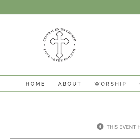
Skip
to
content
HOME
ABOUT
WORSHIP
THIS EVENT 