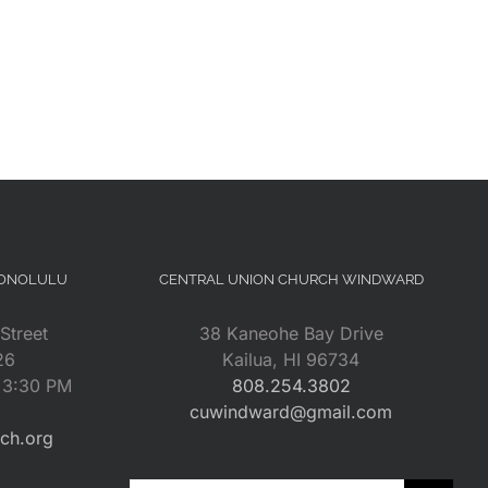
HONOLULU
CENTRAL UNION CHURCH WINDWARD
Street
38 Kaneohe Bay Drive
26
Kailua, HI 96734
– 3:30 PM
808.254.3802
cuwindward@gmail.com
rch.org