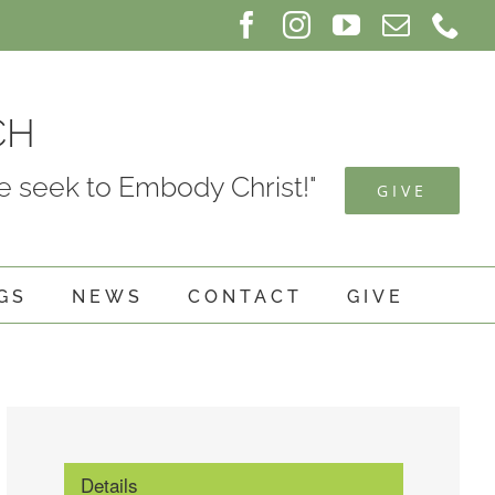
Facebook
Instagram
YouTube
Email
Ph
CH
 seek to Embody Christ!"
GIVE
GS
NEWS
CONTACT
GIVE
Details