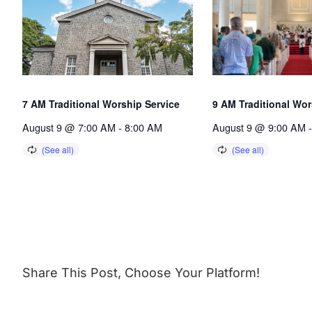
7 AM Traditional Worship Service
9 AM Traditional Wor
August 9 @ 7:00 AM
-
8:00 AM
August 9 @ 9:00 AM
-
Share This Post, Choose Your Platform!