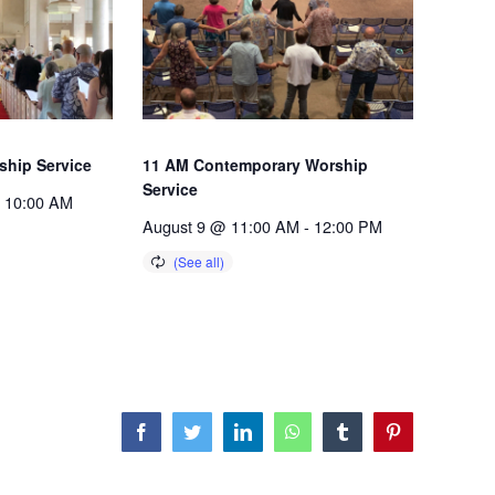
ship Service
11 AM Contemporary Worship
Service
10:00 AM
August 9 @ 11:00 AM
-
12:00 PM
Facebook
Twitter
LinkedIn
WhatsApp
Tumblr
Pinterest