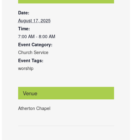
Date:
August 17, 2025
Time:
7:00 AM - 8:00 AM
Event Category:
Church Service
Event Tags:
worship
Venue
Atherton Chapel