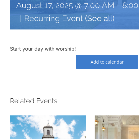
August 17, 2025 @ 7:00 AM
-
8:0
|
Recurring Event
(See all)
Start your day with worship!
Add to calendar
Related Events