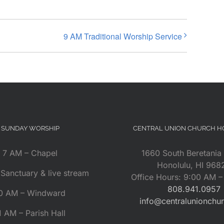
9 AM Traditional Worship Service
SUNDAY WORSHIP
CENTRAL UNION CHURCH 
7 AM – Chapel
1660 South Beretania 
Honolulu, HI 968
Sanctuary & live stream
Office Hours: 9:00 AM 
808.941.0957
0 AM – Windward
info@centralunionchu
1 AM – Parish Hall