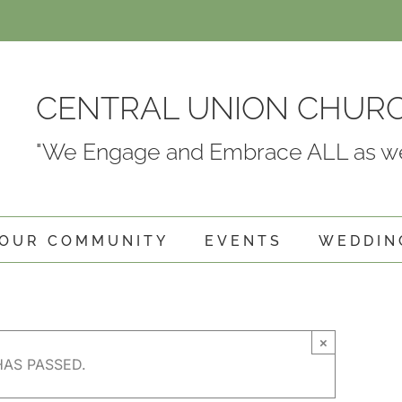
CENTRAL UNION CHUR
"We Engage and Embrace ALL as we
OUR COMMUNITY
EVENTS
WEDDIN
×
HAS PASSED.