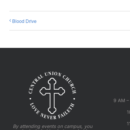
Blood Drive
9 AM – 
1
1
By attending events on campus, you