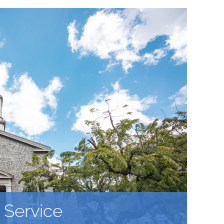
 Service