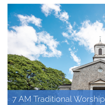
7 AM Traditional Worship