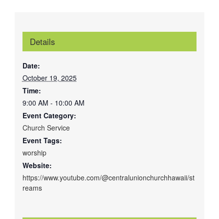
Details
Date:
October 19, 2025
Time:
9:00 AM - 10:00 AM
Event Category:
Church Service
Event Tags:
worship
Website:
https://www.youtube.com/@centralunionchurchhawaii/st
reams