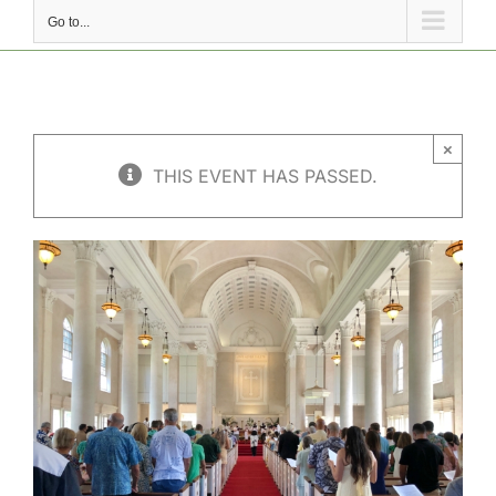
Go to...
×
THIS EVENT HAS PASSED.