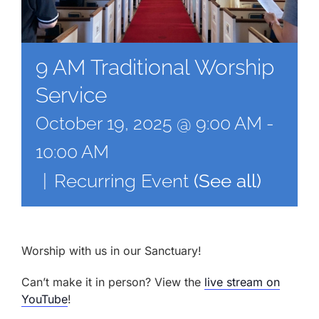
9 AM Traditional Worship
Service
October 19, 2025 @ 9:00 AM
-
10:00 AM
|
Recurring Event
(See all)
Worship with us in our Sanctuary!
Can’t make it in person? View the
live stream on
YouTube
!