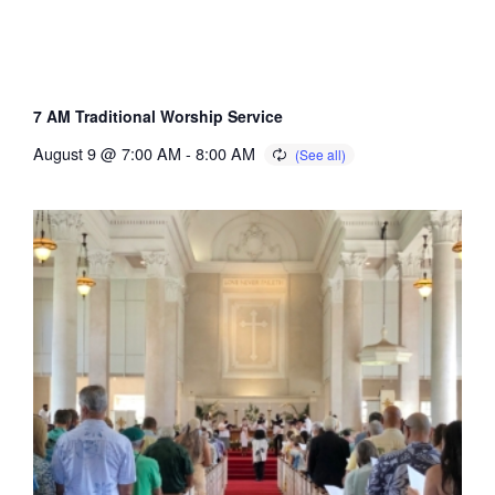
7 AM Traditional Worship Service
August 9 @ 7:00 AM
-
8:00 AM