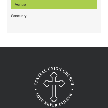
Venue
Sanctuary