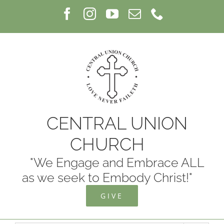
Skip
Facebook
Instagram
YouTube
Email
Phone
to
content
CENTRAL UNION
CHURCH
"We Engage and Embrace ALL
as we seek to Embody Christ!"
GIVE