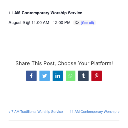
11 AM Contemporary Worship Service
August 9 @ 11:00 AM
-
12:00 PM
Share This Post, Choose Your Platform!
Facebook
Twitter
LinkedIn
WhatsApp
Tumblr
Pinterest
7 AM Traditional Worship Service
11 AM Contemporary Worship