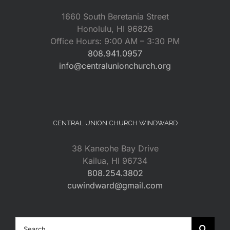
1660 South Beretania Street
Honolulu, HI 96826
Office Hours: 9:00 AM – 3:30 PM
808.941.0957
info@centralunionchurch.org
CENTRAL UNION CHURCH WINDWARD
38 Kaneohe Bay Drive
Kailua, HI 96734
808.254.3802
cuwindward@gmail.com
Search