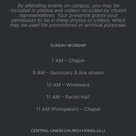
By attending events on campus, you may be
included in photos and videos recorded by church
representatives. Your presence grants your
permission to be in these photos or videos, which
may be used for promotional or archival purposes.
SUNDAY WORSHIP
7 AM – Chapel
9 AM – Sanctuary & live stream
10 AM – Windward
11 AM – Parish Hall
11 AM (Pohnpeian) – Chapel
CENTRAL UNION CHURCH HONOLULU