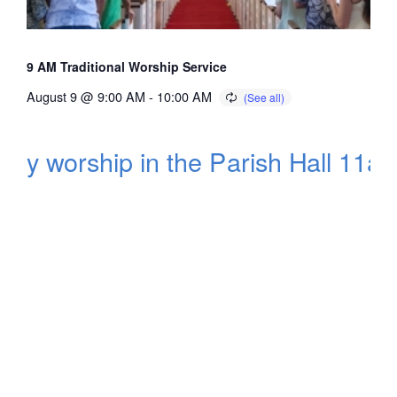
9 AM Traditional Worship Service
August 9 @ 9:00 AM
-
10:00 AM