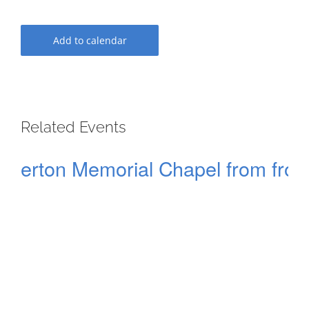
Add to calendar
Related Events