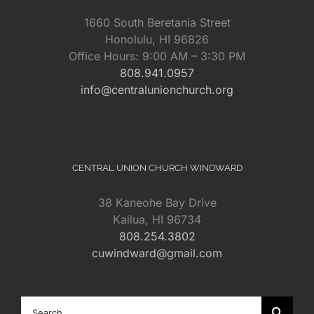
1660 South Beretania Street
Honolulu, HI 96826
Office Hours: 9:00 AM – 3:30 PM
808.941.0957
info@centralunionchurch.org
CENTRAL UNION CHURCH WINDWARD
38 Kaneohe Bay Drive
Kailua, HI 96734
808.254.3802
cuwindward@gmail.com
Search