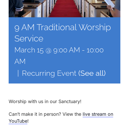
9 AM Traditional Worship
Service
March 15 @ 9:00 AM
-
10:00
AM
|
Recurring Event
(See all)
Worship with us in our Sanctuary!
Can’t make it in person? View the
live stream on
YouTube
!