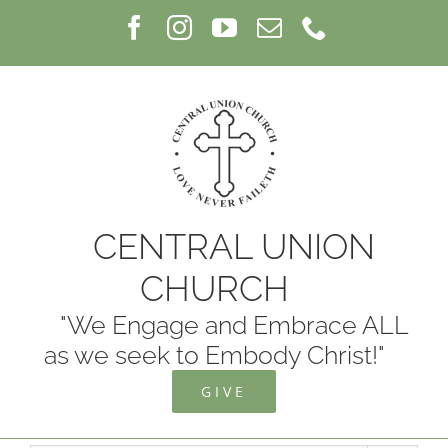
Skip
Facebook
Instagram
YouTube
Email
Phone
to
content
CENTRAL UNION
CHURCH
"We Engage and Embrace ALL
as we seek to Embody Christ!"
GIVE