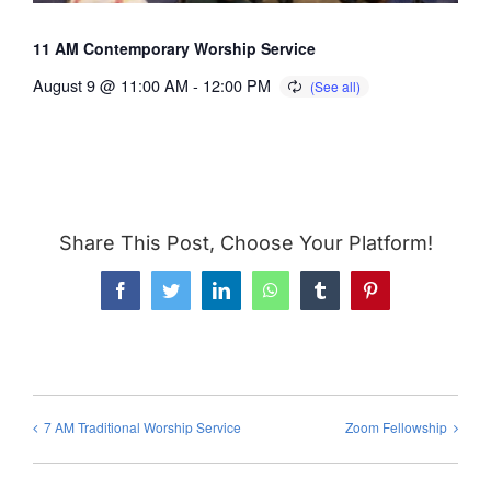
11 AM Contemporary Worship Service
August 9 @ 11:00 AM
-
12:00 PM
Share This Post, Choose Your Platform!
Facebook
Twitter
LinkedIn
WhatsApp
Tumblr
Pinterest
7 AM Traditional Worship Service
Zoom Fellowship