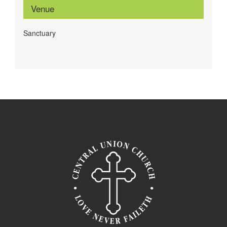
Venue
Sanctuary