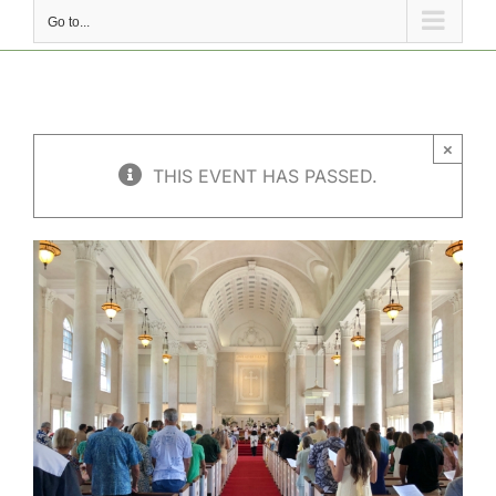
Go to...
×
THIS EVENT HAS PASSED.