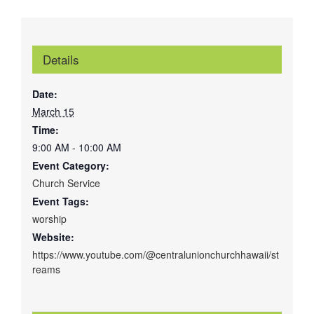
Details
Date:
March 15
Time:
9:00 AM - 10:00 AM
Event Category:
Church Service
Event Tags:
worship
Website:
https://www.youtube.com/@centralunionchurchhawaii/st
reams