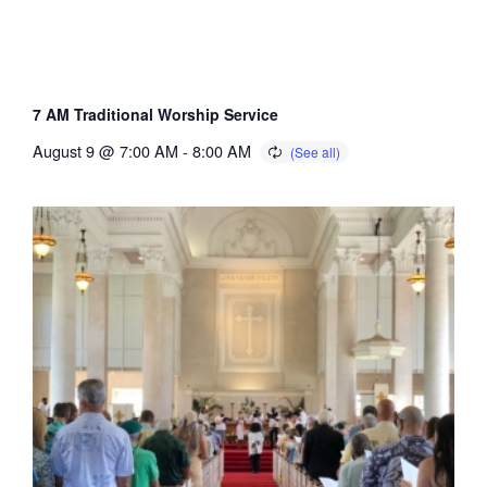
7 AM Traditional Worship Service
August 9 @ 7:00 AM
-
8:00 AM