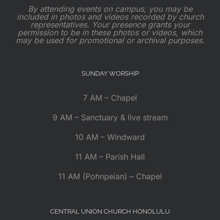
By attending events on campus, you may be
included in photos and videos recorded by church
representatives. Your presence grants your
permission to be in these photos or videos, which
may be used for promotional or archival purposes.
SUNDAY WORSHIP
7 AM – Chapel
9 AM – Sanctuary & live stream
10 AM – Windward
11 AM – Parish Hall
11 AM (Pohnpeian) – Chapel
CENTRAL UNION CHURCH HONOLULU