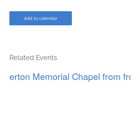
Add to calendar
Related Events