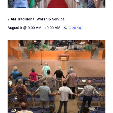
9 AM Traditional Worship Service
August 9 @ 9:00 AM
-
10:00 AM