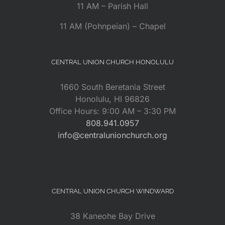
11 AM – Parish Hall
11 AM (Pohnpeian) – Chapel
CENTRAL UNION CHURCH HONOLULU
1660 South Beretania Street
Honolulu, HI 96826
Office Hours: 9:00 AM – 3:30 PM
808.941.0957
info@centralunionchurch.org
CENTRAL UNION CHURCH WINDWARD
38 Kaneohe Bay Drive