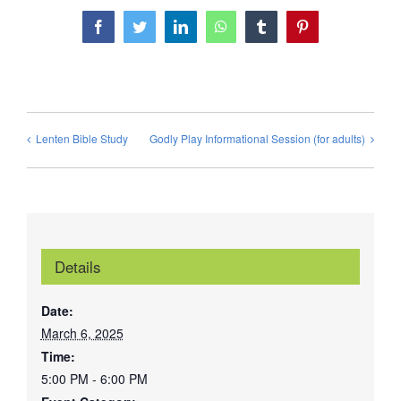
Facebook
Twitter
LinkedIn
WhatsApp
Tumblr
Pinterest
Lenten Bible Study
Godly Play Informational Session (for adults)
Details
Date:
March 6, 2025
Time:
5:00 PM - 6:00 PM