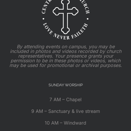
By attending events on campus, you may be
included in photos and videos recorded by church
representatives. Your presence grants your
permission to be in these photos or videos, which
may be used for promotional or archival purposes.
SUNDAY WORSHIP
7 AM – Chapel
9 AM – Sanctuary & live stream
10 AM – Windward