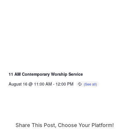
11 AM Contemporary Worship Service
August 16 @ 11:00 AM
-
12:00 PM
Share This Post, Choose Your Platform!