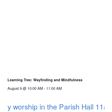
Learning Tree: Wayfinding and Mindfulness
August 9 @ 10:00 AM
-
11:00 AM