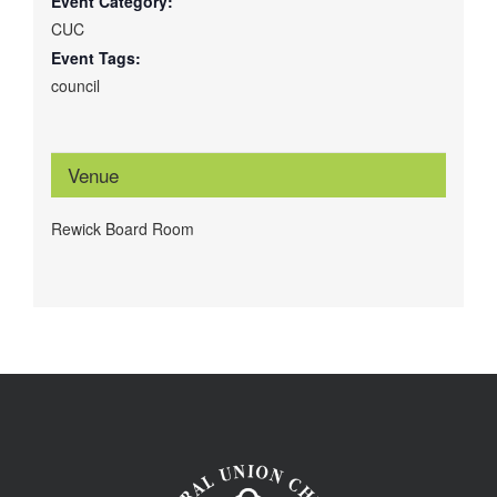
Event Category:
CUC
Event Tags:
council
Venue
Rewick Board Room