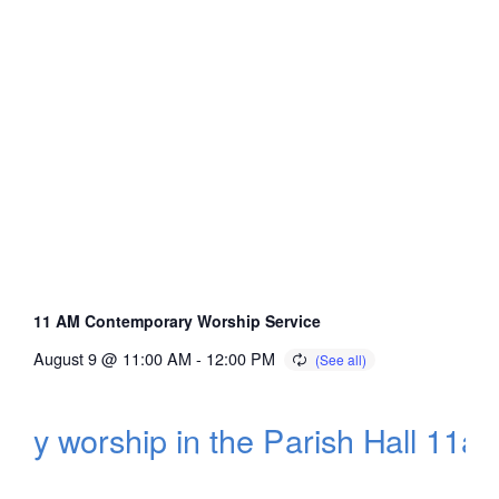
11 AM Contemporary Worship Service
August 9 @ 11:00 AM
-
12:00 PM