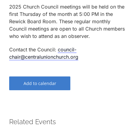
2025 Church Council meetings will be held on the
first Thursday of the month at 5:00 PM in the
Rewick Board Room. These regular monthly
Council meetings are open to all Church members
who wish to attend as an observer.
Contact the Council:
council-
chair@centralunionchurch.org
Add to calendar
Related Events