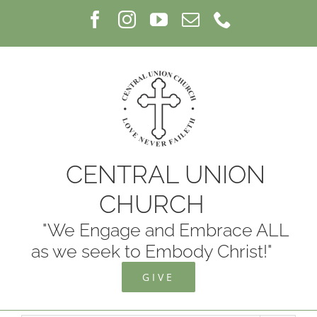
Skip
Facebook
Instagram
YouTube
Email
Phone
to
content
CENTRAL UNION
CHURCH
"We Engage and Embrace ALL
as we seek to Embody Christ!"
GIVE