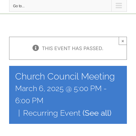
Go to...
×
THIS EVENT HAS PASSED.
Church Council Meeting
March 6, 2025 @ 5:00 PM
-
6:00 PM
|
Recurring Event
(See all)