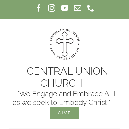
Skip
Facebook
Instagram
YouTube
Email
Phone
to
content
CENTRAL UNION
CHURCH
"We Engage and Embrace ALL
as we seek to Embody Christ!"
GIVE