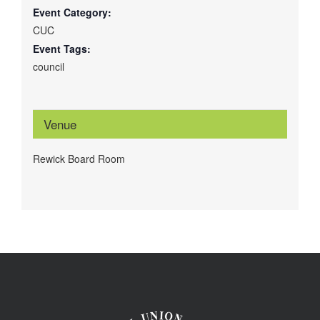
Event Category:
CUC
Event Tags:
council
Venue
Rewick Board Room