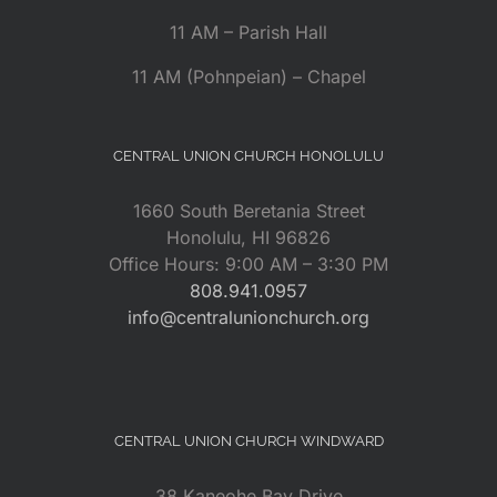
11 AM – Parish Hall
11 AM (Pohnpeian) – Chapel
CENTRAL UNION CHURCH HONOLULU
1660 South Beretania Street
Honolulu, HI 96826
Office Hours: 9:00 AM – 3:30 PM
808.941.0957
info@centralunionchurch.org
CENTRAL UNION CHURCH WINDWARD
38 Kaneohe Bay Drive