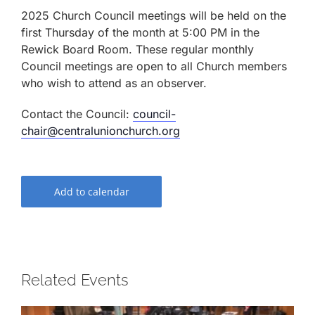
2025 Church Council meetings will be held on the
first Thursday of the month at 5:00 PM in the
Rewick Board Room. These regular monthly
Council meetings are open to all Church members
who wish to attend as an observer.
Contact the Council:
council-
chair@centralunionchurch.org
Add to calendar
Related Events