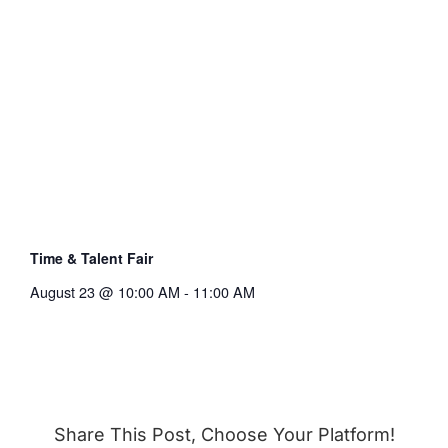
Time & Talent Fair
August 23 @ 10:00 AM
-
11:00 AM
Share This Post, Choose Your Platform!