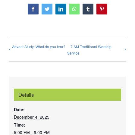
Facebook
Twitter
LinkedIn
WhatsApp
Tumblr
Pinterest
Advent Study: What do you fear?
7 AM Traditional Worship
Service
Details
Date:
December 4, 2025
Time:
5:00 PM - 6:00 PM