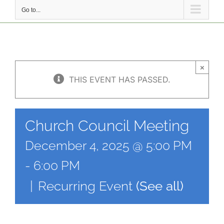
Go to...
×
THIS EVENT HAS PASSED.
Church Council Meeting
December 4, 2025 @ 5:00 PM
-
6:00 PM
|
Recurring Event
(See all)