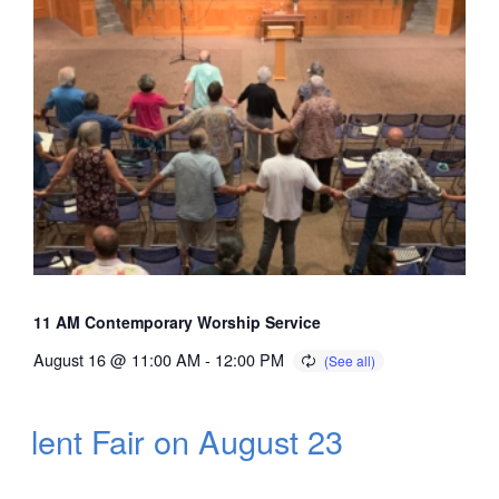
11 AM Contemporary Worship Service
August 16 @ 11:00 AM
-
12:00 PM