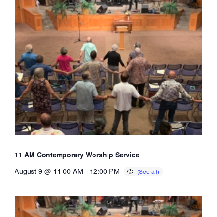
11 AM Contemporary Worship Service
August 9 @ 11:00 AM
-
12:00 PM