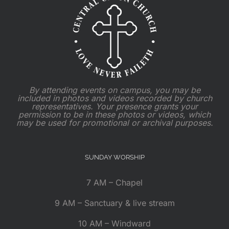
By attending events on campus, you may be
included in photos and videos recorded by church
representatives. Your presence grants your
permission to be in these photos or videos, which
may be used for promotional or archival purposes.
SUNDAY WORSHIP
7 AM – Chapel
9 AM – Sanctuary & live stream
10 AM – Windward