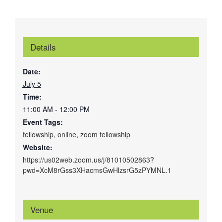
Details
Date:
July 5
Time:
11:00 AM - 12:00 PM
Event Tags:
fellowship
,
online
,
zoom fellowship
Website:
https://us02web.zoom.us/j/81010502863?
pwd=XcM8rGss3XHacmsGwHlzsrG5zPYMNL.1
Venue