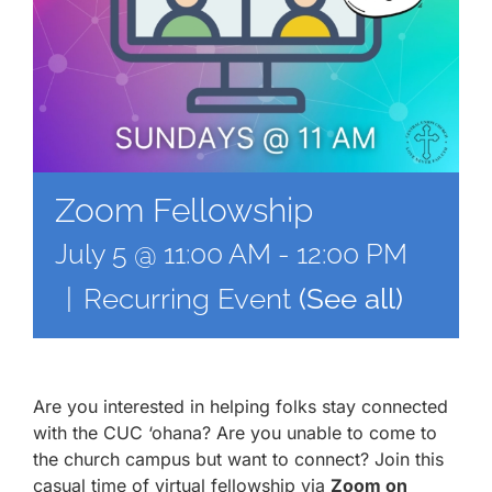
Zoom Fellowship
July 5 @ 11:00 AM
-
12:00 PM
|
Recurring Event
(See all)
Are you interested in helping folks stay connected
with the CUC ‘ohana? Are you unable to come to
the church campus but want to connect? Join this
casual time of virtual fellowship via
Zoom on