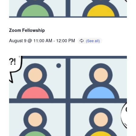
Zoom Fellowship
August 9 @ 11:00 AM
-
12:00 PM