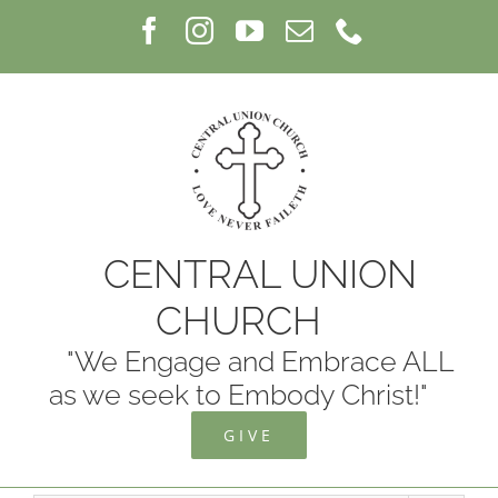
Skip
Facebook
Instagram
YouTube
Email
Phone
to
content
CENTRAL UNION
CHURCH
"We Engage and Embrace ALL
as we seek to Embody Christ!"
GIVE