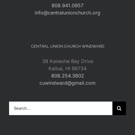
808.941.0957
info@centralunionchurch.org
CENTRAL UNION CHURCH WINDWARD
38 Kaneohe Bay Drive
Kailua, HI 96734
808.254.3802
cuwindward@gmail.com
Search
for: