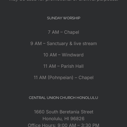
SUNDAY WORSHIP
7 AM – Chapel
9 AM – Sanctuary & live stream
10 AM – Windward
11 AM – Parish Hall
11 AM (Pohnpeian) – Chapel
CENTRAL UNION CHURCH HONOLULU
1660 South Beretania Street
Honolulu, HI 96826
Office Hours: 9:00 AM – 3:30 PM