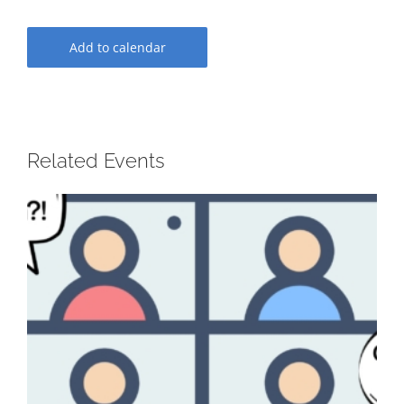
Add to calendar
Related Events