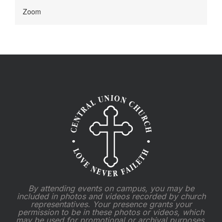
Zoom
By attending events on campus, you may be
included in photos and videos recorded by church
representatives. Your presence grants your
permission to be in these photos or videos, which
may be used for promotional or archival purposes.