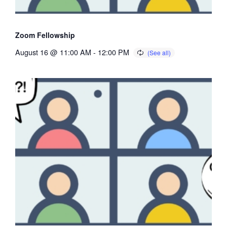
Zoom Fellowship
August 16 @ 11:00 AM
-
12:00 PM