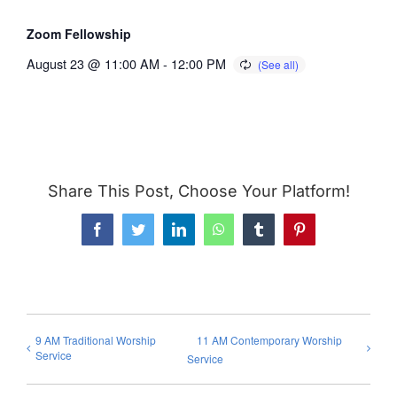
Zoom Fellowship
August 23 @ 11:00 AM
-
12:00 PM
Share This Post, Choose Your Platform!
Facebook
Twitter
LinkedIn
WhatsApp
Tumblr
Pinterest
9 AM Traditional Worship
11 AM Contemporary Worship
Service
Service