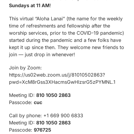
Sundays at 11 AM
!
This virtual “Aloha Lanai” (the name for the weekly
time of refreshments and fellowship after the
worship services, prior to the COVID-19 pandemic)
started during the pandemic and a few folks have
kept it up since then. They welcome new friends to
join — just drop in whenever!
Join by Zoom:
https://us02web.zoom.us/j/81010502863?
pwd=XcM8rGss3XHacmsGwHlzsrG5zPYMNL.1
Meeting ID:
810 1050 2863
Passcode:
cuc
Call by phone: +1 669 900 6833
Meeting ID:
810 1050 2863
Passcode:
976725