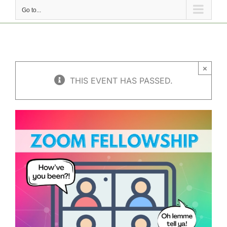
Go to...
×
THIS EVENT HAS PASSED.