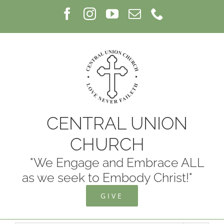
Skip
Facebook
Instagram
YouTube
Email
Phone
to
content
CENTRAL UNION
CHURCH
"We Engage and Embrace ALL
as we seek to Embody Christ!"
GIVE