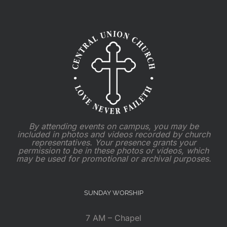
By attending events on campus, you may be
included in photos and videos recorded by church
representatives. Your presence grants your
permission to be in these photos or videos, which
may be used for promotional or archival purposes.
SUNDAY WORSHIP
7 AM – Chapel