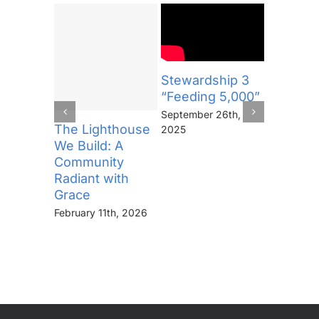
Stewardship 3
Steward
“Feeding 5,000”
“The Se
September 26th,
September
The Lighthouse
2025
2025
We Build: A
Community
Radiant with
Grace
February 11th, 2026