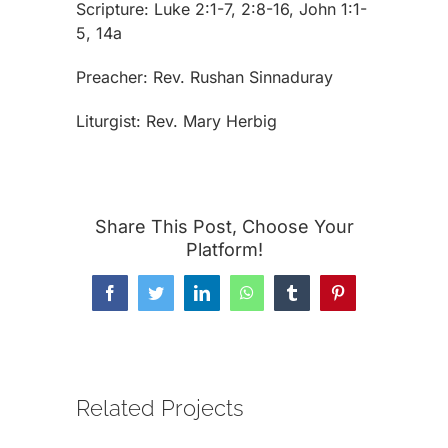
Scripture: Luke 2:1-7, 2:8-16, John 1:1-
5, 14a
Preacher: Rev. Rushan Sinnaduray
Liturgist: Rev. Mary Herbig
Share This Post, Choose Your
Platform!
Facebook
Twitter
LinkedIn
WhatsApp
Tumblr
Pinterest
Related Projects