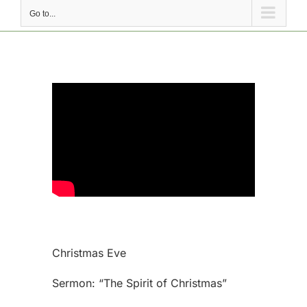
Go to...
Christmas Eve
Sermon: “The Spirit of Christmas”