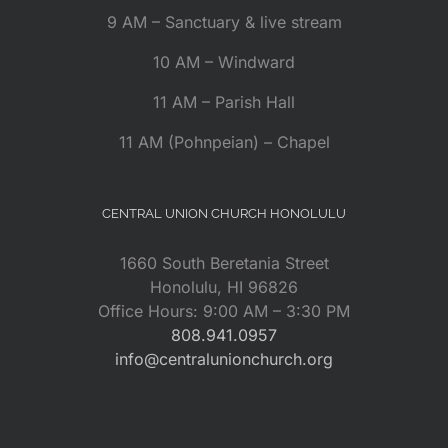
9 AM – Sanctuary & live stream
10 AM – Windward
11 AM – Parish Hall
11 AM (Pohnpeian) – Chapel
CENTRAL UNION CHURCH HONOLULU
1660 South Beretania Street
Honolulu, HI 96826
Office Hours: 9:00 AM – 3:30 PM
808.941.0957
info@centralunionchurch.org