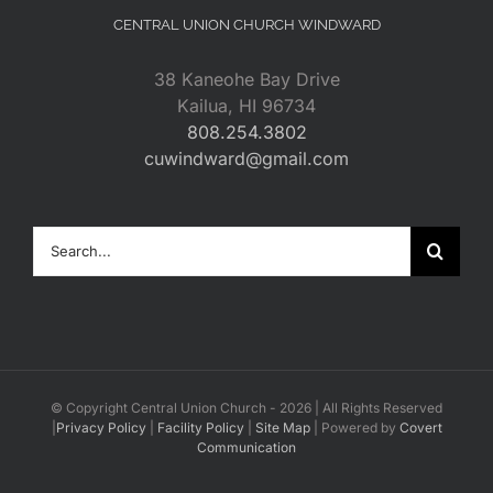
CENTRAL UNION CHURCH WINDWARD
38 Kaneohe Bay Drive
Kailua, HI 96734
808.254.3802
cuwindward@gmail.com
Search
for:
© Copyright Central Union Church -
2026 | All Rights Reserved
|
Privacy Policy
|
Facility Policy
|
Site Map
| Powered by
Covert
Communication