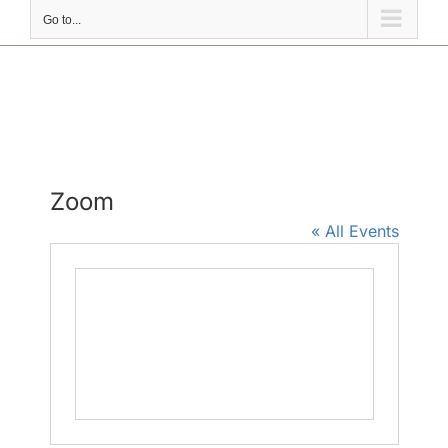
Go to...
Zoom
« All Events