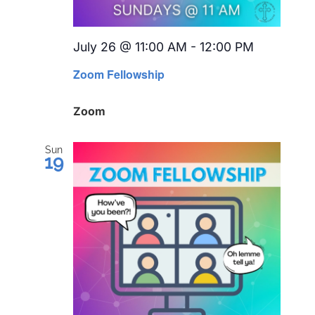
July 26 @ 11:00 AM
-
12:00 PM
Recurrin
Zoom Fellowship
Zoom
Sun
19