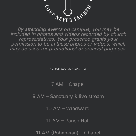
By attending events on campus, you may be
included in photos and videos recorded by church
representatives. Your presence grants your
permission to be in these photos or videos, which
may be used for promotional or archival purposes.
SUNDAY WORSHIP
7 AM – Chapel
9 AM – Sanctuary & live stream
10 AM – Windward
11 AM – Parish Hall
11 AM (Pohnpeian) – Chapel