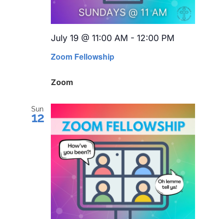
July 19 @ 11:00 AM
-
12:00 PM
Recurring
Zoom Fellowship
Zoom
Sun
12