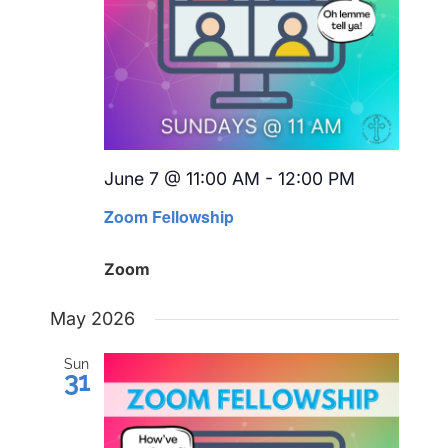
June 7 @ 11:00 AM
-
12:00 PM
Recurring
Zoom Fellowship
Zoom
May 2026
Sun
31