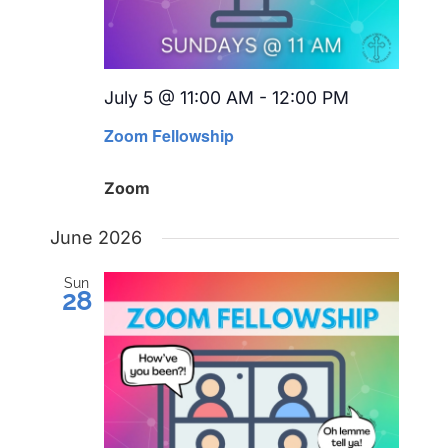
July 5 @ 11:00 AM
-
12:00 PM
Recurring
Zoom Fellowship
Zoom
June 2026
Sun
28