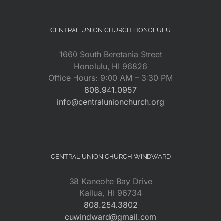
CENTRAL UNION CHURCH HONOLULU
1660 South Beretania Street
Honolulu, HI 96826
Office Hours: 9:00 AM – 3:30 PM
808.941.0957
info@centralunionchurch.org
CENTRAL UNION CHURCH WINDWARD
38 Kaneohe Bay Drive
Kailua, HI 96734
808.254.3802
cuwindward@gmail.com