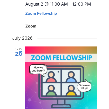
August 2 @ 11:00 AM
-
12:00 PM
Recurri
Zoom Fellowship
Zoom
July 2026
Sun
26