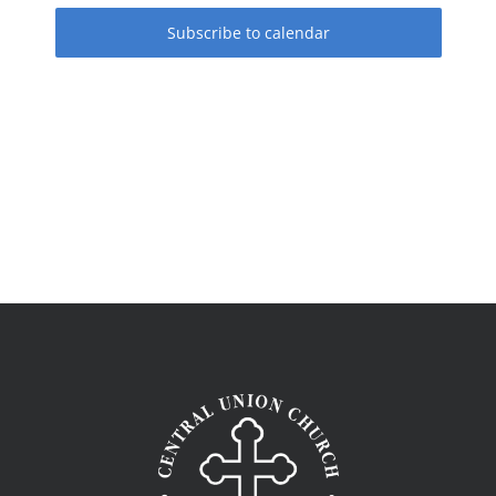
Subscribe to calendar