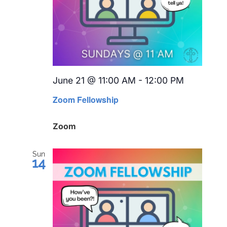
June 21 @ 11:00 AM
-
12:00 PM
Recurrin
Zoom Fellowship
Zoom
Sun
14