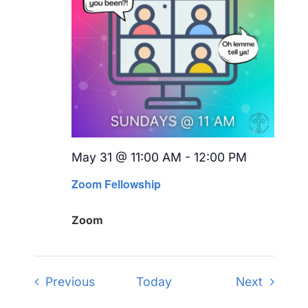
May 31 @ 11:00 AM
-
12:00 PM
Recurring
Zoom Fellowship
Zoom
Events
Events
Previous
Today
Next