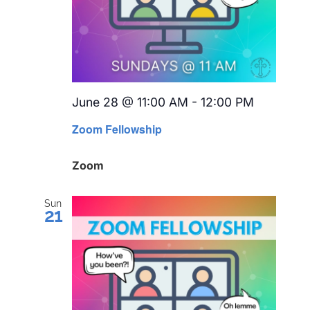
June 28 @ 11:00 AM
-
12:00 PM
Recurrin
Zoom Fellowship
Zoom
Sun
21