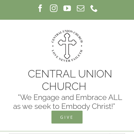
Skip
Facebook
Instagram
YouTube
Email
Phone
to
content
CENTRAL UNION
CHURCH
"We Engage and Embrace ALL
as we seek to Embody Christ!"
GIVE