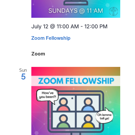
July 12 @ 11:00 AM
-
12:00 PM
Recurring
Zoom Fellowship
Zoom
Sun
5