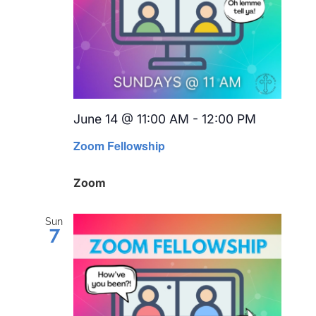
June 14 @ 11:00 AM
-
12:00 PM
Recurrin
Zoom Fellowship
Zoom
Sun
7