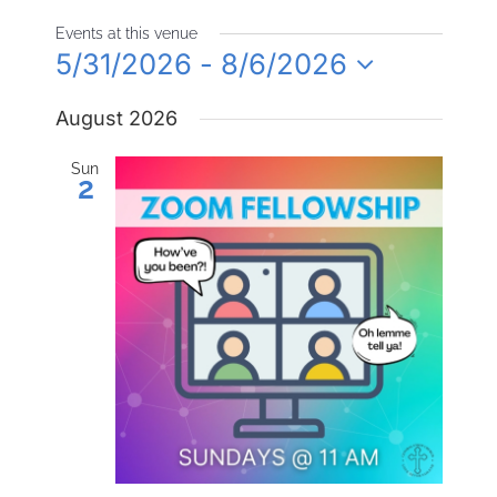
Events at this venue
5/31/2026
 - 
8/6/2026
Select
August 2026
date.
Sun
2