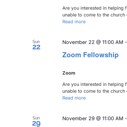
Are you interested in helping
unable to come to the church 
Read more
November 22 @ 11:00 AM
Sun
22
Zoom Fellowship
Zoom
Are you interested in helping
unable to come to the church 
Read more
November 29 @ 11:00 AM
Sun
29