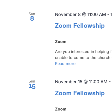
November 8 @ 11:00 AM
-
Sun
8
Zoom Fellowship
Zoom
Are you interested in helping
unable to come to the church 
Read more
November 15 @ 11:00 AM
-
Sun
15
Zoom Fellowship
Zoom