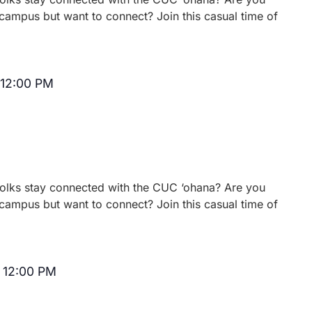
campus but want to connect? Join this casual time of
12:00 PM
Recurring
 folks stay connected with the CUC ‘ohana? Are you
campus but want to connect? Join this casual time of
-
12:00 PM
Recurring