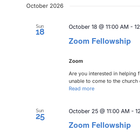
date.
October 2026
October 18 @ 11:00 AM
-
1
Sun
18
Zoom Fellowship
Zoom
Are you interested in helping
unable to come to the church 
Read more
October 25 @ 11:00 AM
-
1
Sun
25
Zoom Fellowship