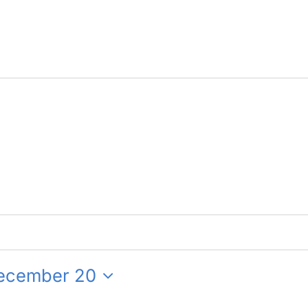
ecember 20