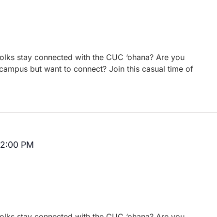
 folks stay connected with the CUC ‘ohana? Are you
campus but want to connect? Join this casual time of
12:00 PM
Recurring
 folks stay connected with the CUC ‘ohana? Are you