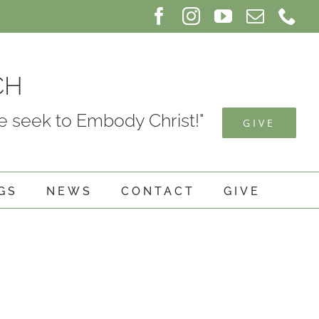
Facebook
Instagram
YouTube
Email
Ph
CH
 seek to Embody Christ!"
GIVE
GS
NEWS
CONTACT
GIVE