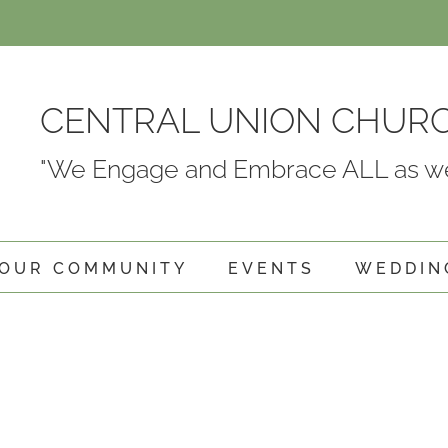
CENTRAL UNION CHUR
"We Engage and Embrace ALL as we
OUR COMMUNITY
EVENTS
WEDDIN