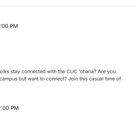
2:00 PM
Recurring
 folks stay connected with the CUC ‘ohana? Are you
campus but want to connect? Join this casual time of
2:00 PM
Recurring