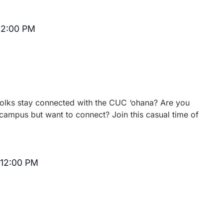
12:00 PM
Recurring
 folks stay connected with the CUC ‘ohana? Are you
campus but want to connect? Join this casual time of
12:00 PM
Recurring