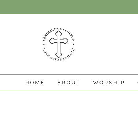
Skip
to
content
HOME
ABOUT
WORSHIP