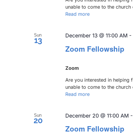
unable to come to the church 
Read more
December 13 @ 11:00 AM
-
Sun
13
Zoom Fellowship
Zoom
Are you interested in helping
unable to come to the church 
Read more
December 20 @ 11:00 AM
Sun
20
Zoom Fellowship