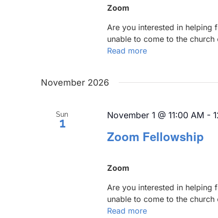
Zoom
Are you interested in helping
unable to come to the church 
Read more
November 2026
November 1 @ 11:00 AM
-
1
Sun
1
Zoom Fellowship
Zoom
Are you interested in helping
unable to come to the church 
Read more