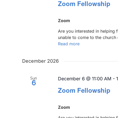
Zoom Fellowship
Zoom
Are you interested in helping
unable to come to the church 
Read more
December 2026
December 6 @ 11:00 AM
-
Sun
6
Zoom Fellowship
Zoom
Are you interested in helping