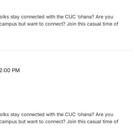
 folks stay connected with the CUC ‘ohana? Are you
campus but want to connect? Join this casual time of
2:00 PM
Recurring
 folks stay connected with the CUC ‘ohana? Are you
campus but want to connect? Join this casual time of