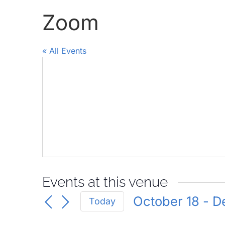
Zoom
« All Events
Events at this venue
October 18
 - 
D
Today
Select