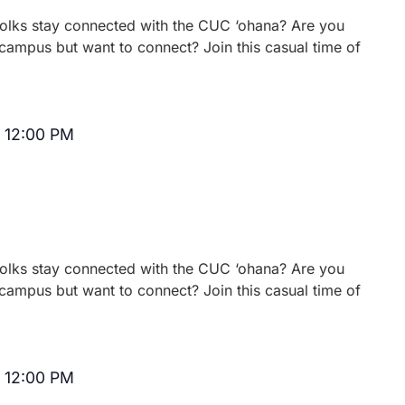
 folks stay connected with the CUC ‘ohana? Are you
campus but want to connect? Join this casual time of
-
12:00 PM
Recurring
 folks stay connected with the CUC ‘ohana? Are you
campus but want to connect? Join this casual time of
-
12:00 PM
Recurring