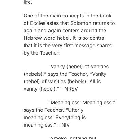
life.
One of the main concepts in the book
of Ecclesiastes that Solomon returns to
again and again centers around the
Hebrew word hebel. It is so central
that it is the very first message shared
by the Teacher:
“Vanity (hebel) of vanities
(hebels)!” says the Teacher, “Vanity
(hebel) of vanities (hebels)! All is
vanity (hebel).” – NRSV
“Meaningless! Meaningless!”
says the Teacher. “Utterly
meaningless! Everything is
meaningless.” – NIV
“Smoke, nothing but