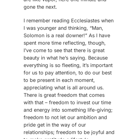
gone the next.
I remember reading Ecclesiastes when
I was younger and thinking, “Man,
Solomon is a real downer!” As I have
spent more time reflecting, though,
I’ve come to see that there is great
beauty in what he’s saying. Because
everything is so fleeting, it’s important
for us to pay attention, to do our best
to be present in each moment,
appreciating what is all around us.
There is great freedom that comes
with that – freedom to invest our time
and energy into something life-giving;
freedom to not let our ambition and
pride get in the way of our
relationships; freedom to be joyful and