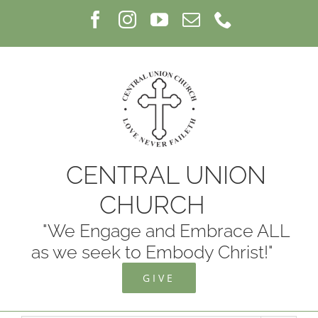
Skip
Facebook
Instagram
YouTube
Email
Phone
to
content
CENTRAL UNION
CHURCH
"We Engage and Embrace ALL
as we seek to Embody Christ!"
GIVE