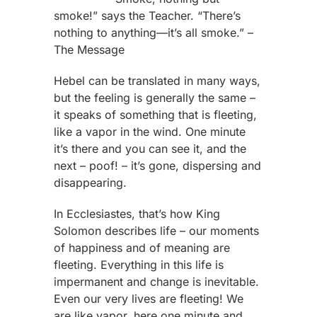
smoke!” says the Teacher. “There’s
nothing to anything—it’s all smoke.” –
The Message
Hebel can be translated in many ways,
but the feeling is generally the same –
it speaks of something that is fleeting,
like a vapor in the wind. One minute
it’s there and you can see it, and the
next – poof! – it’s gone, dispersing and
disappearing.
In Ecclesiastes, that’s how King
Solomon describes life – our moments
of happiness and of meaning are
fleeting. Everything in this life is
impermanent and change is inevitable.
Even our very lives are fleeting! We
are like vapor, here one minute and