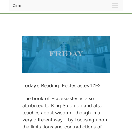
Go to...
View
Larger
Image
Today’s Reading: Ecclesiastes 1:1-2
The book of Ecclesiastes is also
attributed to King Solomon and also
teaches about wisdom, though in a
very different way – by focusing upon
the limitations and contradictions of