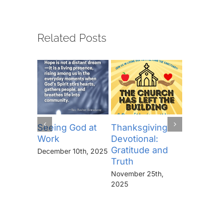
Related Posts
Seeing God at
Thanksgiving
The Lor
Work
Devotional:
Prayer (
Gratitude and
“Thine I
December 10th, 2025
Truth
Kingdo
the Pow
November 25th,
the Glor
2025
Forever
November 
2025