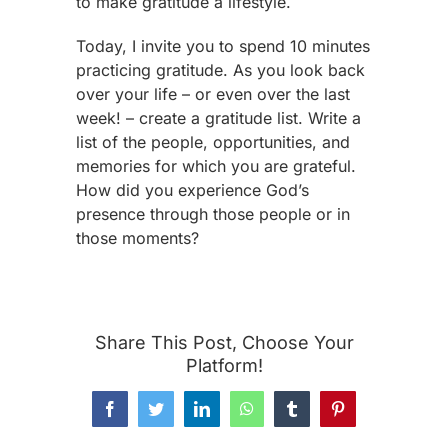
to make gratitude a lifestyle.
Today, I invite you to spend 10 minutes
practicing gratitude. As you look back
over your life – or even over the last
week! – create a gratitude list. Write a
list of the people, opportunities, and
memories for which you are grateful.
How did you experience God’s
presence through those people or in
those moments?
Share This Post, Choose Your
Platform!
Facebook
Twitter
LinkedIn
WhatsApp
Tumblr
Pinterest