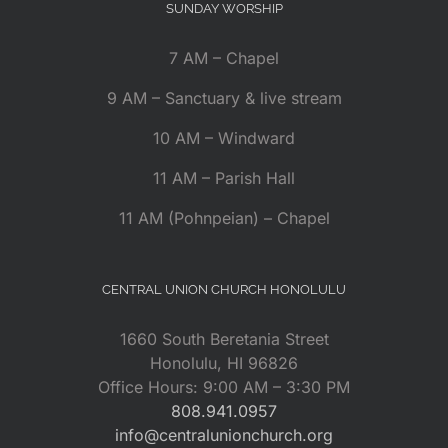
SUNDAY WORSHIP
7 AM – Chapel
9 AM – Sanctuary & live stream
10 AM – Windward
11 AM – Parish Hall
11 AM (Pohnpeian) – Chapel
CENTRAL UNION CHURCH HONOLULU
1660 South Beretania Street
Honolulu, HI 96826
Office Hours: 9:00 AM – 3:30 PM
808.941.0957
info@centralunionchurch.org