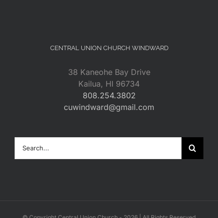
CENTRAL UNION CHURCH WINDWARD
38 Kaneohe Bay Drive
Kailua, HI 96734
808.254.3802
cuwindward@gmail.com
Search
for:
© Copyright Central Union Church -
2026 | All Rights Reserved