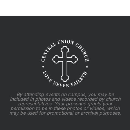
By attending events on campus, you may be
included in photos and videos recorded by church
representatives. Your presence grants your
permission to be in these photos or videos, which
may be used for promotional or archival purposes.