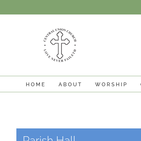
Skip
to
content
HOME
ABOUT
WORSHIP
Parish Hall