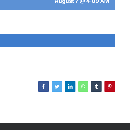
August 7 @ 4:09 AM
Facebook
Twitter
LinkedIn
WhatsApp
Tumblr
Pinterest