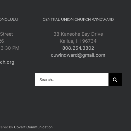
HONOLULU
CENTRAL UNION CHURCH WINDWARD
Street
38 Kaneohe Bay Drive
26
Kailua, HI 96734
– 3:30 PM
808.254.3802
cuwindward@gmail.com
rch.org
Search
for:
wered by
Covert Communication