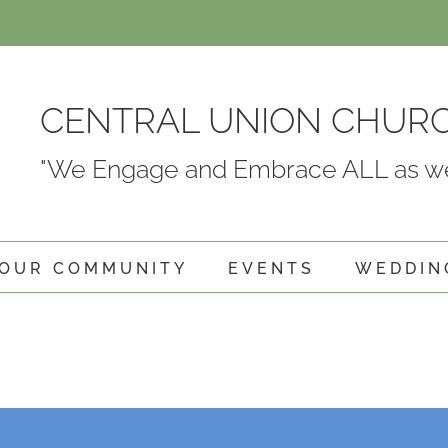
CENTRAL UNION CHUR
"We Engage and Embrace ALL as we
OUR COMMUNITY
EVENTS
WEDDIN