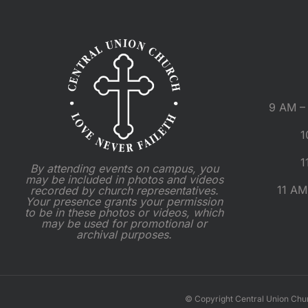
9 AM – 
1
1
By attending events on campus, you
may be included in photos and videos
11 AM
recorded by church representatives.
Your presence grants your permission
to be in these photos or videos, which
may be used for promotional or
archival purposes.
© Copyright Central Union Chu