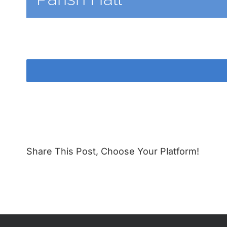
Share This Post, Choose Your Platform!