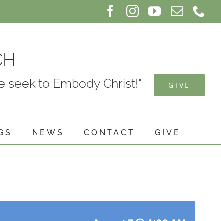
Facebook
Instagram
YouTube
Email
Ph
CH
 seek to Embody Christ!"
GIVE
GS
NEWS
CONTACT
GIVE