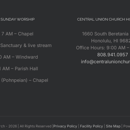
SUNDAY WORSHIP
CENTRAL UNION CHURCH 
7 AM – Chapel
1660 South Beretania 
Honolulu, HI 968
Sanctuary & live stream
Office Hours: 9:00 AM 
808.941.0957
0 AM – Windward
info@centralunionchu
1 AM – Parish Hall
 (Pohnpeian) – Chapel
rch -
2026 | All Rights Reserved |
Privacy Policy
|
Facility Policy
|
Site Map
| Po