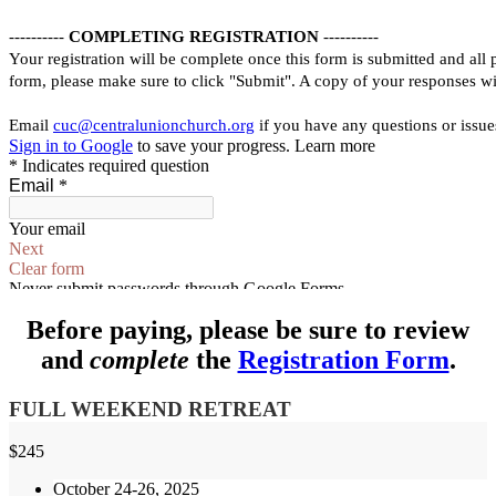
Before paying, please be sure to review
and
complete
the
Registration Form
.
FULL WEEKEND RETREAT
$
245
October 24-26, 2025