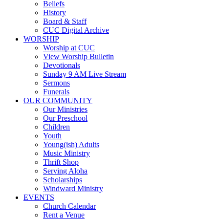
Beliefs
History
Board & Staff
CUC Digital Archive
WORSHIP
Worship at CUC
View Worship Bulletin
Devotionals
Sunday 9 AM Live Stream
Sermons
Funerals
OUR COMMUNITY
Our Ministries
Our Preschool
Children
Youth
Young(ish) Adults
Music Ministry
Thrift Shop
Serving Aloha
Scholarships
Windward Ministry
EVENTS
Church Calendar
Rent a Venue