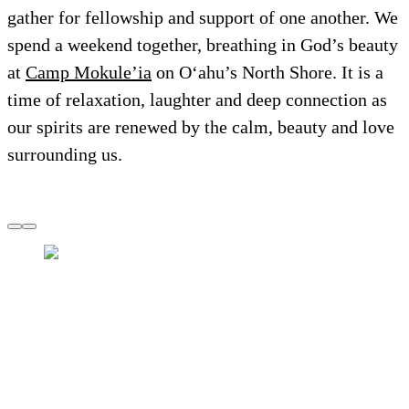
gather for fellowship and support of one another. We
spend a weekend together, breathing in God’s beauty
at
Camp Mokule’ia
on O‘ahu’s North Shore. It is a
time of relaxation, laughter and deep connection as
our spirits are renewed by the calm, beauty and love
surrounding us.