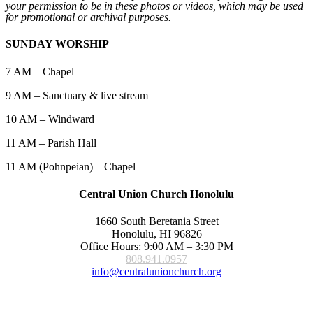
your permission to be in these photos or videos, which may be used
for promotional or archival purposes.
SUNDAY WORSHIP
7 AM – Chapel
9 AM – Sanctuary & live stream
10 AM – Windward
11 AM – Parish Hall
11 AM (Pohnpeian) – Chapel
Central Union Church Honolulu
1660 South Beretania Street
Honolulu, HI 96826
Office Hours: 9:00 AM – 3:30 PM
808.941.0957
info@centralunionchurch.org