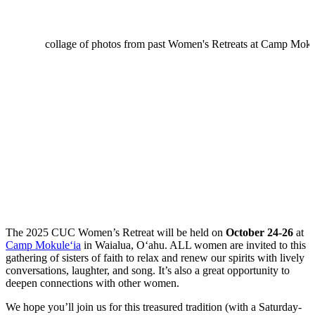
The 2025 CUC Women’s Retreat will be held on
October 24-26
at
Camp Mokule‘ia
in Waialua, O‘ahu. ALL women are invited to this
gathering of sisters of faith to relax and renew our spirits with lively
conversations, laughter, and song. It’s also a great opportunity to
deepen connections with other women.
We hope you’ll join us for this treasured tradition (with a Saturday-