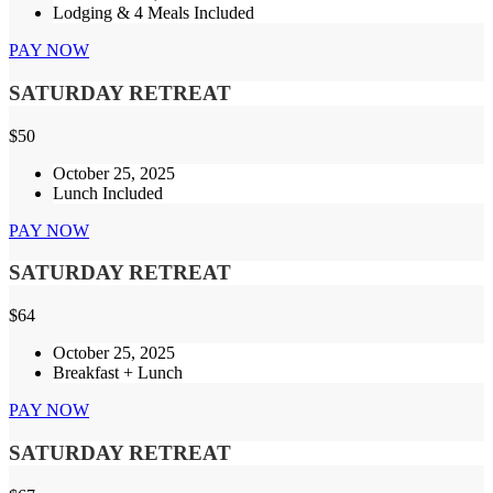
Lodging & 4 Meals Included
PAY NOW
SATURDAY RETREAT
$
50
October 25, 2025
Lunch Included
PAY NOW
SATURDAY RETREAT
$
64
October 25, 2025
Breakfast + Lunch
PAY NOW
SATURDAY RETREAT