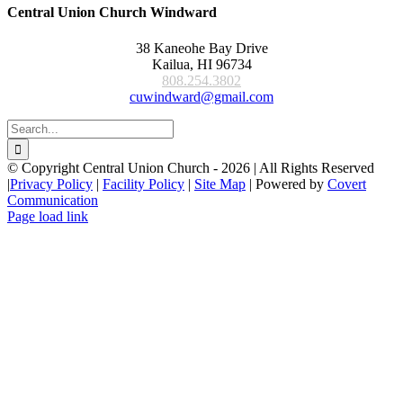
Central Union Church Windward
38 Kaneohe Bay Drive
Kailua, HI 96734
808.254.3802
cuwindward@gmail.com
Search
for:
© Copyright Central Union Church -
2026 | All Rights Reserved
|
Privacy Policy
|
Facility Policy
|
Site Map
| Powered by
Covert
Communication
Page load link
Go
to
Top