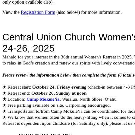
only option available also).
View the
Registration Form
(also below) for more information.