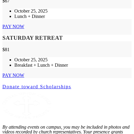
$
67
October 25, 2025
Lunch + Dinner
PAY NOW
SATURDAY RETREAT
$
81
October 25, 2025
Breakfast + Lunch + Dinner
PAY NOW
Donate toward Scholarships
By attending events on campus, you may be included in photos and
videos recorded by church representatives. Your presence grants