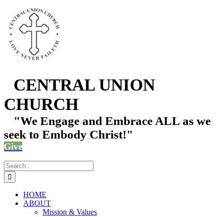
Skip
Facebook
Instagram
YouTube
Email
Phone
to
content
CENTRAL UNION
CHURCH
"We Engage and Embrace ALL as we
seek to Embody Christ!"
Give
Search
for:
HOME
ABOUT
Mission & Values