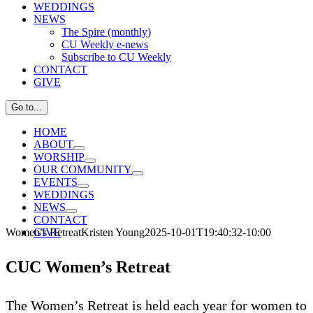
WEDDINGS
NEWS
The Spire (monthly)
CU Weekly e-news
Subscribe to CU Weekly
CONTACT
GIVE
Go to...
HOME
ABOUT
WORSHIP
OUR COMMUNITY
EVENTS
WEDDINGS
NEWS
CONTACT
Women’s Retreat
Kristen Young
2025-10-01T19:40:32-10:00
GIVE
CUC Women’s Retreat
The Women’s Retreat is held each year for women to