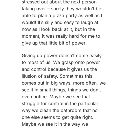
stressed out about the next person
taking over – surely they wouldn’t be
able to plan a pizza party as well as I
would! It’s silly and easy to laugh at
now as I look back at it, but in the
moment, it was really hard for me to
give up that little bit of power!
Giving up power doesn’t come easily
to most of us. We grasp onto power
and control because it gives us the
illusion of safety. Sometimes this
comes out in big ways, more often, we
see it in small things, things we don’t
even notice. Maybe we see that
struggle for control in the particular
way we clean the bathroom that no
one else seems to get quite right.
Maybe we see it in the way we