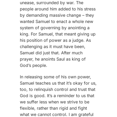
unease, surrounded by war. The
people around him added to his stress
by demanding massive change – they
wanted Samuel to enact a whole new
system of governing by anointing a
king. For Samuel, that meant giving up
his position of power as a judge. As
challenging as it must have been,
Samuel did just that. After much
prayer, he anoints Saul as king of
God’s people.
In releasing some of his own power,
Samuel teaches us that it’s okay for us,
too, to relinquish control and trust that
God is good. It’s a reminder to us that
we suffer less when we strive to be
flexible, rather than rigid and fight
what we cannot control. I am grateful