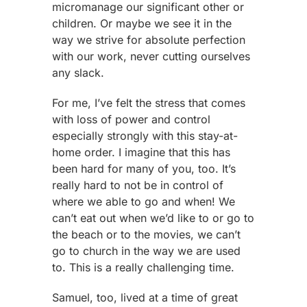
micromanage our significant other or
children. Or maybe we see it in the
way we strive for absolute perfection
with our work, never cutting ourselves
any slack.
For me, I’ve felt the stress that comes
with loss of power and control
especially strongly with this stay-at-
home order. I imagine that this has
been hard for many of you, too. It’s
really hard to not be in control of
where we able to go and when! We
can’t eat out when we’d like to or go to
the beach or to the movies, we can’t
go to church in the way we are used
to. This is a really challenging time.
Samuel, too, lived at a time of great