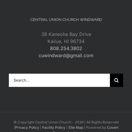
CENTRAL UNION CHURCH WINDWARD
38 Kaneohe Bay Drive
Kailua, HI 96734
808.254.3802
cuwindward@gmail.com
Search
for:
© Copyright Central Union Church -
2026 | All Rights Reserved
|
Privacy Policy
|
Facility Policy
|
Site Map
| Powered by
Covert