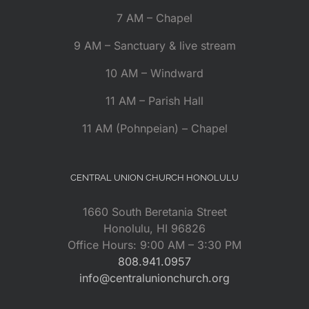
7 AM – Chapel
9 AM – Sanctuary & live stream
10 AM – Windward
11 AM – Parish Hall
11 AM (Pohnpeian) – Chapel
CENTRAL UNION CHURCH HONOLULU
1660 South Beretania Street
Honolulu, HI 96826
Office Hours: 9:00 AM – 3:30 PM
808.941.0957
info@centralunionchurch.org