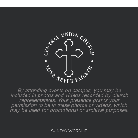
By attending events on campus, you may be
included in photos and videos recorded by church
representatives. Your presence grants your
permission to be in these photos or videos, which
may be used for promotional or archival purposes.
SUNDAY WORSHIP