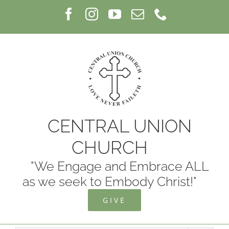
Skip
Facebook
Instagram
YouTube
Email
Phone
to
content
CENTRAL UNION
CHURCH
"We Engage and Embrace ALL
as we seek to Embody Christ!"
GIVE