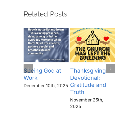
Related Posts
Seeing God at
Thanksgiving
The Lor
Work
Devotional:
Prayer (
Gratitude and
“Thine I
December 10th, 2025
Truth
Kingdo
the Pow
November 25th,
the Glor
2025
Forever
November 
2025