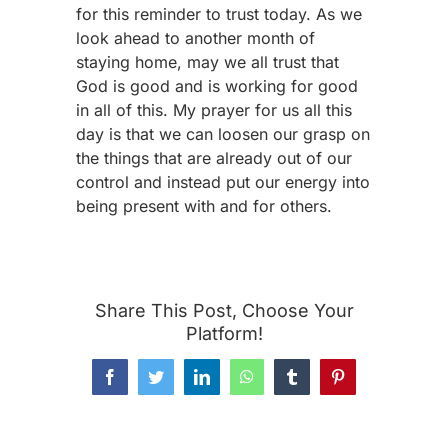
for this reminder to trust today. As we
look ahead to another month of
staying home, may we all trust that
God is good and is working for good
in all of this. My prayer for us all this
day is that we can loosen our grasp on
the things that are already out of our
control and instead put our energy into
being present with and for others.
Share This Post, Choose Your
Platform!
Facebook
Twitter
LinkedIn
WhatsApp
Tumblr
Pinterest