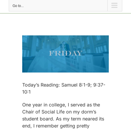
Go to...
View
Larger
Image
Today’s Reading: Samuel 8:1-9; 9:37-
10:1
One year in college, I served as the
Chair of Social Life on my dorm’s
student board. As my term neared its
end, I remember getting pretty