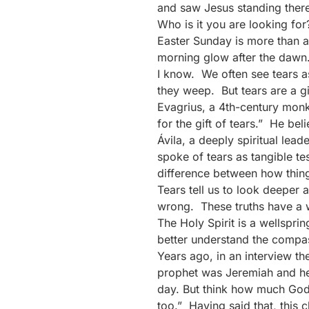
and saw Jesus standing there
Who is it you are looking for
Easter Sunday is more than a 
morning glow after the dawn. 
I know. We often see tears a
they weep. But tears are a gi
Evagrius, a 4th-century mon
for the gift of tears.” He be
Ávila, a deeply spiritual lea
spoke of tears as tangible t
difference between how thing
Tears tell us to look deeper 
wrong. These truths have a w
The Holy Spirit is a wellspri
better understand the compas
Years ago, in an interview t
prophet was Jeremiah and he e
day. But think how much God
too.” Having said that, this 