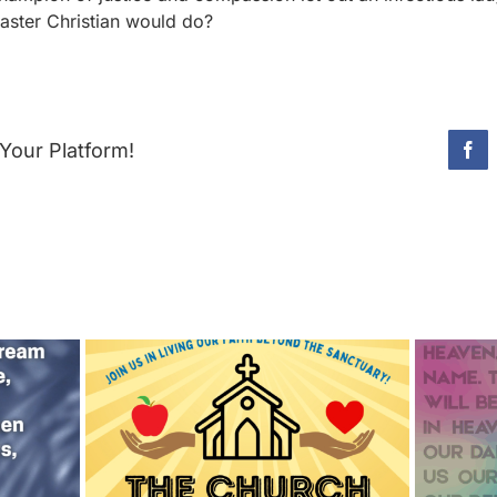
Easter Christian would do?
Your Platform!
Fac