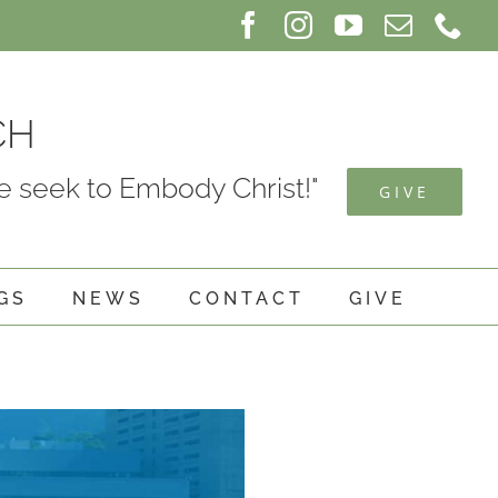
Facebook
Instagram
YouTube
Email
Ph
CH
 seek to Embody Christ!"
GIVE
GS
NEWS
CONTACT
GIVE