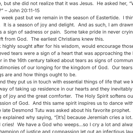
, but she did not realize that it was Jesus. He asked her,
?” – John 20:11-15
week past but we remain in the season of Eastertide. I thin
It is a season of joy and delight. And as such, I am drawn t
s a sign of sadness or pain. Some take pride in never cry
ft from God. The earliest Christians knew this.
k highly sought after for his wisdom, would encourage thos
lieved tears were a sign of a heart that was approaching th
der in the 16th century talked about tears as signs of commun
estimonies of our longing for the kingdom of God. Our tears
s are and how things ought to be.
and they put us in touch with essential things of life that w
ay of taking up residence in our hearts and they inevitably
ng of joy and the great comforter. The Holy Spirit softens o
sion of God. And this same spirit inspires us to dance with
he late Desmond Tutu was asked about his favorite prophet. H
xplained why saying, “[It’s] because Jeremiah cries a lot. I
 cries! We have a God who weeps…so I cry a lot and always 
champion of justice and compassion let out an infectious la