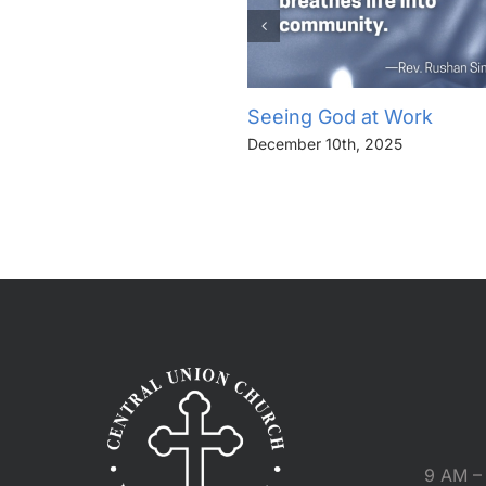
Seeing God at Work
December 10th, 2025
9 AM – 