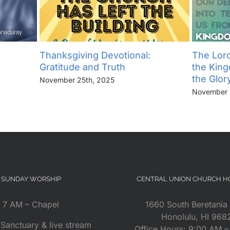
Thanksgiving Devotional:
The Lord
Gratitude and Truth
the Kin
the Glor
November 25th, 2025
November 
SUNDAY WORSHIP
CENTRAL UNION CHURCH 
7 AM – Chapel
1660 South Beretania 
Honolulu, HI 968
Sanctuary & live stream
Office Hours: 9:00 AM 