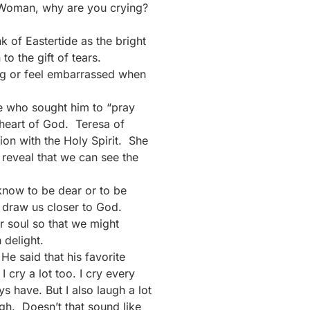
 “Woman, why are you crying?
k of Eastertide as the bright
o the gift of tears.
ing or feel embarrassed when
e who sought him to “pray
e heart of God. Teresa of
ion with the Holy Spirit. She
 reveal that we can see the
e know to be dear or to be
 draw us closer to God.
ur soul so that we might
 delight.
e said that his favorite
 cry a lot too. I cry every
have. But I also laugh a lot
ugh. Doesn’t that sound like