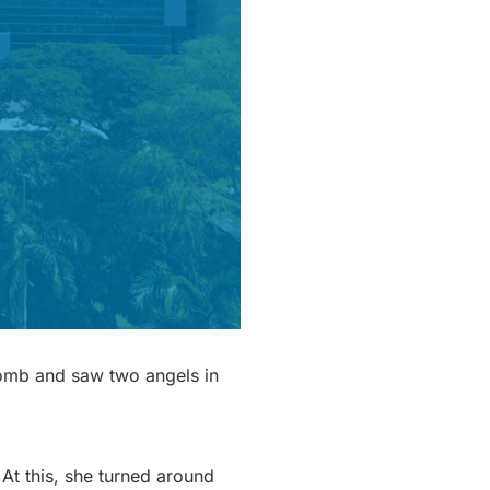
tomb and saw two angels in
At this, she turned around