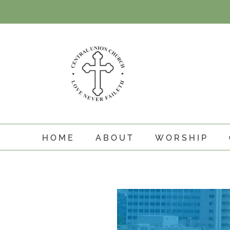
Skip
to
content
HOME
ABOUT
WORSHIP
View
Larger
Image