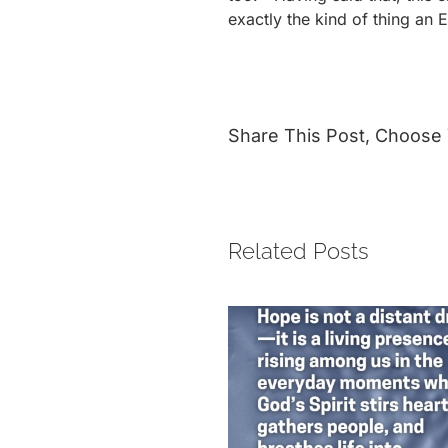
exactly the kind of thing an 
Share This Post, Choose 
Related Posts