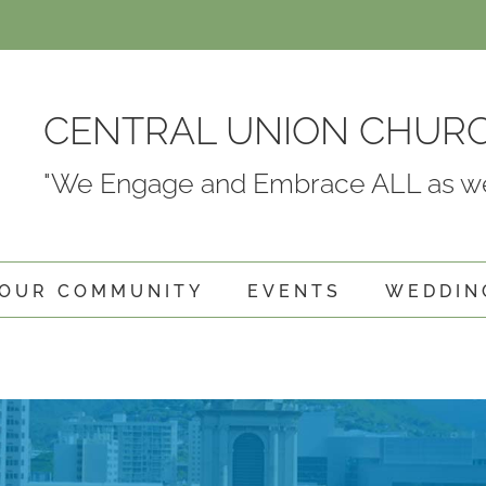
CENTRAL UNION CHUR
"We Engage and Embrace ALL as we
OUR COMMUNITY
EVENTS
WEDDIN