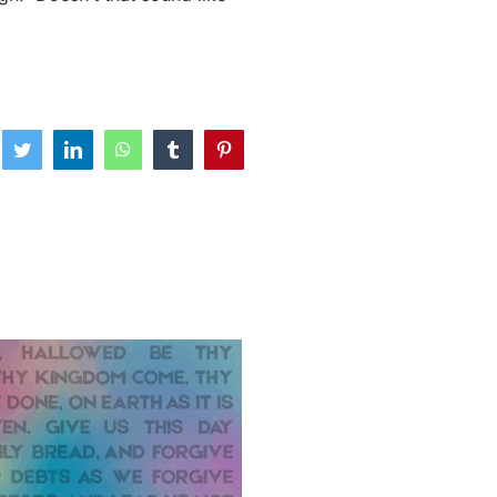
ebook
Twitter
LinkedIn
WhatsApp
Tumblr
Pinterest