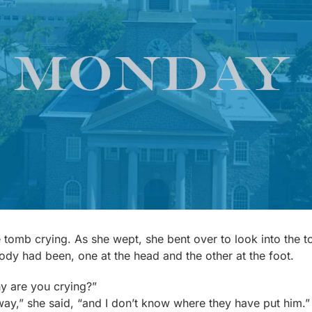
tomb crying. As she wept, she bent over to look into the 
ody had been, one at the head and the other at the foot.
y are you crying?”
y,” she said, “and I don’t know where they have put him.” 