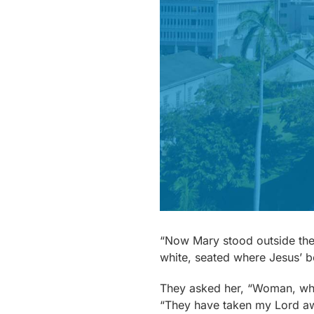
“Now Mary stood outside the 
white, seated where Jesus’ b
They asked her, “Woman, wh
“They have taken my Lord awa