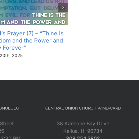
’s Prayer (7) – “Thine Is
The Lord’s Prayer (6) – “
gdom and the Power and
Not Into Temptation, But D
y Forever”
Us From Evil”
20th, 2025
November 13th, 2025
HONOLULU
CENTRAL UNION CHURCH WINDWARD
Street
38 Kaneohe Bay Drive
26
Kailua, HI 96734
– 3:30 PM
808.254.3802