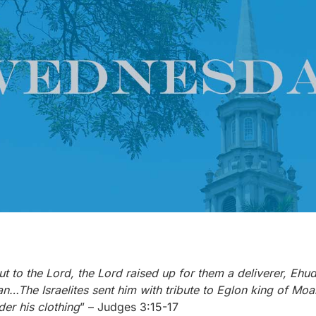
ut to the Lord, the Lord raised up for them a deliverer, Ehu
an…The Israelites sent him with tribute to Eglon king of 
der his clothing
” – Judges 3:15-17