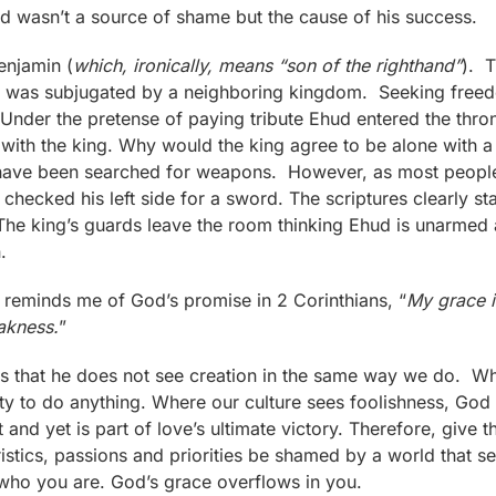
ed wasn’t a source of shame but the cause of his success.
enjamin (
which, ironically, means “son of the righthand”
). T
rael, was subjugated by a neighboring kingdom. Seeking fre
 Under the pretense of paying tribute Ehud entered the thro
 with the king. Why would the king agree to be alone with 
ve been searched for weapons. However, as most people, 
hecked his left side for a sword. The scriptures clearly sta
 The king’s guards leave the room thinking Ehud is unarmed 
.
 reminds me of God’s promise in 2 Corinthians, “
My grace i
akness.
”
 that he does not see creation in the same way we do. Wh
ty to do anything. Where our culture sees foolishness, God
 and yet is part of love’s ultimate victory. Therefore, give 
eristics, passions and priorities be shamed by a world that
f who you are. God’s grace overflows in you.