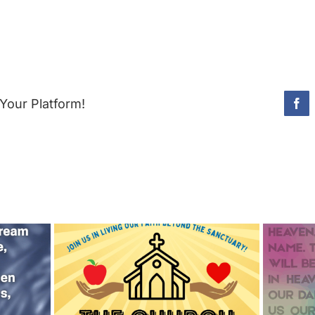
Your Platform!
Fac