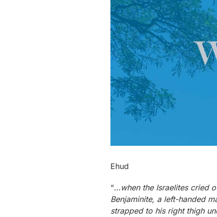
Ehud
“
…when the Israelites cried o
Benjaminite, a left-handed m
strapped to his right thigh un