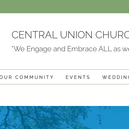
CENTRAL UNION CHUR
"We Engage and Embrace ALL as we
OUR COMMUNITY
EVENTS
WEDDIN