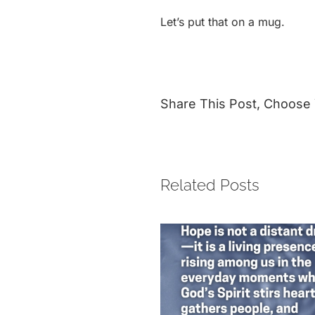
Let’s put that on a mug.
Share This Post, Choose 
Related Posts