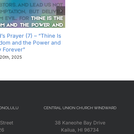
’s Prayer (7) – “Thine Is
The Lord’s Prayer (6) – “
gdom and the Power and
Not Into Temptation, But D
y Forever”
Us From Evil”
20th, 2025
November 13th, 2025
HONOLULU
CENTRAL UNION CHURCH WINDWARD
Street
38 Kaneohe Bay Drive
26
Kailua, HI 96734