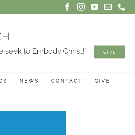
Facebook
Instagram
YouTube
Email
Ph
CH
 seek to Embody Christ!"
GIVE
GS
NEWS
CONTACT
GIVE