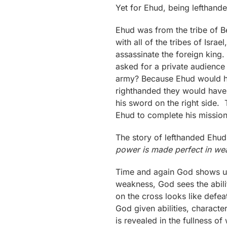
Yet for Ehud, being lefthand
Ehud was from the tribe of B
with all of the tribes of Is
assassinate the foreign king.
asked for a private audience
army? Because Ehud would ha
righthanded they would have c
his sword on the right side.
Ehud to complete his mission
The story of lefthanded Ehud
power is made perfect in we
Time and again God shows us
weakness, God sees the abili
on the cross looks like defeat
God given abilities, charact
is revealed in the fullness o