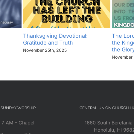
Thanksgiving Devotional:
The Lord
Gratitude and Truth
the Kin
the Glor
November 25th, 2025
November 
SUNDAY WORSHIP
CENTRAL UNION CHURCH 
7 AM – Chapel
1660 South Beretania 
Honolulu, HI 968