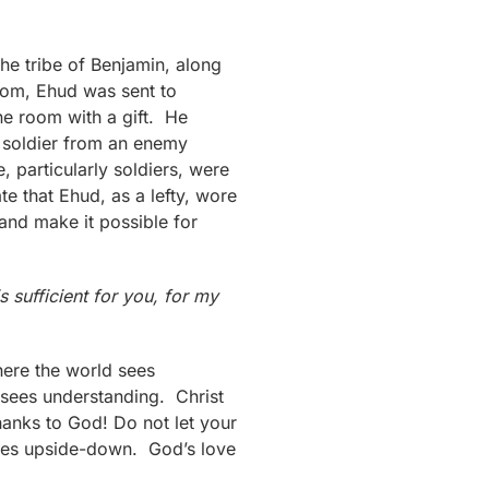
he tribe of Benjamin, along
edom, Ehud was sent to
ne room with a gift. He
a soldier from an enemy
particularly soldiers, were
te that Ehud, as a lefty, wore
and make it possible for
s sufficient for you, for my
ere the world sees
 sees understanding. Christ
thanks to God! Do not let your
 sees upside-down. God’s love