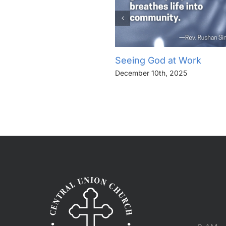
Seeing God at Work
December 10th, 2025