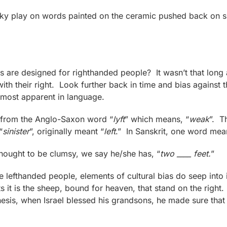
eky play on words painted on the ceramic pushed back on su
are designed for righthanded people? It wasn’t that long 
with their right. Look further back in time and bias agains
 most apparent in language.
es from the Anglo-Saxon word “
lyft
” which means, “
weak
”. T
“
sinister
”, originally meant “
left
.” In Sanskrit, one word mea
hought to be clumsy, we say he/she has, “
two ____ feet.
”
tle lefthanded people, elements of cultural bias do seep into
 it is the sheep, bound for heaven, that stand on the right
enesis, when Israel blessed his grandsons, he made sure that