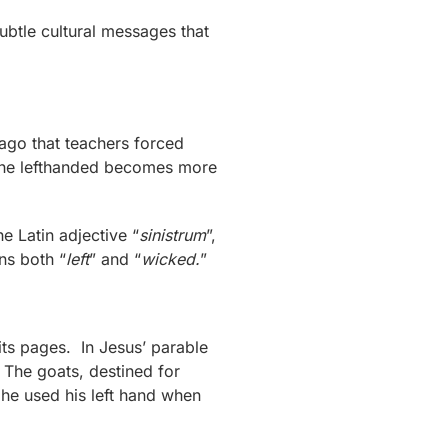
btle cultural messages that
ago that teachers forced
t the lefthanded becomes more
he Latin adjective “
sinistrum
”,
ns both “
left
” and “
wicked.
”
 its pages. In Jesus’ parable
. The goats, destined for
 he used his left hand when