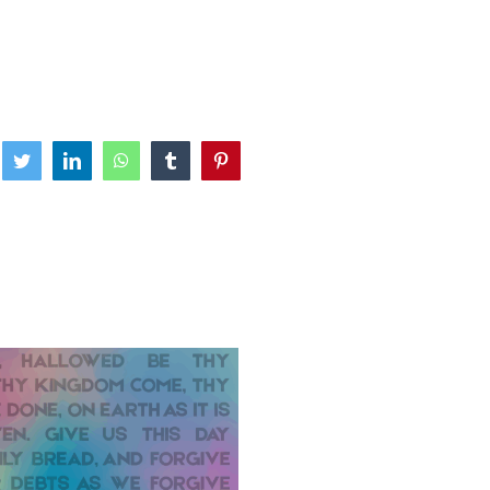
ebook
Twitter
LinkedIn
WhatsApp
Tumblr
Pinterest