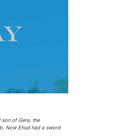
d son of Gera, the
Moab. Now Ehud had a sword