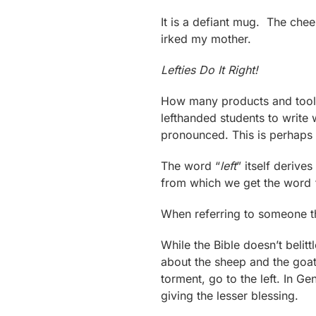
It is a defiant mug. The che
irked my mother.
Lefties Do It Right!
How many products and tools 
lefthanded students to write 
pronounced. This is perhaps
The word “
left
” itself deriv
from which we get the word 
When referring to someone t
While the Bible doesn’t belit
about the sheep and the goats
torment, go to the left. In G
giving the lesser blessing.