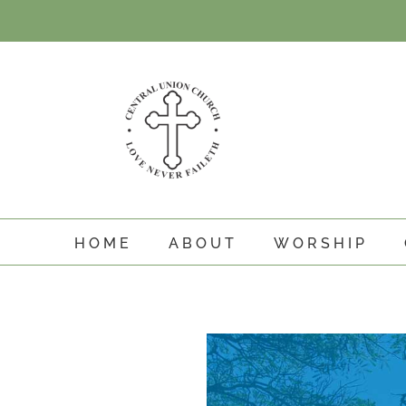
Skip
to
content
HOME
ABOUT
WORSHIP
View
Larger
Image