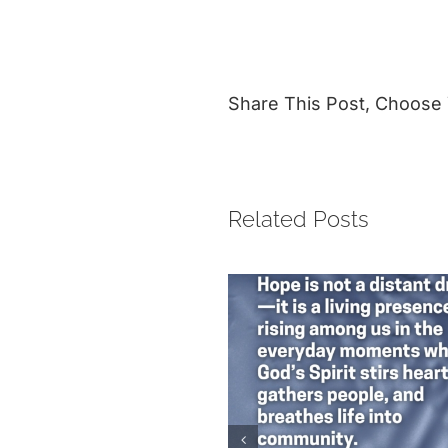
Share This Post, Choose 
Related Posts