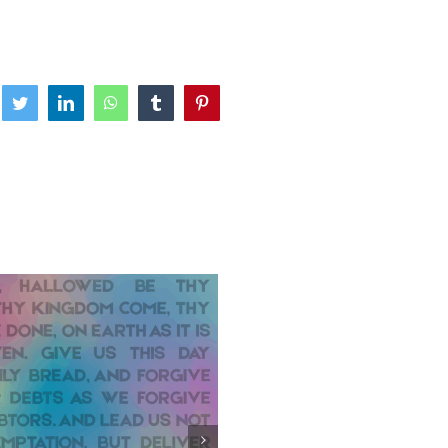
ebook
Twitter
LinkedIn
WhatsApp
Tumblr
Pinterest