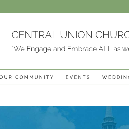
CENTRAL UNION CHUR
"We Engage and Embrace ALL as we
OUR COMMUNITY
EVENTS
WEDDIN