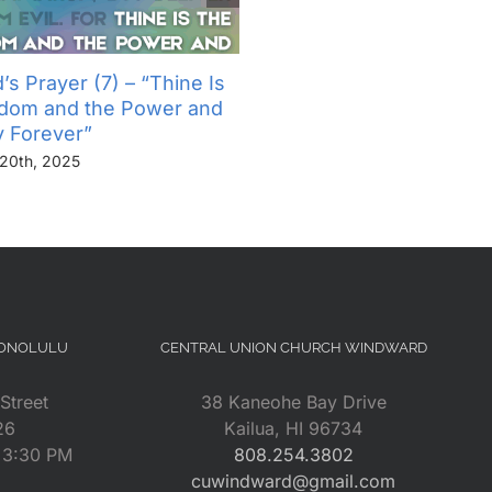
’s Prayer (7) – “Thine Is
The Lord’s Prayer (6) – “
gdom and the Power and
Not Into Temptation, But D
y Forever”
Us From Evil”
20th, 2025
November 13th, 2025
HONOLULU
CENTRAL UNION CHURCH WINDWARD
Street
38 Kaneohe Bay Drive
26
Kailua, HI 96734
– 3:30 PM
808.254.3802
cuwindward@gmail.com