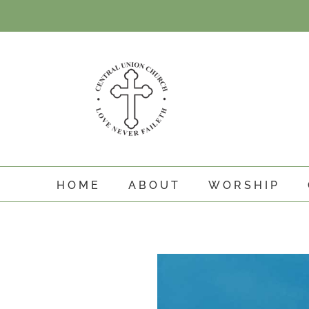
Skip
to
content
HOME
ABOUT
WORSHIP
View
Larger
Image