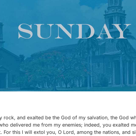
my rock, and exalted be the God of my salvation, the God
who delivered me from my enemies; indeed, you exalted m
. For this I will extol you, O Lord, among the nations, and 