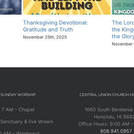
Thanksgiving Devotional:
The Lord
Gratitude and Truth
the Kin
the Glor
November 25th, 2025
November 
SUNDAY WORSHIP
CENTRAL UNION CHURCH 
7 AM – Chapel
1660 South Beretania 
Honolulu, HI 968
Sanctuary & live stream
Office Hours: 9:00 AM 
808.941.0957
0 AM – Windward