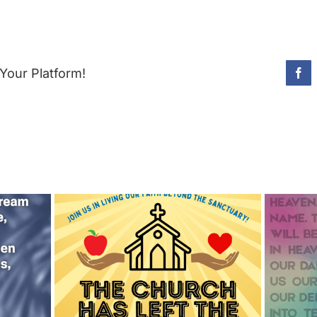
Your Platform!
Fac