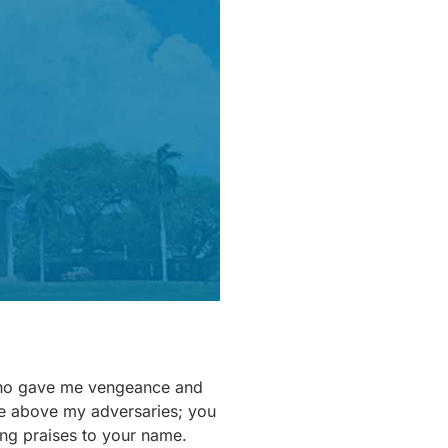
 who gave me vengeance and
e above my adversaries; you
sing praises to your name.