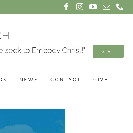
Facebook
Instagram
YouTube
Email
Ph
CH
 seek to Embody Christ!"
GIVE
GS
NEWS
CONTACT
GIVE