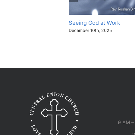
Seeing God at Work
December 10th, 2025
9 AM – 
1