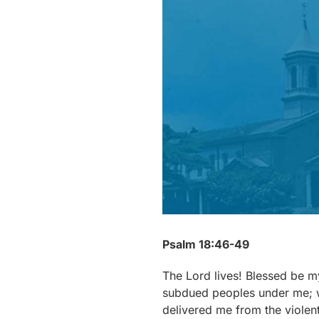
Psalm 18:46-49
The Lord lives! Blessed be 
subdued peoples under me; 
delivered me from the violent