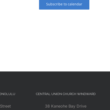
Subscribe to calendar
HONOLULU
CENTRAL UNION CHURCH WINDWARD
Street
38 Kaneohe Bay Drive