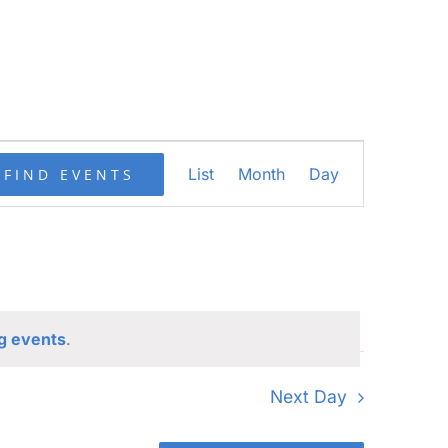
Event
List
Month
Day
FIND EVENTS
Views
Navigation
g events
.
Next Day