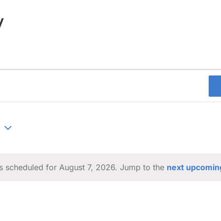
y
s scheduled for August 7, 2026. Jump to the
next upcomin
Notice