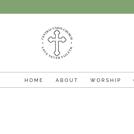
Skip
to
content
HOME
ABOUT
WORSHIP