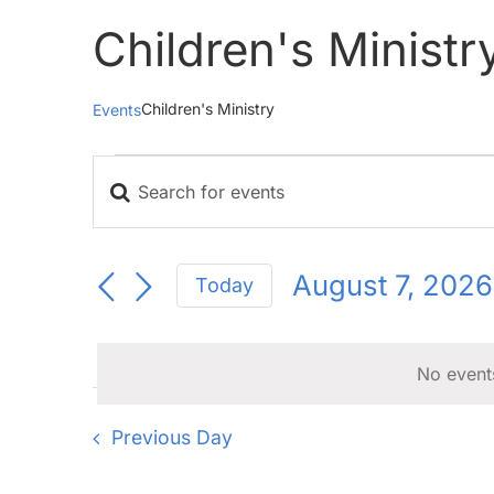
Children's Ministr
Children's Ministry
Events
Events
Enter
for
Events
Keyword.
August
Search
Search
for
7,
and
August 7, 2026
Today
Events
2026
Views
Select
by
Navigation
date.
Keyword.
No event
Previous Day