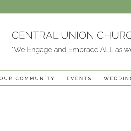
CENTRAL UNION CHUR
"We Engage and Embrace ALL as we
OUR COMMUNITY
EVENTS
WEDDIN