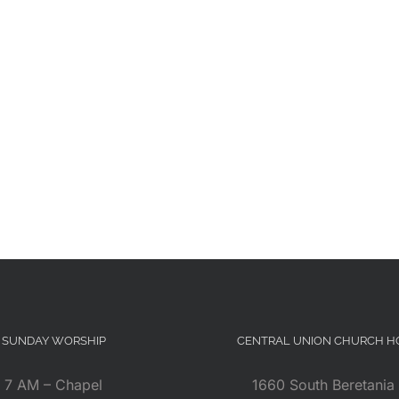
SUNDAY WORSHIP
CENTRAL UNION CHURCH 
7 AM – Chapel
1660 South Beretania 