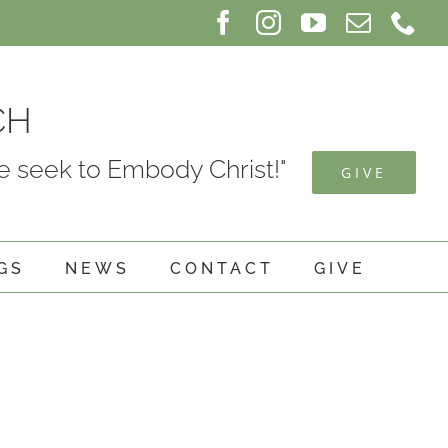
Facebook
Instagram
YouTube
Email
Ph
CH
 seek to Embody Christ!"
GIVE
GS
NEWS
CONTACT
GIVE