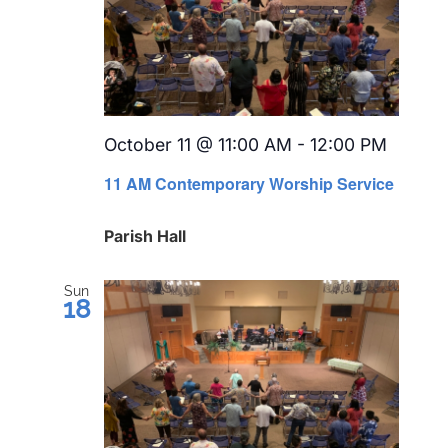
October 11 @ 11:00 AM
-
12:00 PM
Recurr
11 AM Contemporary Worship Service
Parish Hall
Sun
18