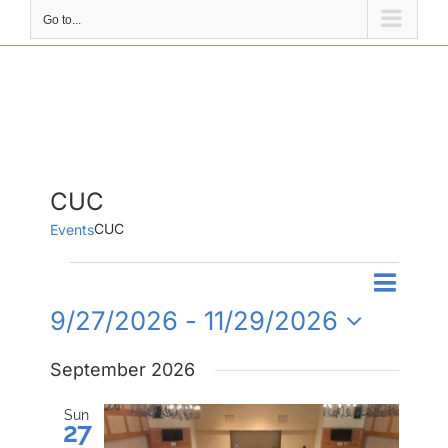
Go to...
CUC
CUC
Events
Events
Event
Events
List
Search
Views
9/27/2026
 - 
11/29/2026
Search
Naviga
Select
and
September 2026
date.
Views
Navigati
Sun
27