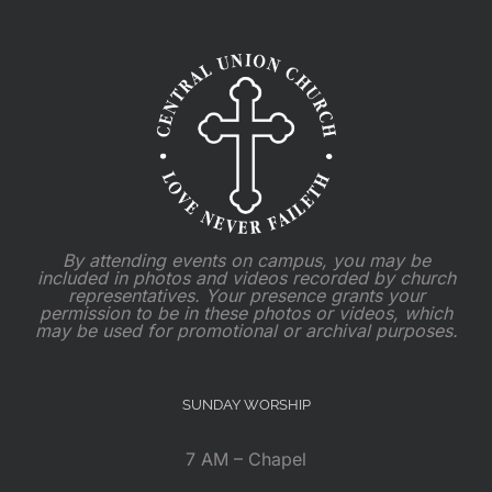
By attending events on campus, you may be
included in photos and videos recorded by church
representatives. Your presence grants your
permission to be in these photos or videos, which
may be used for promotional or archival purposes.
SUNDAY WORSHIP
7 AM – Chapel