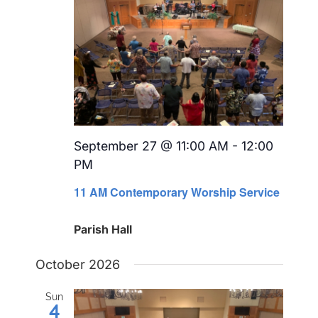
September 27 @ 11:00 AM
-
12:00
PM
Recurring
11 AM Contemporary Worship Service
Parish Hall
October 2026
Sun
4