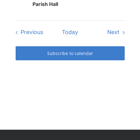
Parish Hall
Events
Events
Previous
Today
Next
Subscribe to calendar