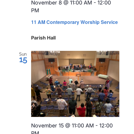
November 8 @ 11:00 AM
-
12:00
PM
Recurring
11 AM Contemporary Worship Service
Parish Hall
Sun
15
November 15 @ 11:00 AM
-
12:00
PM