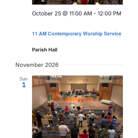
October 25 @ 11:00 AM
-
12:00 PM
Recurring
11 AM Contemporary Worship Service
Parish Hall
November 2026
Sun
1