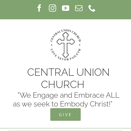
Skip
Facebook
Instagram
YouTube
Email
Phone
to
content
CENTRAL UNION
CHURCH
"We Engage and Embrace ALL
as we seek to Embody Christ!"
GIVE