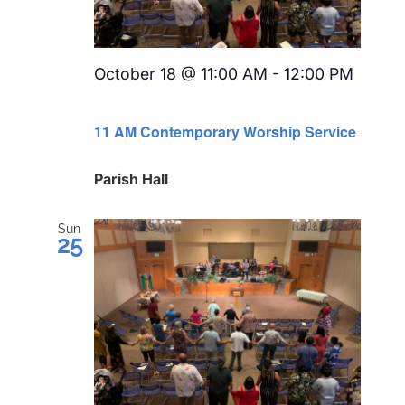
October 18 @ 11:00 AM
-
12:00 PM
Recurring
11 AM Contemporary Worship Service
Parish Hall
Sun
25