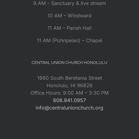
9 AM – Sanctuary & live stream
10 AM – Windward
11 AM – Parish Hall
11 AM (Pohnpeian) – Chapel
CENTRAL UNION CHURCH HONOLULU
1660 South Beretania Street
Honolulu, HI 96826
Office Hours: 9:00 AM – 3:30 PM
808.941.0957
info@centralunionchurch.org