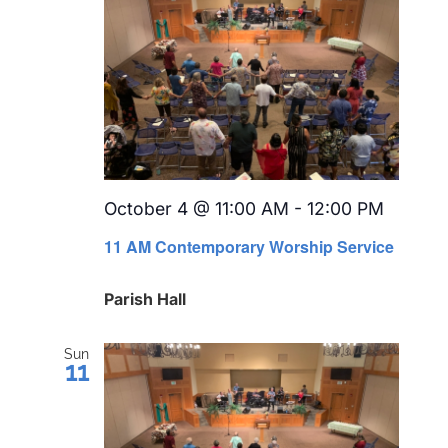
October 4 @ 11:00 AM
-
12:00 PM
Recurr
11 AM Contemporary Worship Service
Parish Hall
Sun
11