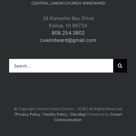
CENTRAL UNION CHURCH WINDWARD
38 Kaneohe Bay Drive
Kailua, HI 96734
808.254.3802
cuwindward@gmail.com
Search
for:
© Copyright Central Union Church -
2026 | All Rights Reserved
|
Privacy Policy
|
Facility Policy
|
Site Map
| Powered by
Covert
Communication