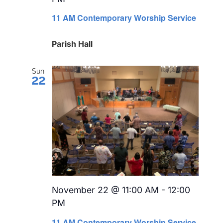
Recurring
11 AM Contemporary Worship Service
Parish Hall
Sun
22
November 22 @ 11:00 AM
-
12:00
PM
Recurring
11 AM Contemporary Worship Service