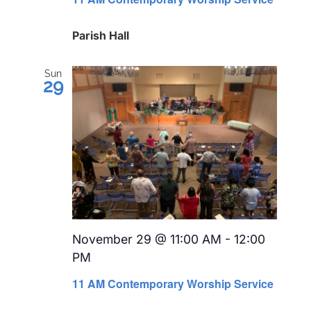
Parish Hall
Sun
29
November 29 @ 11:00 AM
-
12:00
PM
Recurring
11 AM Contemporary Worship Service