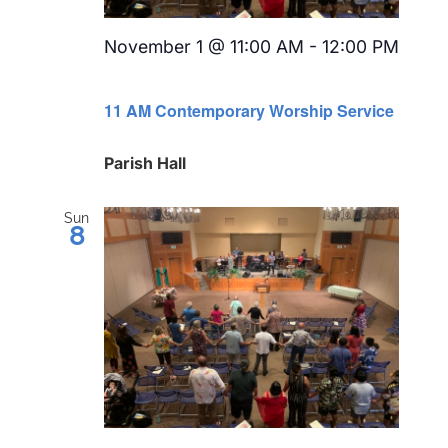
November 1 @ 11:00 AM
-
12:00 PM
Recurring
11 AM Contemporary Worship Service
Parish Hall
Sun
8