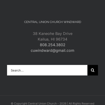
CENTRAL UNION CHURCH WINDWARD
38 Kaneohe Bay Drive
Kailua, HI 96734
808.254.3802
cuwindward@gmail.com
Search
for:
© Copyright Central Union Church -
2026 | All Rights Reserved