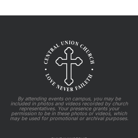
By attending events on campus, you may be
included in photos and videos recorded by church
representatives. Your presence grants your
permission to be in these photos or videos, which
may be used for promotional or archival purposes.