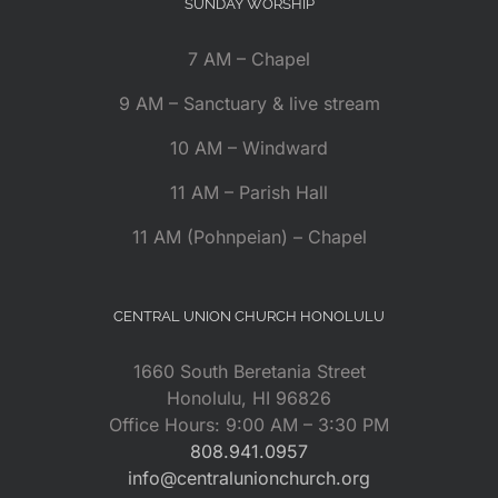
SUNDAY WORSHIP
7 AM – Chapel
9 AM – Sanctuary & live stream
10 AM – Windward
11 AM – Parish Hall
11 AM (Pohnpeian) – Chapel
CENTRAL UNION CHURCH HONOLULU
1660 South Beretania Street
Honolulu, HI 96826
Office Hours: 9:00 AM – 3:30 PM
808.941.0957
info@centralunionchurch.org