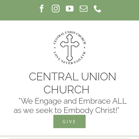
Skip
Facebook
Instagram
YouTube
Email
Phone
to
content
CENTRAL UNION
CHURCH
"We Engage and Embrace ALL
as we seek to Embody Christ!"
GIVE