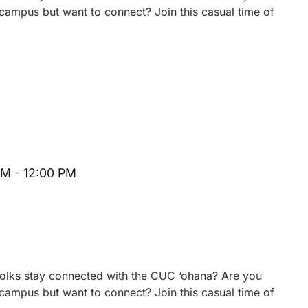
campus but want to connect? Join this casual time of
AM
-
12:00 PM
Recurring
 folks stay connected with the CUC ‘ohana? Are you
campus but want to connect? Join this casual time of