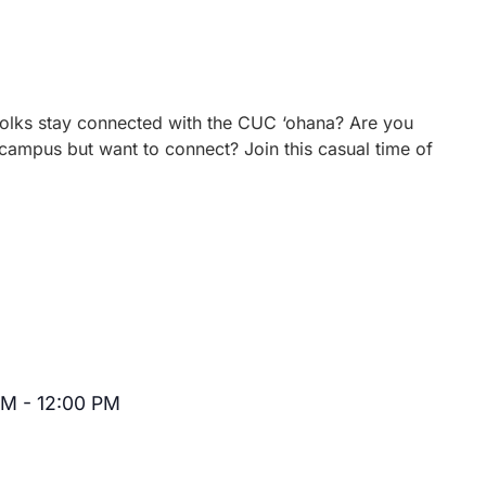
 folks stay connected with the CUC ‘ohana? Are you
campus but want to connect? Join this casual time of
AM
-
12:00 PM
Recurring