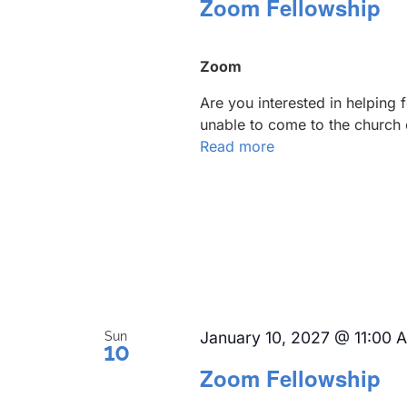
Zoom Fellowship
Zoom
Are you interested in helping
unable to come to the church 
Read more
January 10, 2027 @ 11:00 
Sun
10
Zoom Fellowship