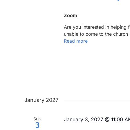
Zoom
Are you interested in helping
unable to come to the church 
Read more
January 2027
January 3, 2027 @ 11:00 A
Sun
3