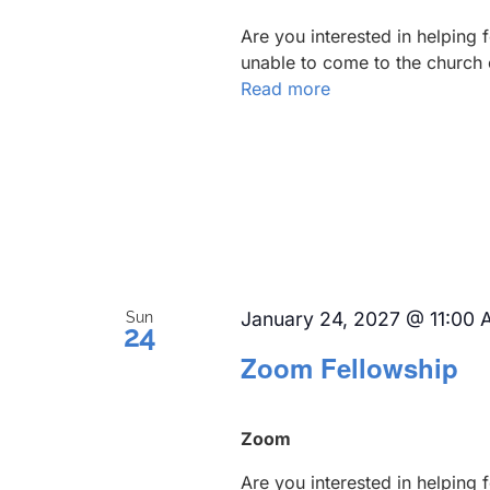
Are you interested in helping
unable to come to the church 
Read more
January 24, 2027 @ 11:00
Sun
24
Zoom Fellowship
Zoom
Are you interested in helping