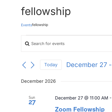
fellowship
fellowship
Events
Events
Enter
Events
Keyword.
Search
Search
for
and
December 27
 -
Today
Events
Views
Select
by
Navigation
date.
Keyword.
December 2026
December 27 @ 11:00 AM
Sun
27
Zoom Fellowship