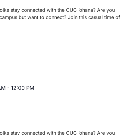
 folks stay connected with the CUC ‘ohana? Are you
campus but want to connect? Join this casual time of
 AM
-
12:00 PM
Recurring
 folks stay connected with the CUC ‘ohana? Are you