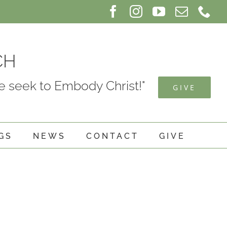
Facebook
Instagram
YouTube
Email
Ph
CH
 seek to Embody Christ!"
GIVE
GS
NEWS
CONTACT
GIVE