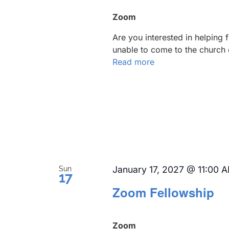
Zoom
Are you interested in helping
unable to come to the church 
Read more
January 17, 2027 @ 11:00 
Sun
17
Zoom Fellowship
Zoom