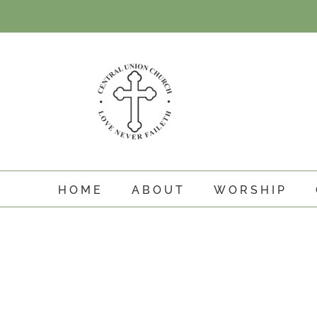
Skip
to
content
HOME
ABOUT
WORSHIP