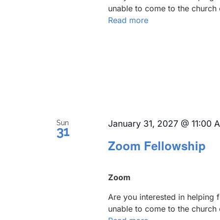
unable to come to the church 
Read more
January 31, 2027 @ 11:00 
Sun
31
Zoom Fellowship
Zoom
Are you interested in helping
unable to come to the church 