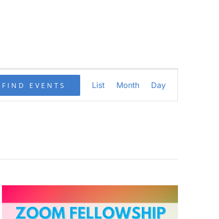
Event
List
Month
Day
FIND EVENTS
Views
Navigation