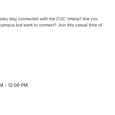
 folks stay connected with the CUC ‘ohana? Are you
campus but want to connect? Join this casual time of
AM
-
12:00 PM
Recurring