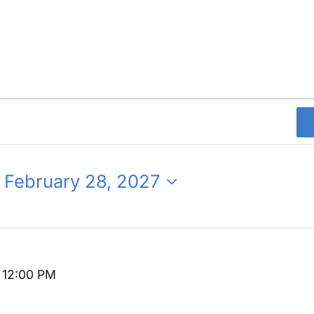
 
February 28, 2027
-
12:00 PM
Recurring