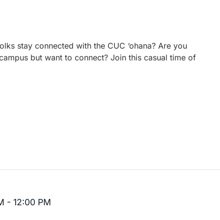
 folks stay connected with the CUC ‘ohana? Are you
campus but want to connect? Join this casual time of
M
-
12:00 PM
Recurring