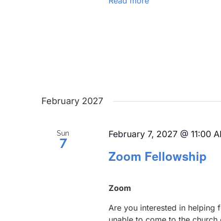
Read more
February 2027
February 7, 2027 @ 11:00 
Sun
7
Zoom Fellowship
Zoom
Are you interested in helping
unable to come to the church 