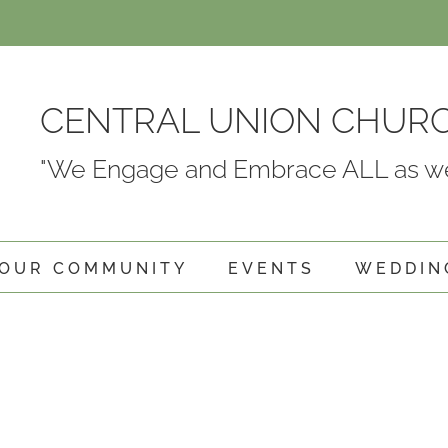
CENTRAL UNION CHUR
"We Engage and Embrace ALL as we
OUR COMMUNITY
EVENTS
WEDDIN