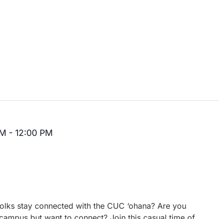
AM
-
12:00 PM
Recurring
 folks stay connected with the CUC ‘ohana? Are you
campus but want to connect? Join this casual time of