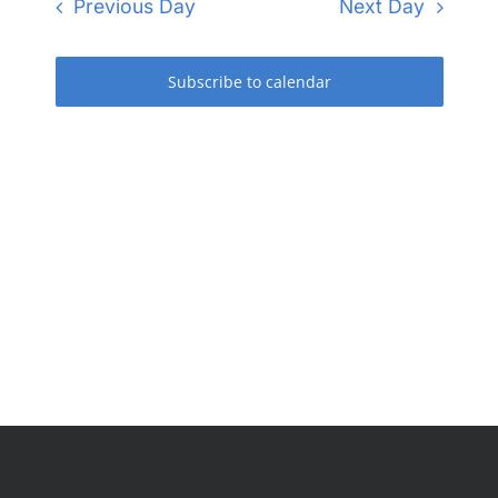
and
Previous Day
Next Day
Views
Navigati
Subscribe to calendar