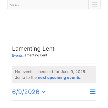
Go to...
Lamenting Lent
Lamenting Lent
Events
Events
No events scheduled for June 9, 2026.
for
Notice
Jump to the
next upcoming events
.
June
9,
Event
6/9/2026
Events
Day
Search
2026
Views
Select
Search
Naviga
date.