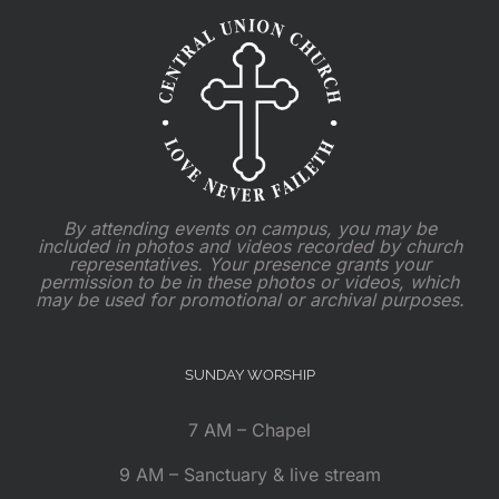
By attending events on campus, you may be
included in photos and videos recorded by church
representatives. Your presence grants your
permission to be in these photos or videos, which
may be used for promotional or archival purposes.
SUNDAY WORSHIP
7 AM – Chapel
9 AM – Sanctuary & live stream