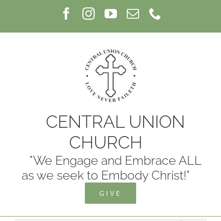
Skip
Facebook
Instagram
YouTube
Email
Phone
to
content
CENTRAL UNION
CHURCH
"We Engage and Embrace ALL
as we seek to Embody Christ!"
GIVE