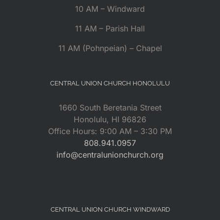
10 AM – Windward
11 AM – Parish Hall
11 AM (Pohnpeian) – Chapel
CENTRAL UNION CHURCH HONOLULU
1660 South Beretania Street
Honolulu, HI 96826
Office Hours: 9:00 AM – 3:30 PM
808.941.0957
info@centralunionchurch.org
CENTRAL UNION CHURCH WINDWARD