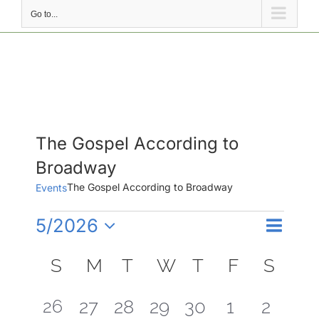
Go to...
The Gospel According to
Broadway
The Gospel According to Broadway
Events
Events
Event
5/2026
Events
Month
Search
Views
Select
Search
Calendar
Naviga
date.
S
SUNDAY
M
MONDAY
T
TUESDAY
W
WEDNESDAY
T
THURSDAY
F
FRIDAY
S
SAT
and
of
Views
Events
3
26
0
0
0
0
0
0
27
28
29
30
1
2