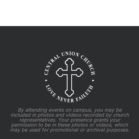
By attending events on campus, you may be
included in photos and videos recorded by church
representatives. Your presence grants your
permission to be in these photos or videos, which
may be used for promotional or archival purposes.