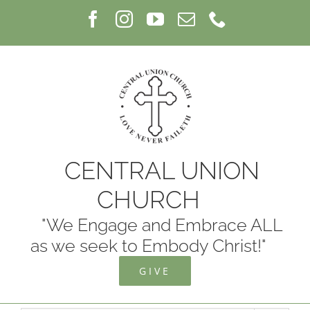
Skip
Facebook
Instagram
YouTube
Email
Phone
to
content
CENTRAL UNION
CHURCH
"We Engage and Embrace ALL
as we seek to Embody Christ!"
GIVE