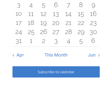
Navigati
3
3
0
0
0
0
0
0
4
5
6
7
8
9
events
events
events
events
events
events
events
3
10
0
0
0
0
0
0
11
12
13
14
15
16
events
events
events
events
events
events
events
3
17
0
0
0
0
0
0
18
19
20
21
22
23
events
events
events
events
events
events
events
0
0
0
0
0
0
0
24
25
26
27
28
29
30
events
events
events
events
events
events
events
0
0
0
0
0
0
0
31
1
2
3
4
5
6
events
events
events
events
events
events
events
events
events
events
events
events
events
events
Apr
This Month
Jun
Subscribe to calendar