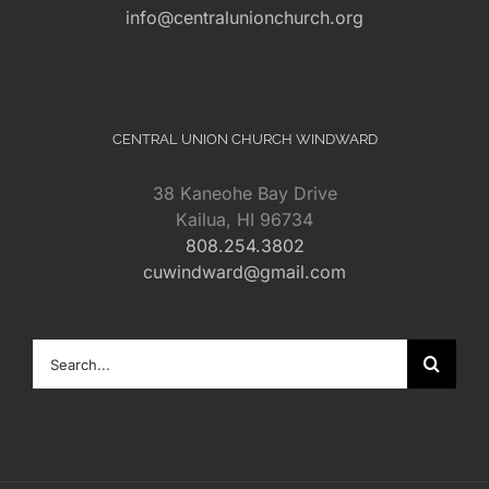
info@centralunionchurch.org
CENTRAL UNION CHURCH WINDWARD
38 Kaneohe Bay Drive
Kailua, HI 96734
808.254.3802
cuwindward@gmail.com
Search
for: