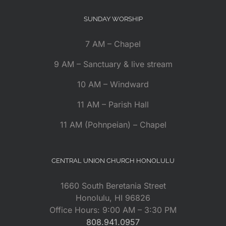
SUNDAY WORSHIP
7 AM – Chapel
9 AM – Sanctuary & live stream
10 AM – Windward
11 AM – Parish Hall
11 AM (Pohnpeian) – Chapel
CENTRAL UNION CHURCH HONOLULU
1660 South Beretania Street
Honolulu, HI 96826
Office Hours: 9:00 AM – 3:30 PM
808.941.0957