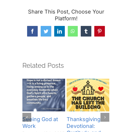
Share This Post, Choose Your
Platform!
Facebook
Twitter
LinkedIn
WhatsApp
Tumblr
Pinterest
Related Posts
Seeing God at
Thanksgiving
The Lor
Work
Devotional:
Prayer (