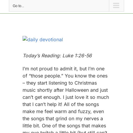
Go to...
View
Larger
Image
Today’s Reading: Luke 1:26-56
I’m not proud to admit it, but I’m one
of “those people.” You know the ones
– they start listening to Christmas
music shortly after Halloween and just
can’t get enough. I just love it so much
that I can’t help it! All of the songs
make me feel warm and fuzzy, even
the songs that grind on my nerves a
little bit. One of the songs that makes
my eye twitch a little bit (but still can’t