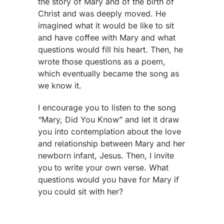
the story of Mary and of the birth of
Christ and was deeply moved. He
imagined what it would be like to sit
and have coffee with Mary and what
questions would fill his heart. Then, he
wrote those questions as a poem,
which eventually became the song as
we know it.
I encourage you to listen to the song
“Mary, Did You Know” and let it draw
you into contemplation about the love
and relationship between Mary and her
newborn infant, Jesus. Then, I invite
you to write your own verse. What
questions would you have for Mary if
you could sit with her?