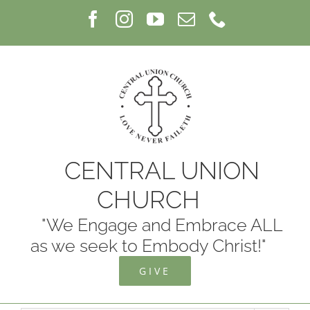
Skip
Facebook
Instagram
YouTube
Email
Phone
to
content
CENTRAL UNION
CHURCH
"We Engage and Embrace ALL
as we seek to Embody Christ!"
GIVE