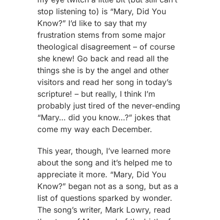
stop listening to) is “Mary, Did You
Know?” I’d like to say that my
frustration stems from some major
theological disagreement – of course
she knew! Go back and read all the
things she is by the angel and other
visitors and read her song in today’s
scripture! – but really, I think I’m
probably just tired of the never-ending
“Mary… did you know…?” jokes that
come my way each December.
This year, though, I’ve learned more
about the song and it’s helped me to
appreciate it more. “Mary, Did You
Know?” began not as a song, but as a
list of questions sparked by wonder.
The song’s writer, Mark Lowry, read