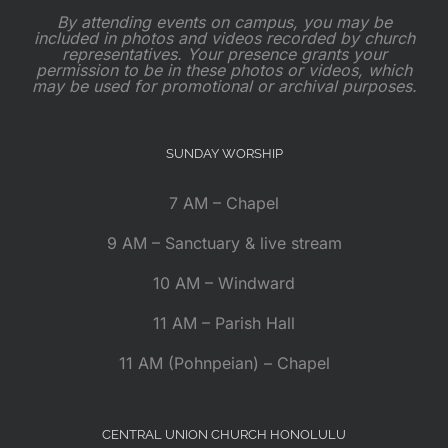
By attending events on campus, you may be
included in photos and videos recorded by church
representatives. Your presence grants your
permission to be in these photos or videos, which
may be used for promotional or archival purposes.
SUNDAY WORSHIP
7 AM – Chapel
9 AM – Sanctuary & live stream
10 AM – Windward
11 AM – Parish Hall
11 AM (Pohnpeian) – Chapel
CENTRAL UNION CHURCH HONOLULU