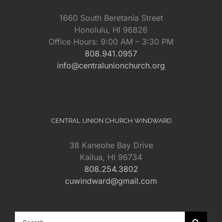
1660 South Beretania Street
Honolulu, HI 96826
Office Hours: 9:00 AM – 3:30 PM
808.941.0957
info@centralunionchurch.org
CENTRAL UNION CHURCH WINDWARD
38 Kaneohe Bay Drive
Kailua, HI 96734
808.254.3802
cuwindward@gmail.com
Search