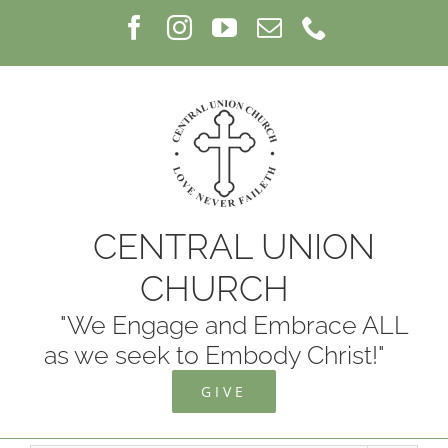
Skip
Facebook
Instagram
YouTube
Email
Phone
to
content
CENTRAL UNION
CHURCH
"We Engage and Embrace ALL
as we seek to Embody Christ!"
GIVE