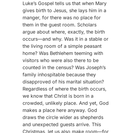
Luke’s Gospel tells us that when Mary
gives birth to Jesus, she lays him in a
manger, for there was no place for
them in the guest room. Scholars
argue about where, exactly, the birth
occurs—and why. Was it in a stable or
the living room of a simple peasant
home? Was Bethlehem teeming with
visitors who were also there to be
counted in the census? Was Joseph’s
family inhospitable because they
disapproved of his marital situation?
Regardless of where the birth occurs,
we know that Christ is born in a
crowded, unlikely place. And yet, God
makes a place here anyway. God
draws the circle wider as shepherds
and unexpected guests arrive. This
Christmas, let us also make room—for