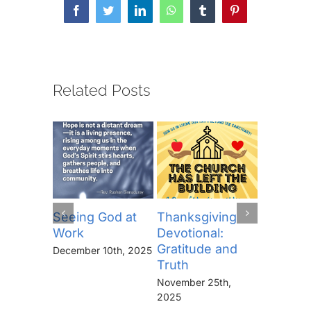
Facebook
Twitter
LinkedIn
WhatsApp
Tumblr
Pinterest
Related Posts
Seeing God at
Thanksgiving
The Lor
Work
Devotional:
Prayer (
Gratitude and
“Thine I
December 10th, 2025
Truth
Kingdo
the Pow
November 25th,
the Glor
2025