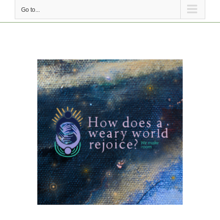
Go to...
View
Larger
Image