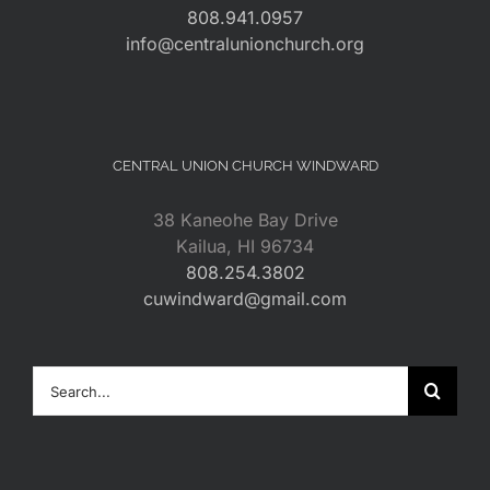
808.941.0957
info@centralunionchurch.org
CENTRAL UNION CHURCH WINDWARD
38 Kaneohe Bay Drive
Kailua, HI 96734
808.254.3802
cuwindward@gmail.com
Search
for: