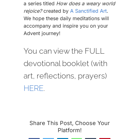
a series titled
How does a weary world
rejoice?
created by
A Sanctified Art
.
We hope these daily meditations will
accompany and inspire you on your
Advent journey!
You can view the FULL
devotional booklet (with
art, reflections, prayers)
HERE
.
Share This Post, Choose Your
Platform!