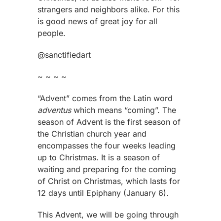
strangers and neighbors alike. For this
is good news of great joy for all
people.
@sanctifiedart
~ ~ ~ ~
“Advent” comes from the Latin word
adventus
which means “coming”. The
season of Advent is the first season of
the Christian church year and
encompasses the four weeks leading
up to Christmas. It is a season of
waiting and preparing for the coming
of Christ on Christmas, which lasts for
12 days until Epiphany (January 6).
This Advent, we will be going through