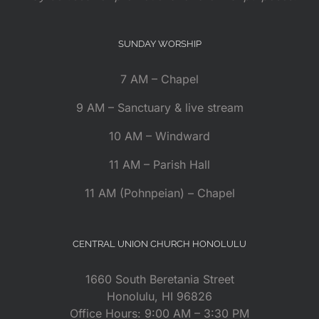
SUNDAY WORSHIP
7 AM – Chapel
9 AM – Sanctuary & live stream
10 AM – Windward
11 AM – Parish Hall
11 AM (Pohnpeian) – Chapel
CENTRAL UNION CHURCH HONOLULU
1660 South Beretania Street
Honolulu, HI 96826
Office Hours: 9:00 AM – 3:30 PM