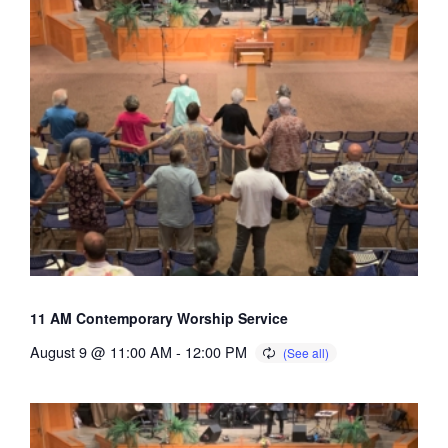
11 AM Contemporary Worship Service
August 9 @ 11:00 AM
-
12:00 PM