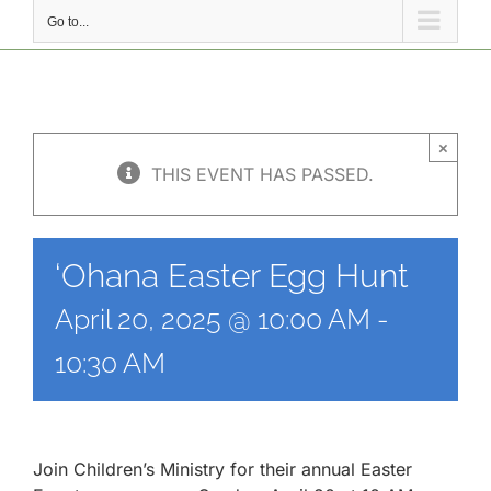
Go to...
×
THIS EVENT HAS PASSED.
‘Ohana Easter Egg Hunt
April 20, 2025 @ 10:00 AM
-
10:30 AM
Join Children’s Ministry for their annual Easter