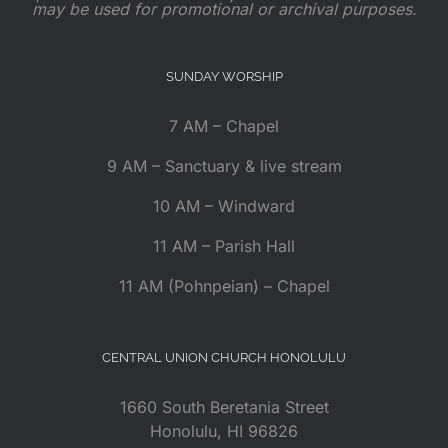
may be used for promotional or archival purposes.
SUNDAY WORSHIP
7 AM – Chapel
9 AM – Sanctuary & live stream
10 AM – Windward
11 AM – Parish Hall
11 AM (Pohnpeian) – Chapel
CENTRAL UNION CHURCH HONOLULU
1660 South Beretania Street
Honolulu, HI 96826