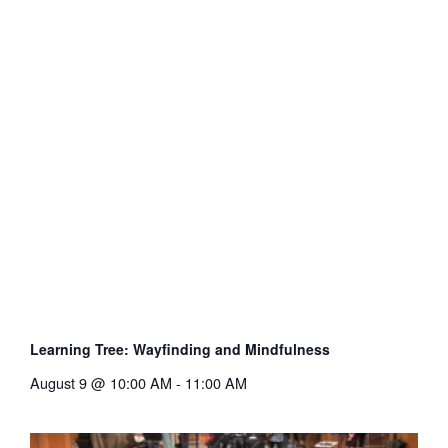
Learning Tree: Wayfinding and Mindfulness
August 9 @ 10:00 AM
-
11:00 AM