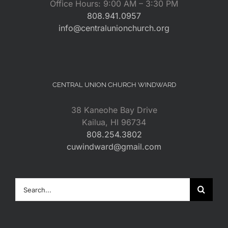
Office Hours: 9:00 AM – 3:30 PM
808.941.0957
info@centralunionchurch.org
CENTRAL UNION CHURCH WINDWARD
38 Kaneohe Bay Drive
Kailua, HI 96734
808.254.3802
cuwindward@gmail.com
Search
for: