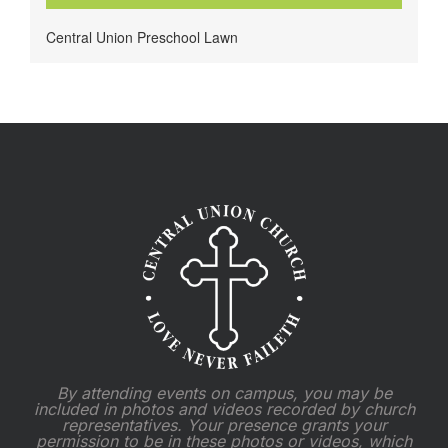
Central Union Preschool Lawn
By attending events on campus, you may be
included in photos and videos recorded by church
representatives. Your presence grants your
permission to be in these photos or videos, which