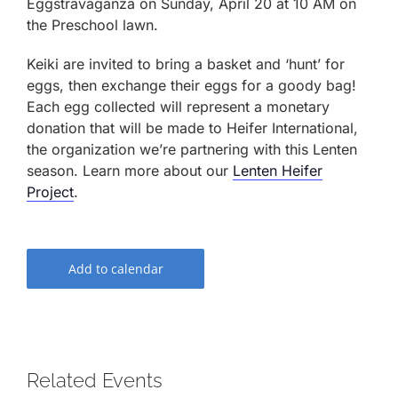
Eggstravaganza on Sunday, April 20 at 10 AM on
the Preschool lawn.
Keiki are invited to bring a basket and ‘hunt’ for
eggs, then exchange their eggs for a goody bag!
Each egg collected will represent a monetary
donation that will be made to Heifer International,
the organization we’re partnering with this Lenten
season. Learn more about our
Lenten Heifer
Project
.
Add to calendar
Related Events