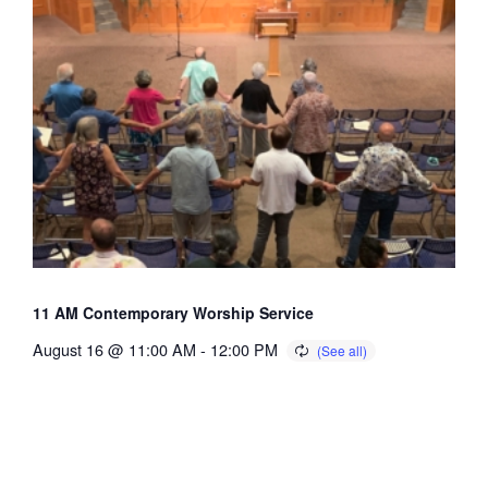
11 AM Contemporary Worship Service
August 16 @ 11:00 AM
-
12:00 PM