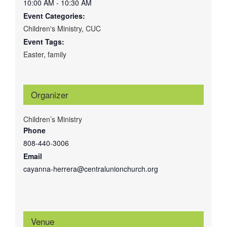
10:00 AM - 10:30 AM
Event Categories:
Children's Ministry
,
CUC
Event Tags:
Easter
,
family
Organizer
Children’s Ministry
Phone
808-440-3006
Email
cayanna-herrera@centralunionchurch.org
Venue