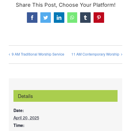
Share This Post, Choose Your Platform!
Facebook
Twitter
LinkedIn
WhatsApp
Tumblr
Pinterest
9 AM Traditional Worship Service
11 AM Contemporary Worship
Details
Date:
April 20, 2025
Time: