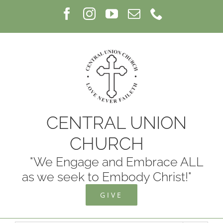
Skip
Facebook
Instagram
YouTube
Email
Phone
to
content
CENTRAL UNION
CHURCH
"We Engage and Embrace ALL
as we seek to Embody Christ!"
GIVE