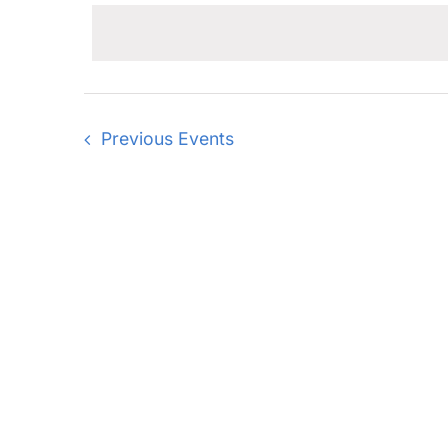
date.
Previous
Events