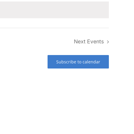
Next
Events
Subscribe to calendar