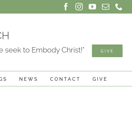
Facebook
Instagram
YouTube
Email
Ph
CH
 seek to Embody Christ!"
GIVE
GS
NEWS
CONTACT
GIVE