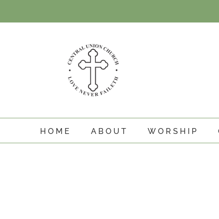
Skip
to
content
HOME
ABOUT
WORSHIP