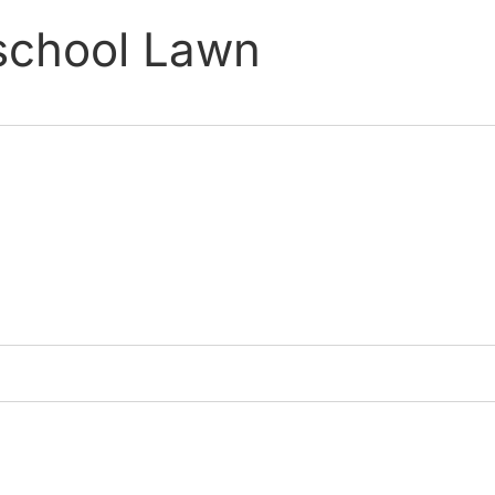
eschool Lawn