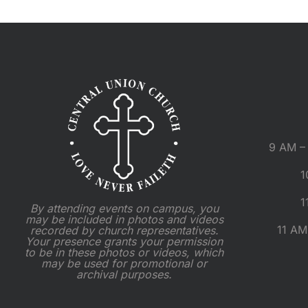
9 AM – 
1
1
By attending events on campus, you
may be included in photos and videos
11 AM
recorded by church representatives.
Your presence grants your permission
to be in these photos or videos, which
may be used for promotional or
archival purposes.