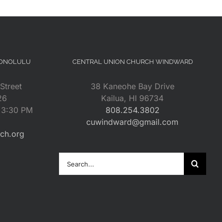
HONOLULU
CENTRAL UNION CHURCH WINDWARD
Street
38 Kaneohe Bay Drive
26
Kailua, HI 96734
– 3:30 PM
808.254.3802
cuwindward@gmail.com
rch.org
Search
for: