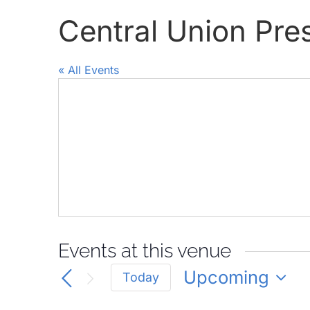
Central Union Pr
« All Events
Events at this venue
Upcoming
Today
Select