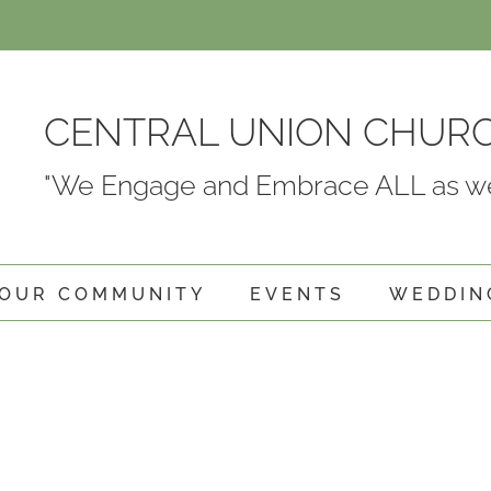
CENTRAL UNION CHUR
"We Engage and Embrace ALL as we
OUR COMMUNITY
EVENTS
WEDDIN