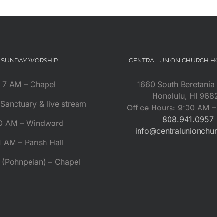
SUNDAY WORSHIP
CENTRAL UNION CHURCH 
7 AM – Chapel
1660 South Beretania 
Honolulu, HI 968
Sanctuary & live stream
Office Hours: 9:00 AM 
808.941.0957
0 AM – Windward
info@centralunionchu
1 AM – Parish Hall
 (Pohnpeian) – Chapel