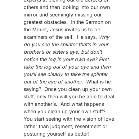
others and then looking into our own
mirror and seemingly missing our
greatest obstacles. In the Sermon on
the Mount, Jesus invites us to be
examiners of the self. He says,
Why
do you see the splinter that’s in your
brother’s or sister’s eye, but don’t
notice the log in your own eye? First
take the log out of your eye and then
you’ll see clearly to take the splinter
out of the eye of another.
What is he
saying? Once you clean up your own
stuff, only then will you be able to deal
with another’s. And what happens
when you clean up your own stuff?
You start seeing with the vision of love
rather than judgment, resentment or
posturing yourself as better!