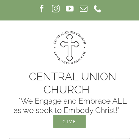
Skip
Facebook
Instagram
YouTube
Email
Phone
to
content
CENTRAL UNION
CHURCH
"We Engage and Embrace ALL
as we seek to Embody Christ!"
GIVE