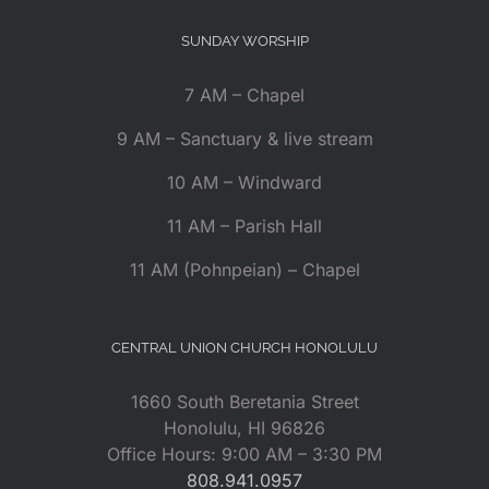
SUNDAY WORSHIP
7 AM – Chapel
9 AM – Sanctuary & live stream
10 AM – Windward
11 AM – Parish Hall
11 AM (Pohnpeian) – Chapel
CENTRAL UNION CHURCH HONOLULU
1660 South Beretania Street
Honolulu, HI 96826
Office Hours: 9:00 AM – 3:30 PM
808.941.0957