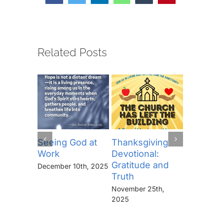
Related Posts
Seeing God at
Thanksgiving
The Lor
Work
Devotional:
Prayer (
Gratitude and
“Thine I
December 10th, 2025
Truth
Kingdo
the Pow
November 25th,
the Glor
2025
Forever