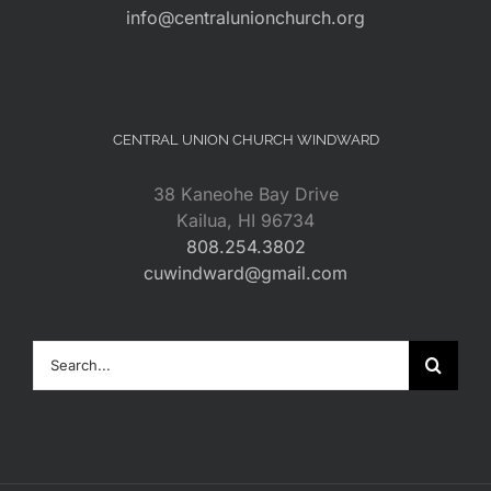
info@centralunionchurch.org
CENTRAL UNION CHURCH WINDWARD
38 Kaneohe Bay Drive
Kailua, HI 96734
808.254.3802
cuwindward@gmail.com
Search
for: