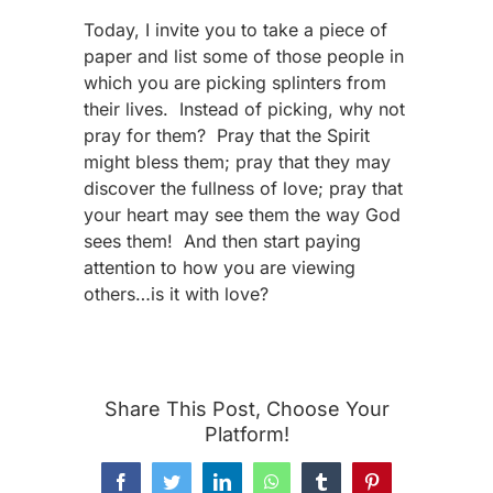
Today, I invite you to take a piece of
paper and list some of those people in
which you are picking splinters from
their lives. Instead of picking, why not
pray for them? Pray that the Spirit
might bless them; pray that they may
discover the fullness of love; pray that
your heart may see them the way God
sees them! And then start paying
attention to how you are viewing
others…is it with love?
Share This Post, Choose Your
Platform!
Facebook
Twitter
LinkedIn
WhatsApp
Tumblr
Pinterest