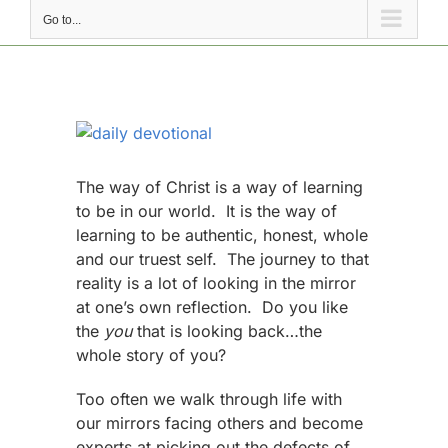
Go to...
View
Larger
Image
The way of Christ is a way of learning
to be in our world. It is the way of
learning to be authentic, honest, whole
and our truest self. The journey to that
reality is a lot of looking in the mirror
at one’s own reflection. Do you like
the
you
that is looking back…the
whole story of you?
Too often we walk through life with
our mirrors facing others and become
experts at picking out the defects of