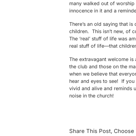
many walked out of worship c
innocence in it and a reminder 
There’s an old saying that is
children. This isn’t new, of 
The ‘real’ stuff of life was 
real stuff of life—that childre
The extravagant welcome is a
the club and those on the ma
when we believe that everyo
hear and eyes to see! If you 
vivid and alive and reminds 
noise in the church!
Share This Post, Choose 