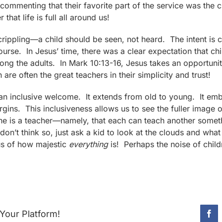
ommenting that their favorite part of the service was the c
that life is full all around us!
 crippling—a child should be seen, not heard. The intent is c
course. In Jesus’ time, there was a clear expectation that c
among the adults. In Mark 10:13-16, Jesus takes an opportunit
n are often the great teachers in their simplicity and trust!
n inclusive welcome. It extends from old to young. It emb
rgins. This inclusiveness allows us to see the fuller imag
ne is a teacher—namely, that each can teach another some
don’t think so, just ask a kid to look at the clouds and what
us of how majestic
everything
is! Perhaps the noise of child
Your Platform!
Fac