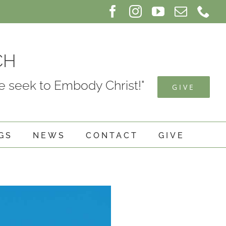
Facebook
Instagram
YouTube
Email
Ph
CH
 seek to Embody Christ!"
GIVE
GS
NEWS
CONTACT
GIVE