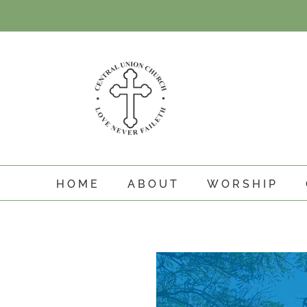
Skip
to
content
HOME
ABOUT
WORSHIP
View
Larger
Image