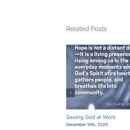
Related Posts
Seeing God at Work
December 10th, 2025