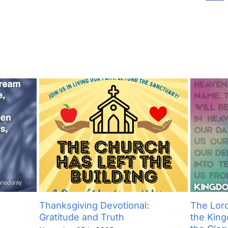
Thanksgiving Devotional:
The Lord
Gratitude and Truth
the Kin