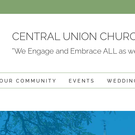
CENTRAL UNION CHUR
"We Engage and Embrace ALL as we
OUR COMMUNITY
EVENTS
WEDDIN