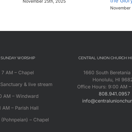
the Glor
November 25th, 2025
November 
SUNDAY WORSHIP
CENTRAL UNION CHURCH 
7 AM – Chapel
1660 South Beretania 
Honolulu, HI 968
Sanctuary & live stream
Office Hours: 9:00 AM 
808.941.0957
0 AM – Windward
info@centralunionchu
1 AM – Parish Hall
 (Pohnpeian) – Chapel