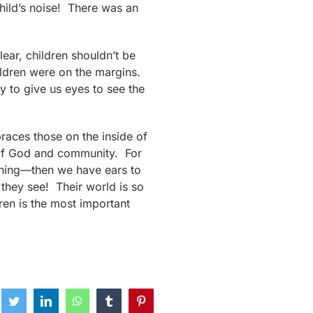
hild’s noise! There was an
lear, children shouldn’t be
hildren were on the margins.
y to give us eyes to see the
races those on the inside of
e of God and community. For
thing—then we have ears to
 they see! Their world is so
ren is the most important
ebook
Twitter
LinkedIn
WhatsApp
Tumblr
Pinterest