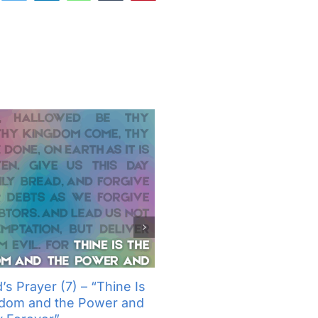
’s Prayer (7) – “Thine Is
The Lord’s Prayer (6) – “
gdom and the Power and
Not Into Temptation, But D