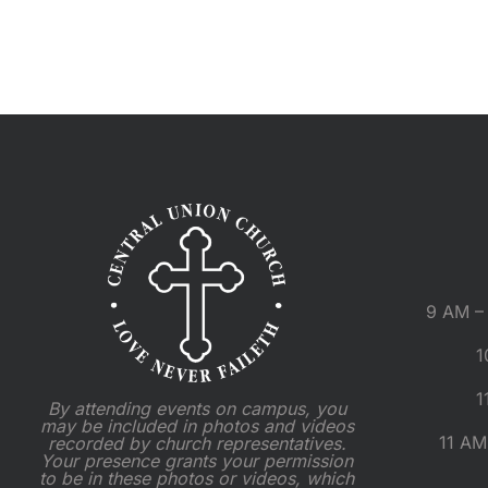
9 AM – 
1
1
By attending events on campus, you
may be included in photos and videos
11 AM
recorded by church representatives.
Your presence grants your permission
to be in these photos or videos, which