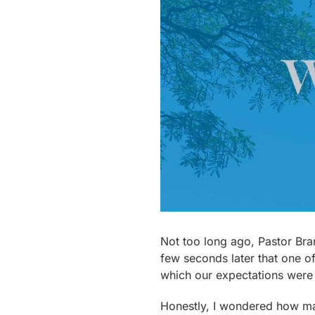
Not too long ago, Pastor Bran
few seconds later that one o
which our expectations were 
Honestly, I wondered how many