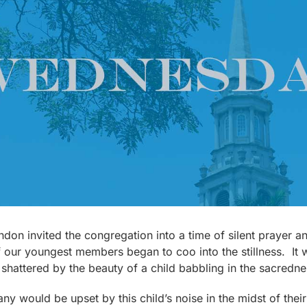
don invited the congregation into a time of silent prayer and
f our youngest members began to coo into the stillness. It
shattered by the beauty of a child babbling in the sacredn
 would be upset by this child’s noise in the midst of their