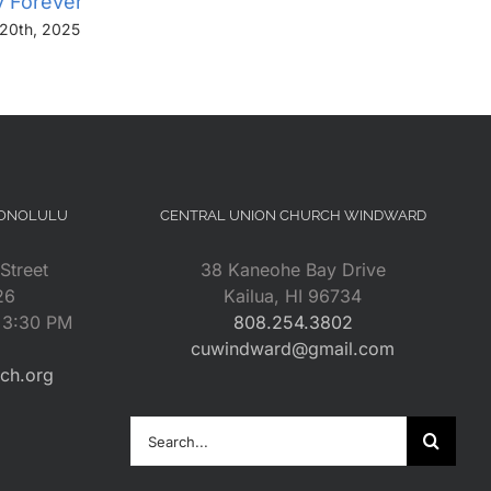
y Forever”
Us From Evil”
20th, 2025
November 13th, 2025
HONOLULU
CENTRAL UNION CHURCH WINDWARD
Street
38 Kaneohe Bay Drive
26
Kailua, HI 96734
– 3:30 PM
808.254.3802
cuwindward@gmail.com
rch.org
Search
for: