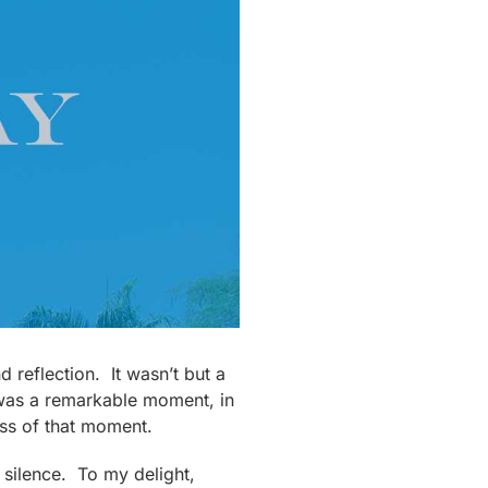
 reflection. It wasn’t but a
 was a remarkable moment, in
ess of that moment.
 silence. To my delight,