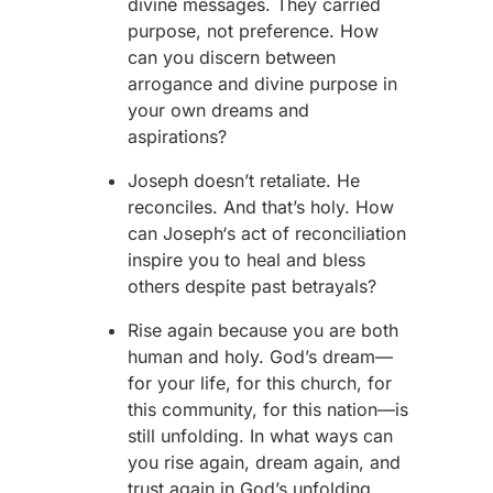
divine messages. They carried
purpose, not preference. How
can you discern between
arrogance and divine purpose in
your own dreams and
aspirations?
J
oseph
doesn’t retaliate. He
reconciles. And that’s holy. How
can
Joseph
‘s act of reconciliation
inspire you to heal and bless
others despite past betrayals?
Rise again because you are both
human and holy. God’s dream—
for your life, for this church, for
this community, for this nation—is
still unfolding. In what ways can
you rise again, dream again, and
trust again in God’s unfolding