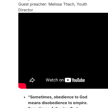
Guest preacher: Melissa Thach, Youth
Director
“Sometimes, obedience to God
means disobedience to empire.