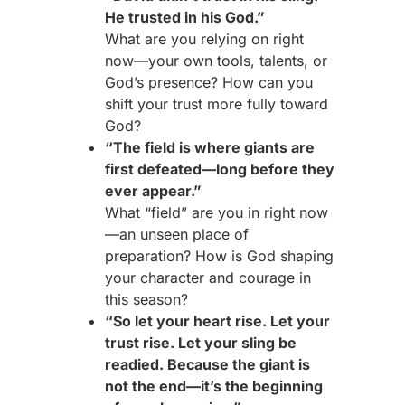
He trusted in his God.”
What are you relying on right
now—your own tools, talents, or
God’s presence? How can you
shift your trust more fully toward
God?
“The field is where giants are
first defeated—long before they
ever appear.”
What “field” are you in right now
—an unseen place of
preparation? How is God shaping
your character and courage in
this season?
“So let your heart rise. Let your
trust rise. Let your sling be
readied. Because the giant is
not the end—it’s the beginning