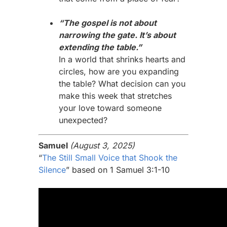
“The gospel is not about
narrowing the gate. It’s about
extending the table.”
In a world that shrinks hearts and
circles, how are you expanding
the table? What decision can you
make this week that stretches
your love toward someone
unexpected?
Samuel
(August 3, 2025)
“
The Still Small Voice that Shook the
Silence
” based on 1 Samuel 3:1-10