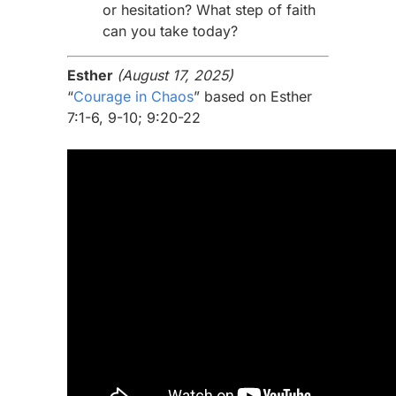
or hesitation? What step of faith
can you take today?
Esther
(August 17, 2025)
“
Courage in Chaos
” based on Esther
7:1-6, 9-10; 9:20-22