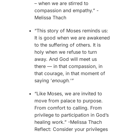
– when we are stirred to
compassion and empathy.”
-
Melissa Thach
“This story of
Moses
reminds us:
It is good when we are awakened
to the suffering of others. It is
holy when we refuse to turn
away. And God will meet us
there — in that compassion, in
that courage, in that moment of
saying ‘
enough.'”
“Like
Moses
, we are invited to
move from palace to purpose.
From comfort to calling. From
privilege to participation in God’s
healing work.”
-Melissa Thach
Reflect: Consider your privileges