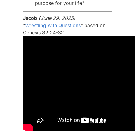
purpose for your life?
Jacob
(June 29, 2025)
“
Wrestling with Questions
” based on
Genesis 32:24-32