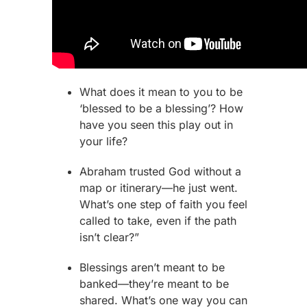
What does it mean to you to be
‘blessed to be a blessing’? How
have you seen this play out in
your life?
Abraham
trusted God without a
map or itinerary—he just went.
What’s one step of faith you feel
called to take, even if the path
isn’t clear?”
Blessings aren’t meant to be
banked—they’re meant to be
shared. What’s one way you can