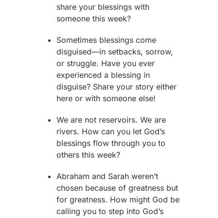
share your blessings with
someone this week?
Sometimes blessings come
disguised—in setbacks, sorrow,
or struggle. Have you ever
experienced a blessing in
disguise? Share your story either
here or with someone else!
We are not reservoirs. We are
rivers. How can you let God’s
blessings flow through you to
others this week?
Abraham
and
Sarah
weren’t
chosen because of greatness but
for greatness. How might God be
calling you to step into God’s