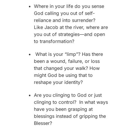
Where in your life do you sense
God calling you out of self-
reliance and into surrender?
Like
Jacob
at the river, where are
you out of strategies—and open
to transformation?
What is your “limp”? Has there
been a wound, failure, or loss
that changed your walk? How
might God be using that to
reshape your identity?
Are you clinging to God or just
clinging to control? In what ways
have you been grasping at
blessings instead of gripping the
Blesser?