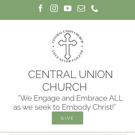
Skip
Facebook
Instagram
YouTube
Email
Phone
to
content
CENTRAL UNION
CHURCH
"We Engage and Embrace ALL
as we seek to Embody Christ!"
GIVE