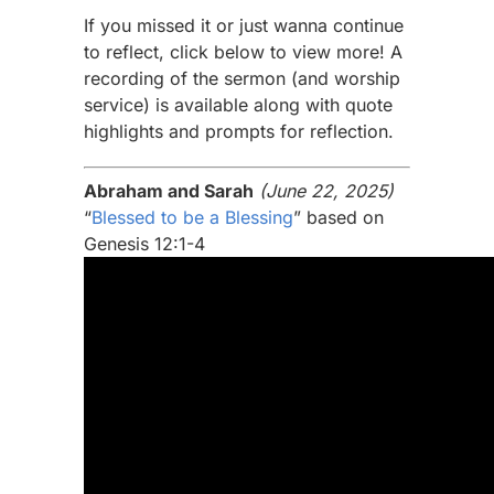
If you missed it or just wanna continue
to reflect, click below to view more! A
recording of the sermon (and worship
service) is available along with quote
highlights and prompts for reflection.
Abraham and Sarah
(June 22, 2025)
“
Blessed to be a Blessing
” based on
Genesis 12:1-4