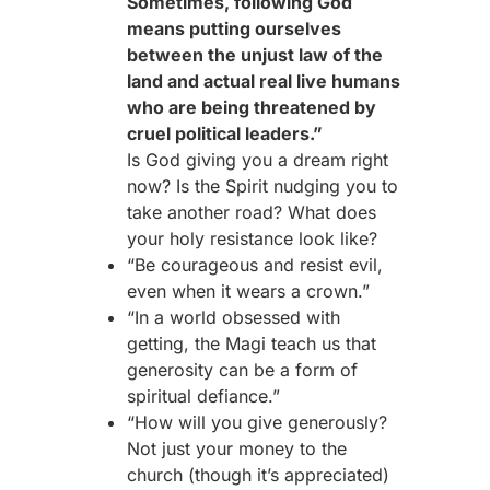
Sometimes, following God
means putting ourselves
between the unjust law of the
land and actual real live humans
who are being threatened by
cruel political leaders.”
Is God giving you a dream right
now? Is the Spirit nudging you to
take another road? What does
your holy resistance look like?
“Be courageous and resist evil,
even when it wears a crown.”
“In a world obsessed with
getting, the Magi teach us that
generosity can be a form of
spiritual defiance.”
“How will you give generously?
Not just your money to the
church (though it’s appreciated)