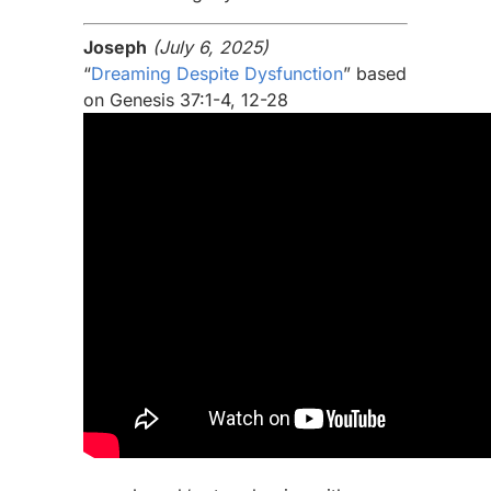
Joseph
(July 6, 2025)
“
Dreaming Despite Dysfunction
” based
on Genesis 37:1-4, 12-28