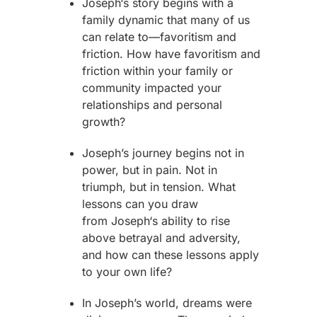
Joseph
‘s story begins with a
family dynamic that many of us
can relate to—favoritism and
friction. How have favoritism and
friction within your family or
community impacted your
relationships and personal
growth?
Joseph
’s journey begins not in
power, but in pain. Not in
triumph, but in tension. What
lessons can you draw
from
Joseph
‘s ability to rise
above betrayal and adversity,
and how can these lessons apply
to your own life?
In
Joseph
’s world, dreams were