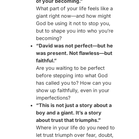
of your becoming.”
What part of your life feels like a
giant right now—and how might
God be using it not to stop you,
but to shape you into who you’re
becoming?
“David was not perfect—but he
was present. Not flawless—but
faithful.”
Are you waiting to be perfect
before stepping into what God
has called you to? How can you
show up faithfully, even in your
imperfections?
“This is not just a story about a
boy and a giant. It’s a story
about trust that triumphs.”
Where in your life do you need to
let trust triumph over fear, doubt,