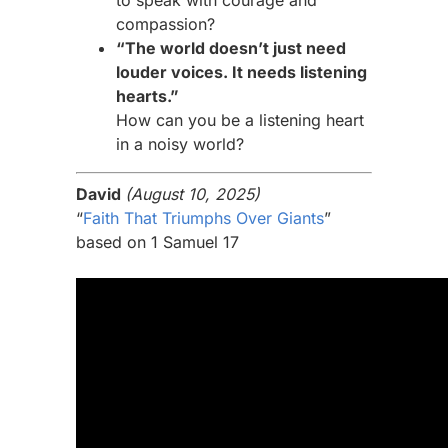
to speak with courage and
compassion?
“The world doesn’t just need
louder voices. It needs listening
hearts.”
How can you be a listening heart
in a noisy world?
David
(August 10, 2025)
“
Faith That Triumphs Over Giants
”
based on 1 Samuel 17