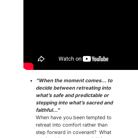
“When the moment comes… to
decide between retreating into
what’s safe and predictable or
stepping into what’s sacred and
faithful…”
When have you been tempted to
retreat into comfort rather than
step forward in covenant?
What