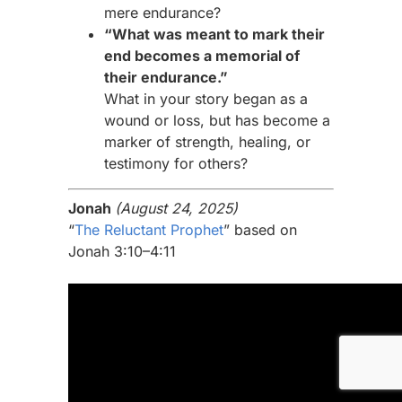
mere endurance?
“What was meant to mark their
end becomes a memorial of
their endurance.”
What in your story began as a
wound or loss, but has become a
marker of strength, healing, or
testimony for others?
Jonah
(August 24, 2025)
“
The Reluctant Prophet
” based on
Jonah 3:10–4:11