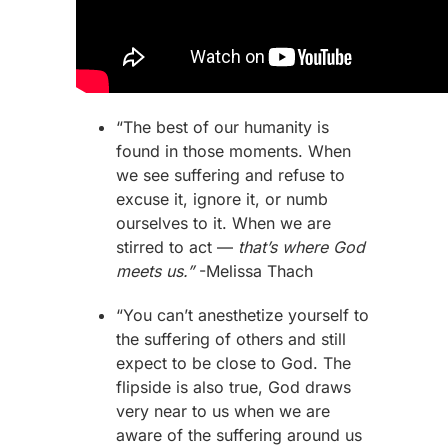
“The best of our humanity is
found in those moments. When
we see suffering and refuse to
excuse it, ignore it, or numb
ourselves to it. When we are
stirred to act —
that’s where God
meets us.”
-Melissa Thach
“You can’t anesthetize yourself to
the suffering of others and still
expect to be close to God. The
flipside is also true, God draws
very near to us when we are
aware of the suffering around us