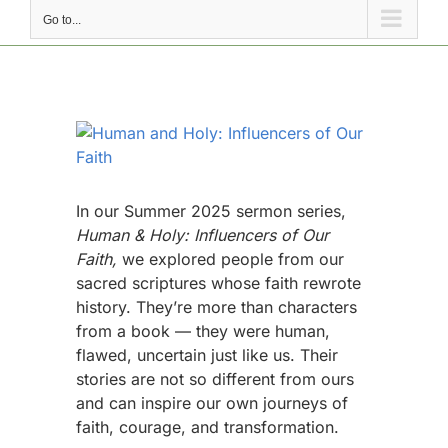
Go to...
View
Larger
Image
In our Summer 2025 sermon series,
Human & Holy: Influencers of Our
Faith,
we explored people from our
sacred scriptures whose faith rewrote
history. They’re more than characters
from a book — they were human,
flawed, uncertain just like us. Their
stories are not so different from ours
and can inspire our own journeys of
faith, courage, and transformation.