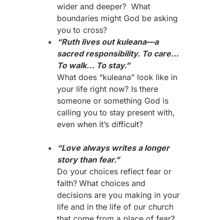
wider and deeper? What
boundaries might God be asking
you to cross?
“Ruth lives out kuleana—a
sacred responsibility. To care…
To walk… To stay.”
What does “kuleana” look like in
your life right now? Is there
someone or something God is
calling you to stay present with,
even when it’s difficult?
“Love always writes a longer
story than fear.”
Do your choices reflect fear or
faith?
What choices and
decisions are you making in your
life and in the life of our church
that come from a place of fear?