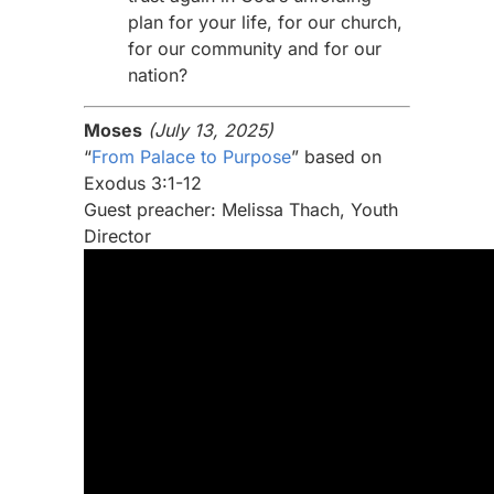
plan for your life, for our church,
for our community and for our
nation?
Moses
(July 13, 2025)
“
From Palace to Purpose
” based on
Exodus 3:1-12
Guest preacher: Melissa Thach, Youth
Director