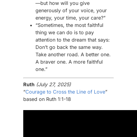
—but how will you give
generously of your voice, your
energy, your time, your care?”
“Sometimes, the most faithful
thing we can do is to pay
attention to the dream that says:
Don’t go back the same way.
Take another road. A better one.
A braver one. A more faithful
one.”
Ruth
(July 27, 2025)
“
Courage to Cross the Line of Love
”
based on Ruth 1:1-18