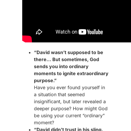
“David wasn’t supposed to be
there… But sometimes, God
sends you into ordinary
moments to ignite extraordinary
purpose.”
Have you ever found yourself in
a situation that seemed
insignificant, but later revealed a
deeper purpose? How might God
be using your current “ordinary”
moment?
“David didn’t trust in his sling.