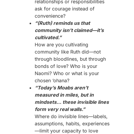
relationships or responsibilities
ask for courage instead of
convenience?
“(Ruth) reminds us that
community isn’t claimed—it’s
cultivated.”
How are you cultivating
community like Ruth did—not
through bloodlines, but through
bonds of love? Who is your
Naomi? Who or what is your
chosen ‘ohana?
“Today’s Moabs aren’t
measured in miles, but in
mindsets… these invisible lines
form very real walls.”
Where do invisible lines—labels,
assumptions, habits, experiences
—limit your capacity to love