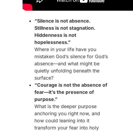
“Silence is not absence.
Stillness is not stagnation.
Hiddenness is not
hopelessness.”
Where in your life have you
mistaken God’s silence for God’s
absence—and what might be
quietly unfolding beneath the
surface?
“Courage is not the absence of
fear—it’s the presence of
purpose.”
What is the deeper purpose
anchoring you right now, and
how could leaning into it
transform your fear into holy