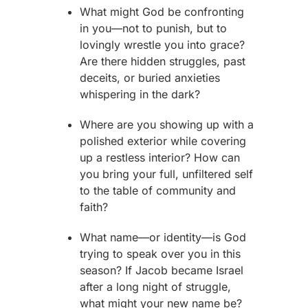
What might God be confronting
in you—not to punish, but to
lovingly wrestle you into grace?
Are there hidden struggles, past
deceits, or buried anxieties
whispering in the dark?
Where are you showing up with a
polished exterior while covering
up a restless interior? How can
you bring your full, unfiltered self
to the table of community and
faith?
What name—or identity—is God
trying to speak over you in this
season? If
Jacob
became Israel
after a long night of struggle,
what might your new name be?