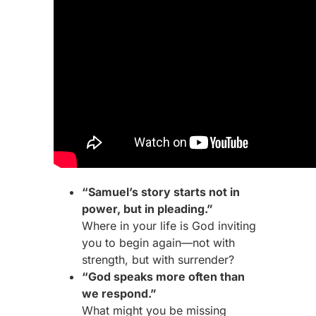
“Samuel’s story starts not in
power, but in pleading.”
Where in your life is God inviting
you to begin again—not with
strength, but with surrender?
“God speaks more often than
we respond.”
What might you be missing