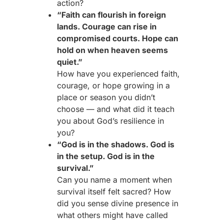
action?
“Faith can flourish in foreign
lands. Courage can rise in
compromised courts. Hope can
hold on when heaven seems
quiet.”
How have you experienced faith,
courage, or hope growing in a
place or season you didn’t
choose — and what did it teach
you about God’s resilience in
you?
“God is in the shadows. God is
in the setup. God is in the
survival.”
Can you name a moment when
survival itself felt sacred? How
did you sense divine presence in
what others might have called