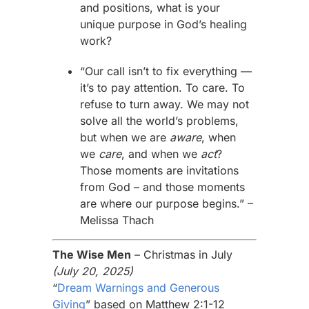
and positions, what is your
unique purpose in God’s healing
work?
“Our call isn’t to fix everything —
it’s to pay attention. To care. To
refuse to turn away. We may not
solve all the world’s problems,
but when we are
aware
, when
we
care
, and when we
act
?
Those moments are invitations
from God – and those moments
are where our purpose begins.” –
Melissa
Thach
The Wise Men
– Christmas in July
(July 20, 2025)
“
Dream Warnings and Generous
Giving
” based on Matthew 2:1-12