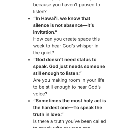
because you haven’t paused to
listen?
“In Hawaiʻi, we know that
silence is not absence—it’s
invitation.”
How can you create space this
week to hear God’s whisper in
the quiet?
“God doesn’t need status to
speak. God just needs someone
still enough to listen.”
Are you making room in your life
to be still enough to hear God’s
voice?
“Sometimes the most holy act is
the hardest one—To speak the
truth in love.”
Is there a truth you’ve been called