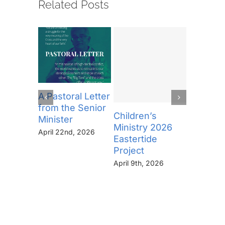
Related Posts
A Pastoral Letter
from the Senior
Children’s
Pastoral
Minister
Ministry 2026
Minneap
April 22nd, 2026
Eastertide
January 2
Project
April 9th, 2026