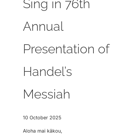
Sing in 76th
Annual
Presentation of
Handel’s
Messiah
10 October 2025
Aloha mai kākou,