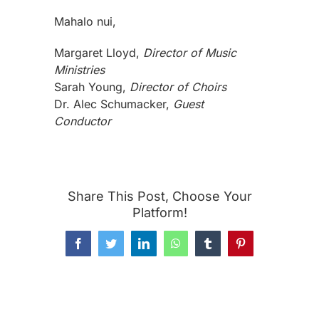
Mahalo nui,
Margaret Lloyd,
Director of Music
Ministries
Sarah Young,
Director of Choirs
Dr. Alec Schumacker,
Guest
Conductor
Share This Post, Choose Your
Platform!
Facebook
Twitter
LinkedIn
WhatsApp
Tumblr
Pinterest