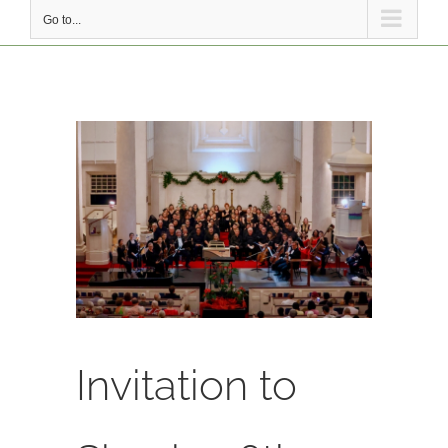
Go to...
View
Larger
Image
Invitation to