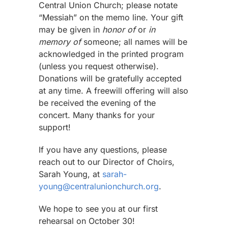
Central Union Church; please notate
“Messiah” on the memo line. Your gift
may be given in
honor of
or
in
memory of
someone; all names will be
acknowledged in the printed program
(unless you request otherwise).
Donations will be gratefully accepted
at any time. A freewill offering will also
be received the evening of the
concert. Many thanks for your
support!
If you have any questions, please
reach out to our Director of Choirs,
Sarah Young, at
sarah-
young@centralunionchurch.org
.
We hope to see you at our first
rehearsal on October 30!