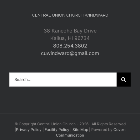
CENTRAL UNION CHURCH WINDWARD
38 Kaneohe Bay Drive
Kailua, HI 96734
808.254.3802
cuwindward@gmail.com
Search
for:
© Copyright Central Union Church -
2026 | All Rights Reserved
|
Privacy Policy
|
Facility Policy
|
Site Map
| Powered by
Covert
Communication