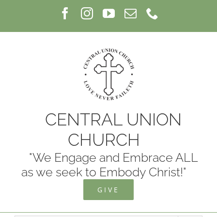
Skip
Facebook
Instagram
YouTube
Email
Phone
to
content
CENTRAL UNION
CHURCH
"We Engage and Embrace ALL
as we seek to Embody Christ!"
GIVE