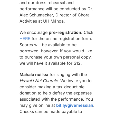
and our dress rehearsal and
performance will be conducted by Dr.
Alec Schumacker, Director of Choral
Activities at UH Mānoa.
We encourage
pre-registration
. Click
HERE
for the online registration form.
Scores will be available to be
borrowed, however, if you would like
to purchase your own personal copy,
we will have it available for $12.
Mahalo nui loa
for singing with the
Hawai‘i Nui Chorale.
We invite you to
consider making a tax-deductible
donation to help defray the expenses
associated with the performance. You
may give online at
bit.ly/givemessiah
.
Checks can be made payable to