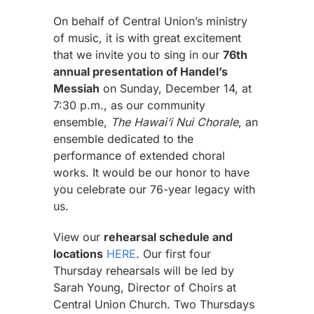
On behalf of Central Union’s ministry
of music, it is with great excitement
that we invite you to sing in our
76th
annual presentation of Handel’s
Messiah
on Sunday, December 14, at
7:30 p.m., as our community
ensemble,
The Hawai‘i Nui Chorale
, an
ensemble dedicated to the
performance of extended choral
works. It would be our honor to have
you celebrate our 76-year legacy with
us.
View our
rehearsal schedule and
locations
HERE
. Our first four
Thursday rehearsals will be led by
Sarah Young, Director of Choirs at
Central Union Church. Two Thursdays