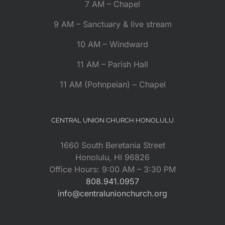
7 AM – Chapel
9 AM – Sanctuary & live stream
10 AM – Windward
11 AM – Parish Hall
11 AM (Pohnpeian) – Chapel
CENTRAL UNION CHURCH HONOLULU
1660 South Beretania Street
Honolulu, HI 96826
Office Hours: 9:00 AM – 3:30 PM
808.941.0957
info@centralunionchurch.org