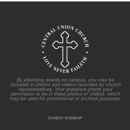
By attending events on campus, you may be
included in photos and videos recorded by church
representatives. Your presence grants your
permission to be in these photos or videos, which
may be used for promotional or archival purposes.
SUNDAY WORSHIP