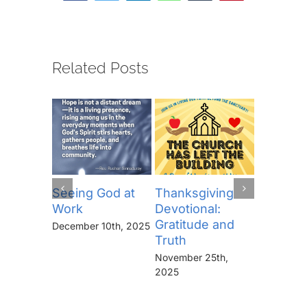
Related Posts
Seeing God at
Thanksgiving
The Lor
Work
Devotional:
Prayer (
Gratitude and
“Thine I
December 10th, 2025
Truth
Kingdo
the Pow
November 25th,
the Glor
2025
Forever
November 