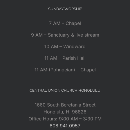
SUNDAY WORSHIP
7 AM – Chapel
9 AM – Sanctuary & live stream
10 AM – Windward
11 AM – Parish Hall
11 AM (Pohnpeian) – Chapel
CENTRAL UNION CHURCH HONOLULU
1660 South Beretania Street
Honolulu, HI 96826
Office Hours: 9:00 AM – 3:30 PM
808.941.0957