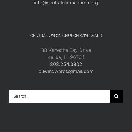
info@centralunionchurch.org
CENTRAL UNION CHURCH WINDWARD
38 Kaneohe Bay Drive
Kailua, HI 96734
808.254.3802
cuwindward@gmail.com
Search
for: