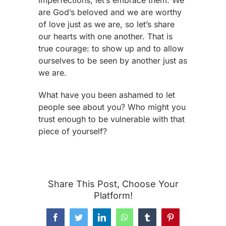
imperfections, let’s embrace them. We
are God’s beloved and we are worthy
of love just as we are, so let’s share
our hearts with one another. That is
true courage: to show up and to allow
ourselves to be seen by another just as
we are.
What have you been ashamed to let
people see about you? Who might you
trust enough to be vulnerable with that
piece of yourself?
Share This Post, Choose Your
Platform!
Facebook
Twitter
LinkedIn
WhatsApp
Tumblr
Pinterest