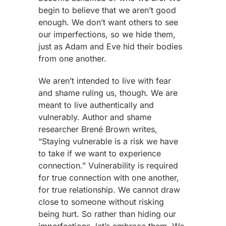
begin to believe that we aren’t good
enough. We don’t want others to see
our imperfections, so we hide them,
just as Adam and Eve hid their bodies
from one another.
We aren’t intended to live with fear
and shame ruling us, though. We are
meant to live authentically and
vulnerably. Author and shame
researcher Brené Brown writes,
“Staying vulnerable is a risk we have
to take if we want to experience
connection.” Vulnerability is required
for true connection with one another,
for true relationship. We cannot draw
close to someone without risking
being hurt. So rather than hiding our