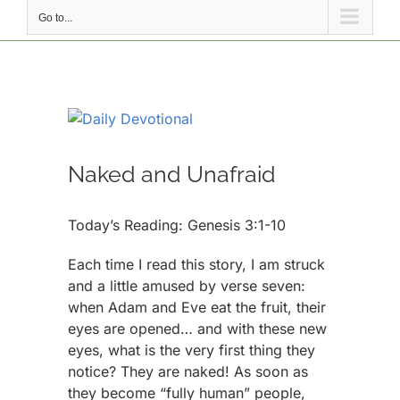
Go to...
View
Larger
Image
Naked and Unafraid
Today’s Reading: Genesis 3:1-10
Each time I read this story, I am struck
and a little amused by verse seven:
when Adam and Eve eat the fruit, their
eyes are opened… and with these new
eyes, what is the very first thing they
notice? They are naked! As soon as
they become “fully human” people,