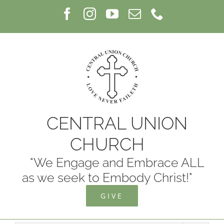
Skip
Facebook
Instagram
YouTube
Email
Phone
to
content
CENTRAL UNION
CHURCH
"We Engage and Embrace ALL
as we seek to Embody Christ!"
GIVE