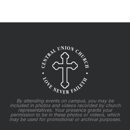
2025
By attending events on campus, you may be
included in photos and videos recorded by church
representatives. Your presence grants your
permission to be in these photos or videos, which
may be used for promotional or archival purposes.