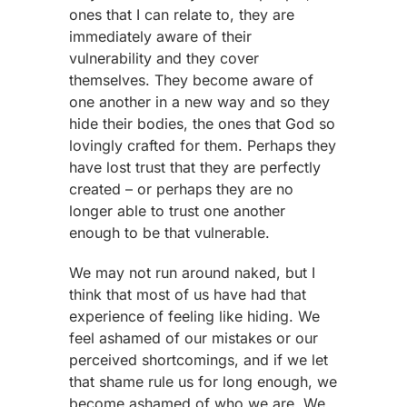
ones that I can relate to, they are
immediately aware of their
vulnerability and they cover
themselves. They become aware of
one another in a new way and so they
hide their bodies, the ones that God so
lovingly crafted for them. Perhaps they
have lost trust that they are perfectly
created – or perhaps they are no
longer able to trust one another
enough to be that vulnerable.
We may not run around naked, but I
think that most of us have had that
experience of feeling like hiding. We
feel ashamed of our mistakes or our
perceived shortcomings, and if we let
that shame rule us for long enough, we
become ashamed of who we are. We