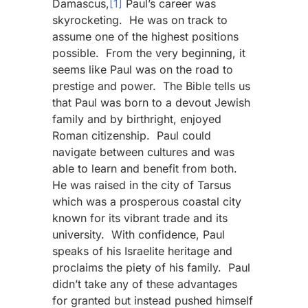
Damascus,
[1]
Paul’s career was
skyrocketing. He was on track to
assume one of the highest positions
possible. From the very beginning, it
seems like Paul was on the road to
prestige and power. The Bible tells us
that Paul was born to a devout Jewish
family and by birthright, enjoyed
Roman citizenship. Paul could
navigate between cultures and was
able to learn and benefit from both.
He was raised in the city of Tarsus
which was a prosperous coastal city
known for its vibrant trade and its
university. With confidence, Paul
speaks of his Israelite heritage and
proclaims the piety of his family. Paul
didn’t take any of these advantages
for granted but instead pushed himself