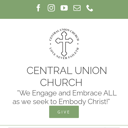
Skip
Facebook
Instagram
YouTube
Email
Phone
to
content
CENTRAL UNION
CHURCH
"We Engage and Embrace ALL
as we seek to Embody Christ!"
GIVE