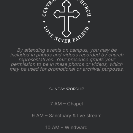
By attending events on campus, you may be
included in photos and videos recorded by church
representatives. Your presence grants your
permission to be in these photos or videos, which
may be used for promotional or archival purposes.
SUNDAY WORSHIP
7 AM – Chapel
9 AM – Sanctuary & live stream
10 AM – Windward