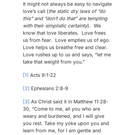
It might not always be easy to navigate
love’s call (
the static dry laws of “do
this” and “don’t do that” are tempting
with their simplistic certainty
). We
know that love liberates. Love frees
us from fear. Love empties us of ego.
Love helps us breathe free and clear.
Love rushes up to us and says, “let me
take that weight from you.”
[1]
Acts 9:1-22
[2]
Ephesians 2:8-9
[3]
As Christ said it in Matthew 11:28-
30, “Come to me, all you who are
weary and burdened, and I will give
you rest. Take my yoke upon you and
learn from me, for I am gentle and