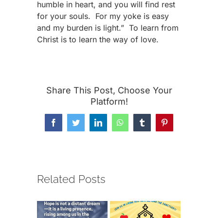
humble in heart, and you will find rest
for your souls. For my yoke is easy
and my burden is light.” To learn from
Christ is to learn the way of love.
Share This Post, Choose Your
Platform!
Facebook
Twitter
LinkedIn
WhatsApp
Tumblr
Pinterest
Related Posts