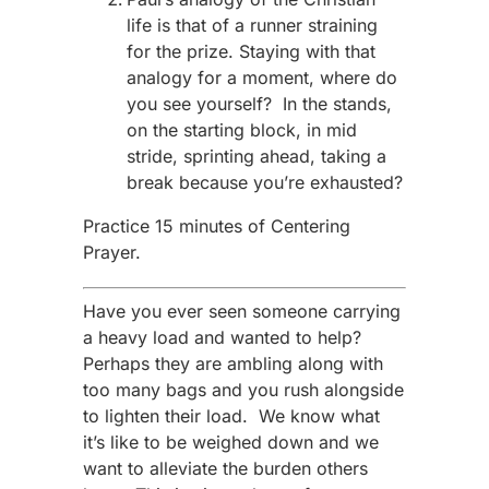
life is that of a runner straining
for the prize. Staying with that
analogy for a moment, where do
you see yourself? In the stands,
on the starting block, in mid
stride, sprinting ahead, taking a
break because you’re exhausted?
Practice 15 minutes of Centering
Prayer.
Have you ever seen someone carrying
a heavy load and wanted to help?
Perhaps they are ambling along with
too many bags and you rush alongside
to lighten their load. We know what
it’s like to be weighed down and we
want to alleviate the burden others