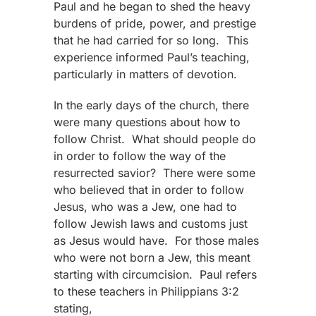
Paul and he began to shed the heavy
burdens of pride, power, and prestige
that he had carried for so long. This
experience informed Paul’s teaching,
particularly in matters of devotion.
In the early days of the church, there
were many questions about how to
follow Christ. What should people do
in order to follow the way of the
resurrected savior? There were some
who believed that in order to follow
Jesus, who was a Jew, one had to
follow Jewish laws and customs just
as Jesus would have. For those males
who were not born a Jew, this meant
starting with circumcision. Paul refers
to these teachers in Philippians 3:2
stating,