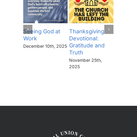
Seeing God at
Thanksgiving
The Lor
Work
Devotional:
Prayer (
Gratitude and
“Thine I
December 10th, 2025
Truth
Kingdo
the Pow
November 25th,
the Glor
2025
Forever
November 
2025