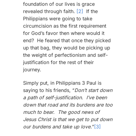
foundation of our lives is grace
revealed through faith.
[2]
If the
Philippians were going to take
circumcision as the first requirement
for God’s favor then where would it
end? He feared that once they picked
up that bag, they would be picking up
the weight of perfectionism and self-
justification for the rest of their
journey.
Simply put, in Philippians 3 Paul is
saying to his friends, “
Don’t start down
a path of self-justification. I’ve been
down that road and its burdens are too
much to bear. The good news of
Jesus Christ is that we get to put down
our burdens and take up love.
”
[3]