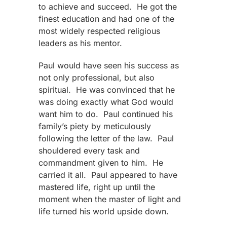
to achieve and succeed. He got the
finest education and had one of the
most widely respected religious
leaders as his mentor.
Paul would have seen his success as
not only professional, but also
spiritual. He was convinced that he
was doing exactly what God would
want him to do. Paul continued his
family’s piety by meticulously
following the letter of the law. Paul
shouldered every task and
commandment given to him. He
carried it all. Paul appeared to have
mastered life, right up until the
moment when the master of light and
life turned his world upside down.