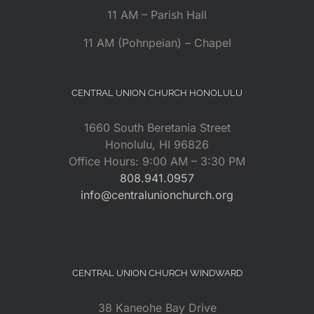
11 AM – Parish Hall
11 AM (Pohnpeian) – Chapel
CENTRAL UNION CHURCH HONOLULU
1660 South Beretania Street
Honolulu, HI 96826
Office Hours: 9:00 AM – 3:30 PM
808.941.0957
info@centralunionchurch.org
CENTRAL UNION CHURCH WINDWARD
38 Kaneohe Bay Drive