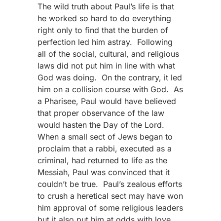
The wild truth about Paul’s life is that
he worked so hard to do everything
right only to find that the burden of
perfection led him astray. Following
all of the social, cultural, and religious
laws did not put him in line with what
God was doing. On the contrary, it led
him on a collision course with God. As
a Pharisee, Paul would have believed
that proper observance of the law
would hasten the Day of the Lord.
When a small sect of Jews began to
proclaim that a rabbi, executed as a
criminal, had returned to life as the
Messiah, Paul was convinced that it
couldn’t be true. Paul’s zealous efforts
to crush a heretical sect may have won
him approval of some religious leaders
but it also put him at odds with love