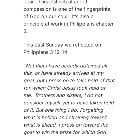
bear. This instinctual act of
compassion is one of the fingerprints
of God on our soul. It’s also a
principle at work in Philippians chapter
3.
This past Sunday we reflected on
Philippians 3:12-14:
“
Not that I have already obtained all
this, or have already arrived at my
goal, but I press on to take hold of that
for which Christ Jesus took hold of
me. Brothers and sisters, I do not
consider myself yet to have taken hold
of it. But one thing I do: Forgetting
what is behind and straining toward
what is ahead, I press on toward the
goal to win the prize for which God