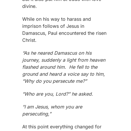
divine.
While on his way to harass and
imprison follows of Jesus in
Damascus, Paul encountered the risen
Christ.
“As he neared Damascus on his
journey, suddenly a light from heaven
flashed around him. He fell to the
ground and heard a voice say to him,
“Why do you persecute me?”
“Who are you, Lord?” he asked.
“I am Jesus, whom you are
persecuting,”
At this point everything changed for