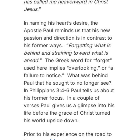
has called me heavenward in Christ
Jesus.
”
In naming his heart’s desire, the
Apostle Paul reminds us that his new
passion and direction is in contrast to
his former ways. “
Forgetting what is
behind and straining toward what is
ahead.
” The Greek word for “forget”
used here implies “overlooking,” or “a
failure to notice.” What was behind
Paul that he sought to no longer see?
In Philippians 3:4-6 Paul tells us about
his former focus. In a couple of
verses Paul gives us a glimpse into his
life before the grace of Christ turned
his world upside down.
Prior to his experience on the road to