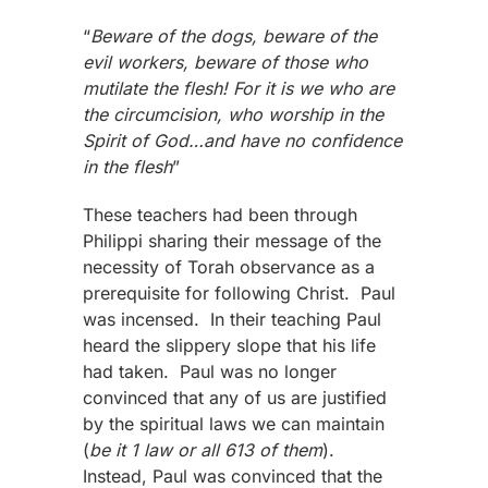
“
Beware of the dogs, beware of the
evil workers, beware of those who
mutilate the flesh! For it is we who are
the circumcision, who worship in the
Spirit of God…and have no confidence
in the flesh
”
These teachers had been through
Philippi sharing their message of the
necessity of Torah observance as a
prerequisite for following Christ. Paul
was incensed. In their teaching Paul
heard the slippery slope that his life
had taken. Paul was no longer
convinced that any of us are justified
by the spiritual laws we can maintain
(
be it 1 law or all 613 of them
).
Instead, Paul was convinced that the