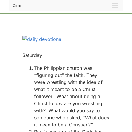
Go to...
View
Larger
Image
Saturday
The Philippian church was
“figuring out” the faith. They
were wrestling with the idea of
what it meant to be a Christ
follower. What about being a
Christ follow are you wrestling
with? What would you say to
someone who asked, “What does
it mean to be a Christian?”
Paul’s analogy of the Christian