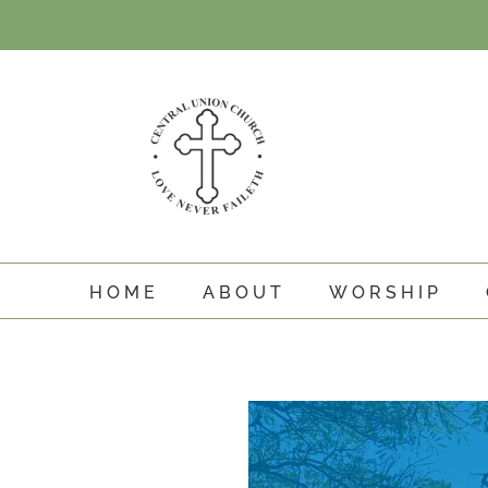
Skip
to
content
HOME
ABOUT
WORSHIP
View
Larger
Image