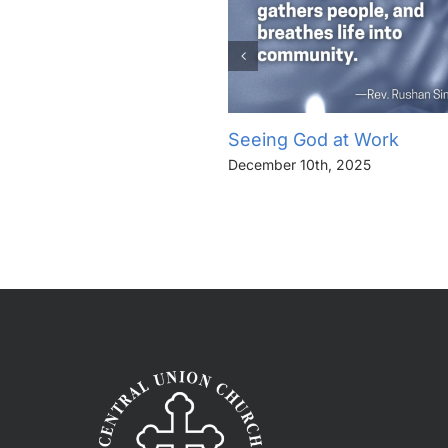
Seeing God at Work
December 10th, 2025