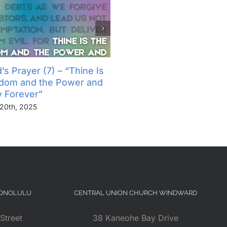
’s Prayer (7) – “Thine Is
The Lord’s Prayer (6) – “
gdom and the Power and
Not Into Temptation, But D
y Forever”
Us From Evil”
20th, 2025
November 13th, 2025
HONOLULU
CENTRAL UNION CHURCH WINDWARD
Street
38 Kaneohe Bay Drive