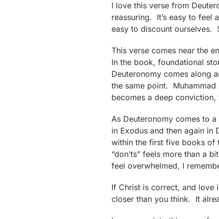
I love this verse from Deute
reassuring. It’s easy to feel
easy to discount ourselves. 
This verse comes near the e
In the book, foundational sto
Deuteronomy comes along and 
the same point. Muhammad Ali 
becomes a deep conviction, 
As Deuteronomy comes to a cl
in Exodus and then again in 
within the first five books o
“don’ts” feels more than a b
feel overwhelmed, I remember
If Christ is correct, and love
closer than you think. It alre