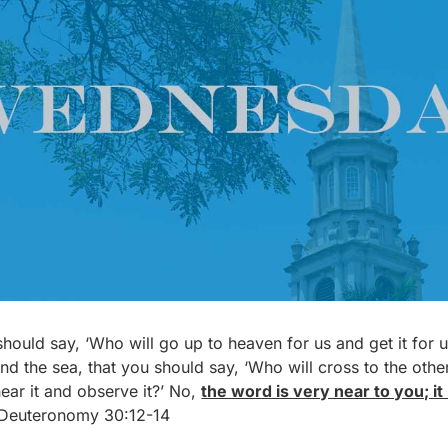
u should say, ‘Who will go up to heaven for us and get it for
ond the sea, that you should say, ‘Who will cross to the othe
hear it and observe it?’ No,
the word is very near to you; it
– Deuteronomy 30:12-14