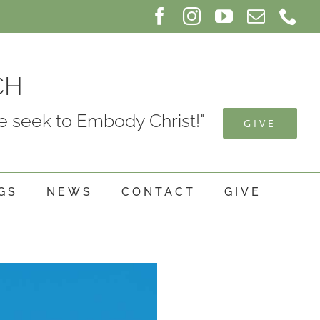
Facebook
Instagram
YouTube
Email
Ph
CH
 seek to Embody Christ!"
GIVE
GS
NEWS
CONTACT
GIVE