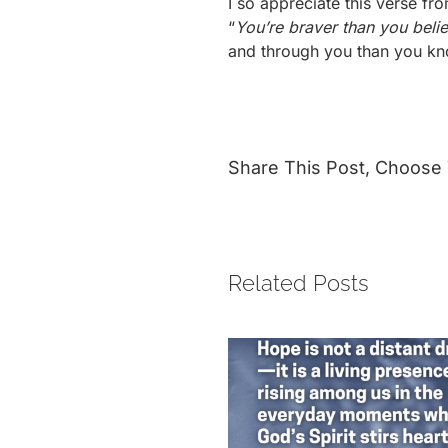
I so appreciate this verse f
“
You’re braver than you beli
and through you than you k
Share This Post, Choose 
Related Posts