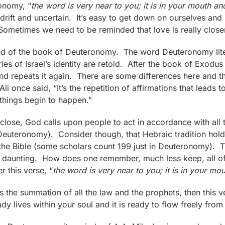
ronomy, “
the word is very near to you; it is in your mouth an
 adrift and uncertain. It’s easy to get down on ourselves and 
Sometimes we need to be reminded that love is really closer
nd of the book of Deuteronomy. The word Deuteronomy lit
ries of Israel’s identity are retold. After the book of Exodu
repeats it again. There are some differences here and the
once said, “It’s the repetition of affirmations that leads to
things begin to happen.”
ose, God calls upon people to act in accordance with all th
Deuteronomy). Consider though, that Hebraic tradition hold
f the Bible (some scholars count 199 just in Deuteronomy). 
it daunting. How does one remember, much less keep, all of
 this verse, “
the word is very near to you; it is in your mo
 is the summation of all the law and the prophets, then this ve
ady lives within your soul and it is ready to flow freely from