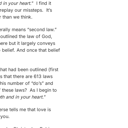
d in your heart.
” I find it
replay our missteps. It’s
 than we think.
erally means “second law.”
s outlined the law of God,
re but it largely conveys
 belief. And once that belief
at had been outlined (first
s that there are 613 laws
This number of “do’s” and
 these laws? As I begin to
uth and in your heart.
”
rse tells me that love is
 you.