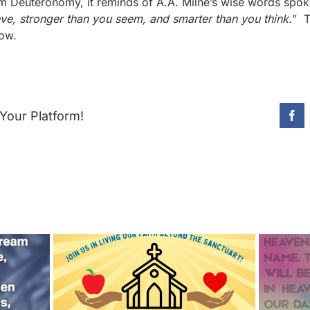
rom Deuteronomy, it reminds of A.A. Milne’s wise words spo
eve, stronger than you seem, and smarter than you think.
” T
now.
Your Platform!
Fac