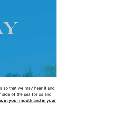
 us so that we may hear it and
r side of the sea for us and
 is in your mouth and in your