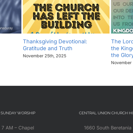
Thanksgiving Devotional:
The Lord
Gratitude and Truth
the Kin
the Glor
November 25th, 2025
November 
SUNDAY WORSHIP
CENTRAL UNION CHURCH 
7 AM – Chapel
1660 South Beretania 