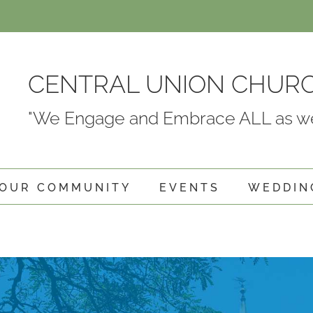
CENTRAL UNION CHUR
"We Engage and Embrace ALL as we
OUR COMMUNITY
EVENTS
WEDDIN