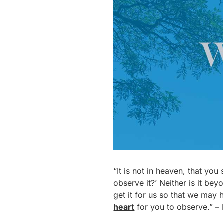
“It is not in heaven, that yo
observe it?’ Neither is it bey
get it for us so that we may 
heart
for you to observe.” 