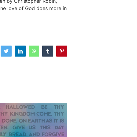
ken by Christopher Robin,
he love of God does more in
ebook
Twitter
LinkedIn
WhatsApp
Tumblr
Pinterest