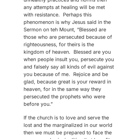
any attempts at healing will be met
with resistance. Perhaps this
phenomenon is why Jesus said in the
Sermon on teh Mount, “Blessed are
those who are persecuted because of
righteousness, for theirs is the
kingdom of heaven. Blessed are you
when people insult you, persecute you
and falsely say all kinds of evil against
you because of me. Rejoice and be
glad, because great is your reward in
heaven, for in the same way they
persecuted the prophets who were
before you.”
If the church is to love and serve the
lost and the marginalized in our world
then we must be prepared to face the