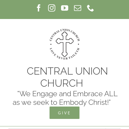
Skip
Facebook
Instagram
YouTube
Email
Phone
to
content
CENTRAL UNION
CHURCH
"We Engage and Embrace ALL
as we seek to Embody Christ!"
GIVE