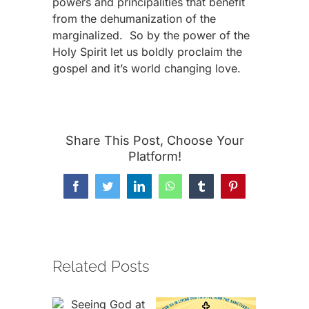
powers and principalities that benefit
from the dehumanization of the
marginalized. So by the power of the
Holy Spirit let us boldly proclaim the
gospel and it’s world changing love.
Share This Post, Choose Your
Platform!
Facebook
Twitter
LinkedIn
WhatsApp
Tumblr
Pinterest
Related Posts