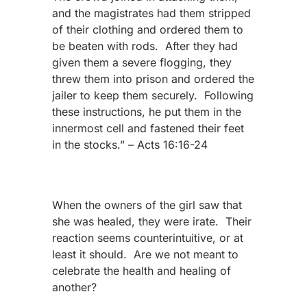
and the magistrates had them stripped
of their clothing and ordered them to
be beaten with rods. After they had
given them a severe flogging, they
threw them into prison and ordered the
jailer to keep them securely. Following
these instructions, he put them in the
innermost cell and fastened their feet
in the stocks.” – Acts 16:16-24
When the owners of the girl saw that
she was healed, they were irate. Their
reaction seems counterintuitive, or at
least it should. Are we not meant to
celebrate the health and healing of
another?