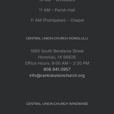
11 AM – Parish Hall
11 AM (Pohnpeian) – Chapel
CENTRAL UNION CHURCH HONOLULU
1660 South Beretania Street
Honolulu, HI 96826
Office Hours: 9:00 AM – 3:30 PM
808.941.0957
info@centralunionchurch.org
CENTRAL UNION CHURCH WINDWARD