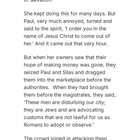
She kept doing this for many days. But
Paul, very much annoyed, turned and
said to the spirit, ‘I order you in the
name of Jesus Christ to come out of
her.’ And it came out that very hour.
But when her owners saw that their
hope of making money was gone, they
seized Paul and Silas and dragged
them into the marketplace before the
authorities. When they had brought
them before the magistrates, they said,
‘These men are disturbing our city;
they are Jews and are advocating
customs that are not lawful for us as
Romans to adopt or observe.’
The crowd joined in attacking them,