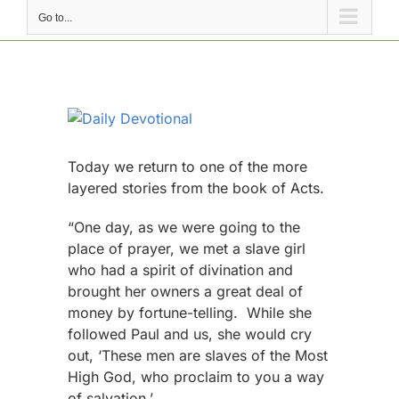
Go to...
View
Larger
Image
Today we return to one of the more
layered stories from the book of Acts.
“One day, as we were going to the
place of prayer, we met a slave girl
who had a spirit of divination and
brought her owners a great deal of
money by fortune-telling. While she
followed Paul and us, she would cry
out, ‘These men are slaves of the Most
High God, who proclaim to you a way
of salvation.’