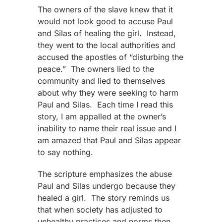
The owners of the slave knew that it
would not look good to accuse Paul
and Silas of healing the girl. Instead,
they went to the local authorities and
accused the apostles of “disturbing the
peace.” The owners lied to the
community and lied to themselves
about why they were seeking to harm
Paul and Silas. Each time I read this
story, I am appalled at the owner’s
inability to name their real issue and I
am amazed that Paul and Silas appear
to say nothing.
The scripture emphasizes the abuse
Paul and Silas undergo because they
healed a girl. The story reminds us
that when society has adjusted to
unhealthy practices and norms then