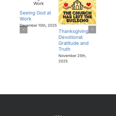
Seeing God at
Work
December 10th, 2025
The Lor
Thanksgiving
Prayer (
Devotional:
“Thine I
Gratitude and
Kingdo
Truth
the Pow
November 25th,
the Glor
2025
Forever
November 
2025