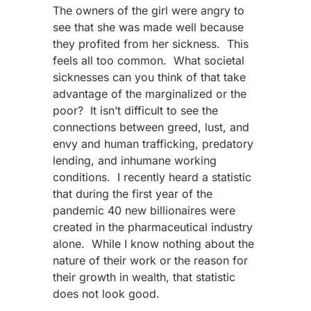
The owners of the girl were angry to
see that she was made well because
they profited from her sickness. This
feels all too common. What societal
sicknesses can you think of that take
advantage of the marginalized or the
poor? It isn’t difficult to see the
connections between greed, lust, and
envy and human trafficking, predatory
lending, and inhumane working
conditions. I recently heard a statistic
that during the first year of the
pandemic 40 new billionaires were
created in the pharmaceutical industry
alone. While I know nothing about the
nature of their work or the reason for
their growth in wealth, that statistic
does not look good.