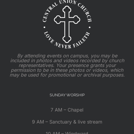
By attending events on campus, you may be
included in photos and videos recorded by church
representatives. Your presence grants your
permission to be in these photos or videos, which
may be used for promotional or archival purposes.
SUNDAY WORSHIP
7 AM – Chapel
9 AM – Sanctuary & live stream
10 AM – Windward