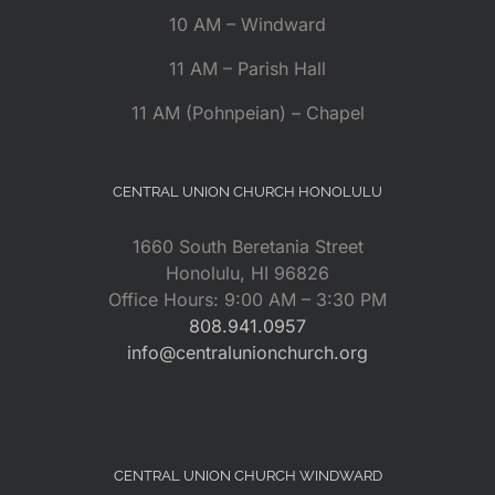
10 AM – Windward
11 AM – Parish Hall
11 AM (Pohnpeian) – Chapel
CENTRAL UNION CHURCH HONOLULU
1660 South Beretania Street
Honolulu, HI 96826
Office Hours: 9:00 AM – 3:30 PM
808.941.0957
info@centralunionchurch.org
CENTRAL UNION CHURCH WINDWARD