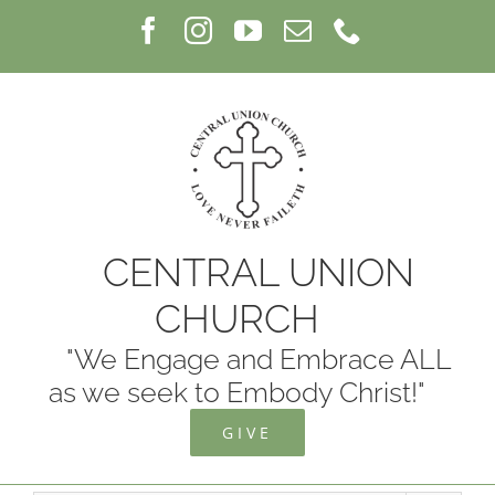
Skip
Facebook
Instagram
YouTube
Email
Phone
to
content
CENTRAL UNION
CHURCH
"We Engage and Embrace ALL
as we seek to Embody Christ!"
GIVE