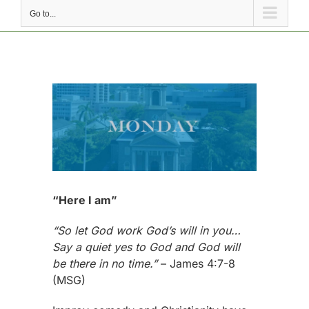
Go to...
View
Larger
Image
“Here I am”
“So let God work God’s will in you…
Say a quiet yes to God and God will
be there in no time.”
– James 4:7-8
(MSG)