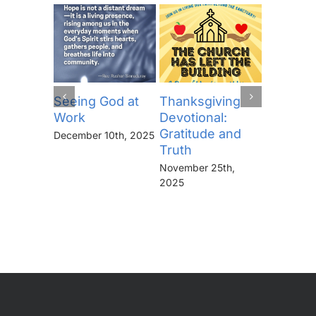
Seeing God at
Thanksgiving
The Lor
Work
Devotional:
Prayer (
Gratitude and
“Thine I
December 10th, 2025
Truth
Kingdo
the Pow
November 25th,
the Glor
2025
Forever
November 
2025