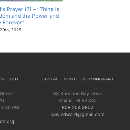
’s Prayer (7) – “Thine Is
The Lord’s Prayer (6) – “
gdom and the Power and
Not Into Temptation, But D
y Forever”
Us From Evil”
20th, 2025
November 13th, 2025
HONOLULU
CENTRAL UNION CHURCH WINDWARD
Street
38 Kaneohe Bay Drive
26
Kailua, HI 96734
– 3:30 PM
808.254.3802
cuwindward@gmail.com
rch.org