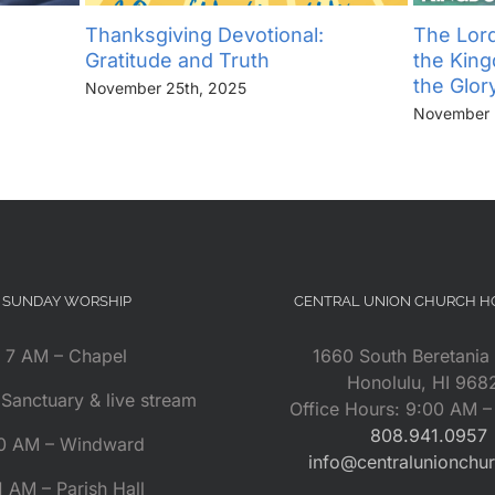
Thanksgiving Devotional:
The Lord
Gratitude and Truth
the Kin
the Glor
November 25th, 2025
November 
SUNDAY WORSHIP
CENTRAL UNION CHURCH 
7 AM – Chapel
1660 South Beretania 
Honolulu, HI 968
Sanctuary & live stream
Office Hours: 9:00 AM 
808.941.0957
0 AM – Windward
info@centralunionchu
1 AM – Parish Hall