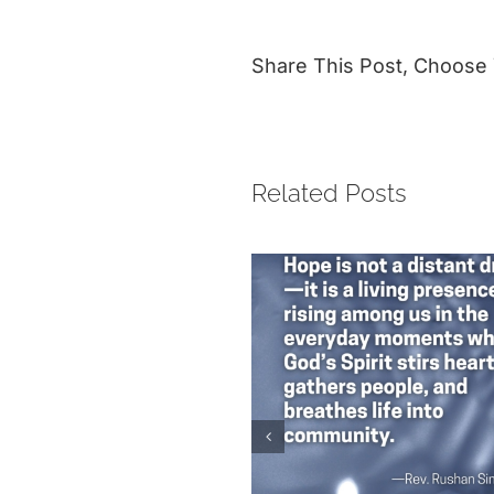
Share This Post, Choose 
Related Posts