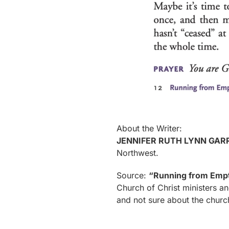
About the Writer:
JENNIFER RUTH LYNN GAR
Northwest.
Source:
“Running from Emp
Church of Christ ministers an
and not sure about the churc