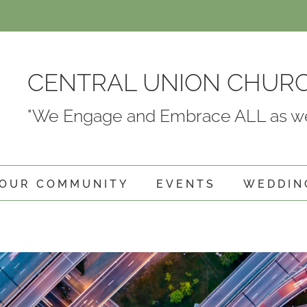
CENTRAL UNION CHUR
"We Engage and Embrace ALL as we
OUR COMMUNITY
EVENTS
WEDDIN