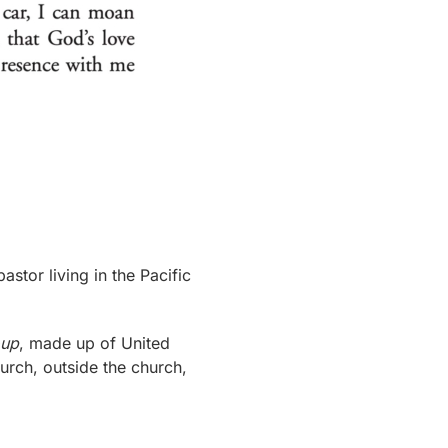
pastor living in the Pacific
oup
, made up of United
urch, outside the church,