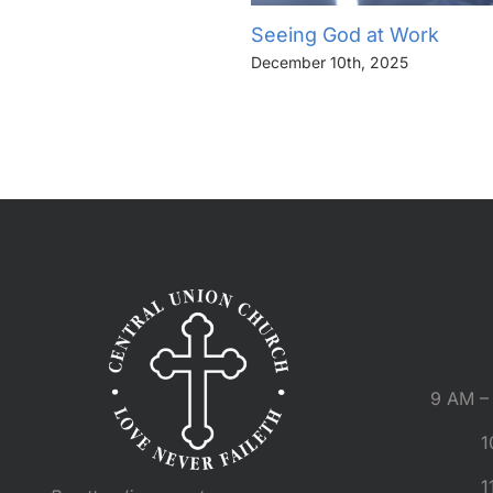
Seeing God at Work
December 10th, 2025
9 AM – 
1
1