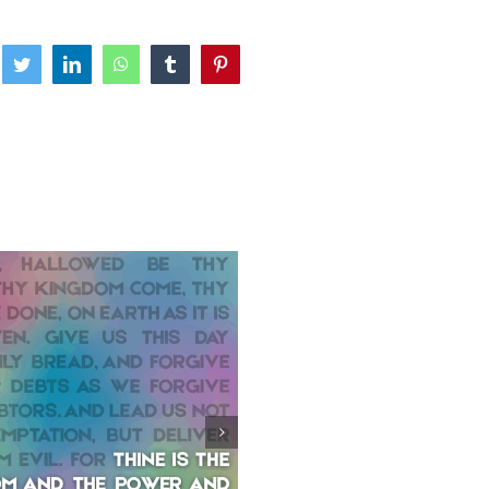
ebook
Twitter
LinkedIn
WhatsApp
Tumblr
Pinterest