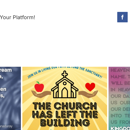
Your Platform!
Fac