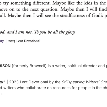
RISON
(formerly Brownell) is a writer, spiritual director and 
ty”
| 2023 Lent Devotional by the
Stillspeaking Writers’ Gr
d writers who collaborate on resources for people in the ch
h.