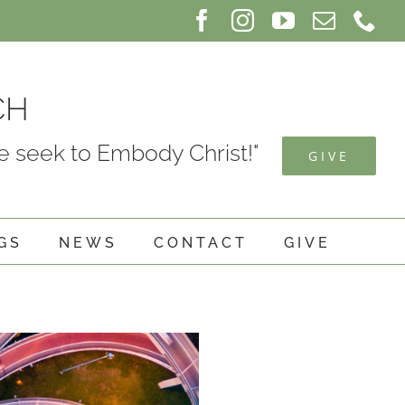
Facebook
Instagram
YouTube
Email
Ph
CH
 seek to Embody Christ!"
GIVE
GS
NEWS
CONTACT
GIVE