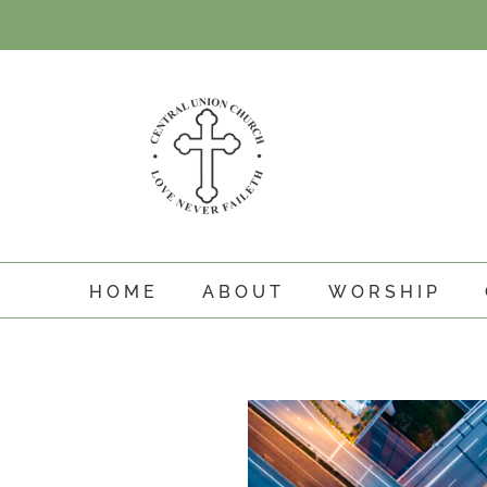
Skip
to
content
HOME
ABOUT
WORSHIP
View
Larger
Image