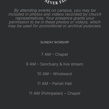
By attending events on campus, you may be
included in photos and videos recorded by church
representatives. Your presence grants your
permission to be in these photos or videos, which
may be used for promotional or archival purposes.
SUNDAY WORSHIP
7 AM – Chapel
9 AM – Sanctuary & live stream
10 AM – Windward
11 AM – Parish Hall
11 AM (Pohnpeian) – Chapel