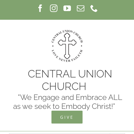
Skip
Facebook
Instagram
YouTube
Email
Phone
to
content
CENTRAL UNION
CHURCH
"We Engage and Embrace ALL
as we seek to Embody Christ!"
GIVE