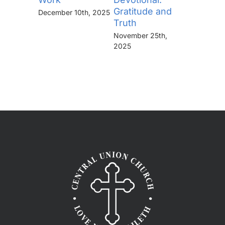
Gratitude and
“Thine I
December 10th, 2025
Truth
Kingdo
the Pow
November 25th,
the Glor
2025
Forever
November 
2025