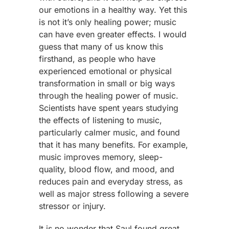
our emotions in a healthy way. Yet this
is not it’s only healing power; music
can have even greater effects. I would
guess that many of us know this
firsthand, as people who have
experienced emotional or physical
transformation in small or big ways
through the healing power of music.
Scientists have spent years studying
the effects of listening to music,
particularly calmer music, and found
that it has many benefits. For example,
music improves memory, sleep-
quality, blood flow, and mood, and
reduces pain and everyday stress, as
well as major stress following a severe
stressor or injury.
It is no wonder that Saul found great