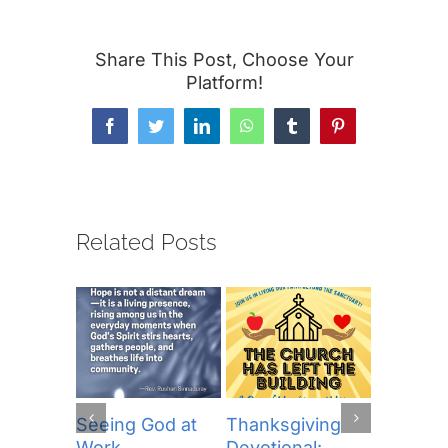
Share This Post, Choose Your
Platform!
Facebook
Twitter
LinkedIn
WhatsApp
Tumblr
Pinterest
Related Posts
Seeing God at
Thanksgiving
The Lor
Work
Devotional:
Prayer (