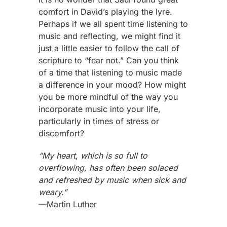
comfort in David’s playing the lyre.
Perhaps if we all spent time listening to
music and reflecting, we might find it
just a little easier to follow the call of
scripture to “fear not.” Can you think
of a time that listening to music made
a difference in your mood? How might
you be more mindful of the way you
incorporate music into your life,
particularly in times of stress or
discomfort?
“My heart, which is so full to
overflowing, has often been solaced
and refreshed by music when sick and
weary.”
—Martin Luther