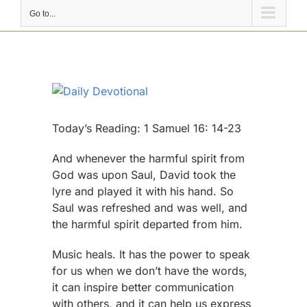
Go to...
View
Larger
Image
Today’s Reading: 1 Samuel 16: 14-23
And whenever the harmful spirit from
God was upon Saul, David took the
lyre and played it with his hand. So
Saul was refreshed and was well, and
the harmful spirit departed from him.
Music heals. It has the power to speak
for us when we don’t have the words,
it can inspire better communication
with others, and it can help us express