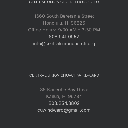
CENTRAL UNION CHURCH HONOLULU
1660 South Beretania Street
Honolulu, HI 96826
Office Hours: 9:00 AM – 3:30 PM
808.941.0957
info@centralunionchurch.org
CENTRAL UNION CHURCH WINDWARD
38 Kaneohe Bay Drive
Kailua, HI 96734
808.254.3802
cuwindward@gmail.com