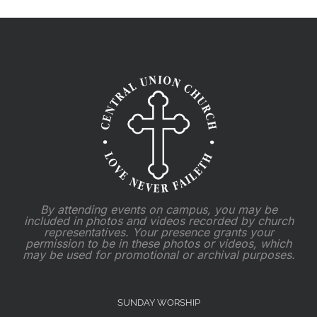
2025
By attending events on campus, you may be
included in photos and videos recorded by church
representatives. Your presence grants your
permission to be in these photos or videos, which
may be used for promotional or archival purposes.
SUNDAY WORSHIP