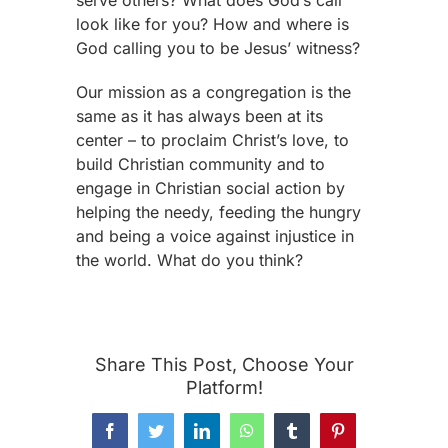
look like for you? How and where is
God calling you to be Jesus’ witness?
Our mission as a congregation is the
same as it has always been at its
center – to proclaim Christ’s love, to
build Christian community and to
engage in Christian social action by
helping the needy, feeding the hungry
and being a voice against injustice in
the world. What do you think?
Share This Post, Choose Your
Platform!
Facebook
Twitter
LinkedIn
WhatsApp
Tumblr
Pinterest