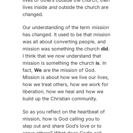
lives inside
and
outside the church are
changed.
Our understanding of the term
mission
has changed. It used to be that mission
was all about converting people, and
mission was something the church
did
.
I think that we now understand that
mission is something the church
is
. In
fact,
We
are the mission of God.
Mission is about how we live our lives,
how we treat others, how we work for
liberation, how we heal and how we
build up the Christian community.
So as you reflect on the heartbeat of
mission, how is God calling you to
step out and share God’s love or to
serve others? What does God’s call