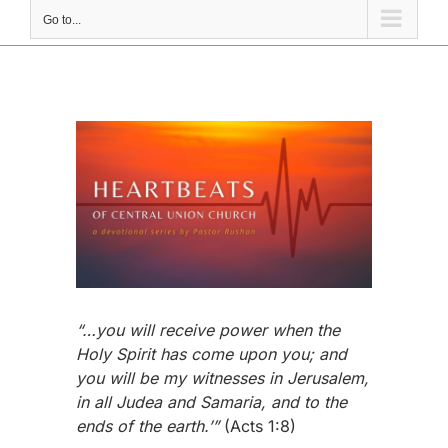
Go to...
View
Larger
Image
“…you will receive power when the
Holy Spirit has come upon you; and
you will be my witnesses in Jerusalem,
in all Judea and Samaria, and to the
ends of the earth.’”
(Acts 1:8)