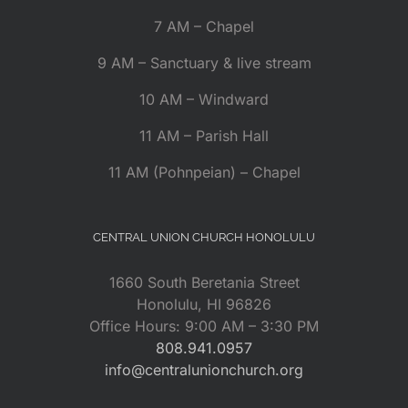
7 AM – Chapel
9 AM – Sanctuary & live stream
10 AM – Windward
11 AM – Parish Hall
11 AM (Pohnpeian) – Chapel
CENTRAL UNION CHURCH HONOLULU
1660 South Beretania Street
Honolulu, HI 96826
Office Hours: 9:00 AM – 3:30 PM
808.941.0957
info@centralunionchurch.org