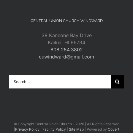
CENTRAL UNION CHURCH WINDWARD
38 Kaneohe Bay Drive
Kailua, HI 96734
808.254.3802
cuwindward@gmail.com
Search
for:
© Copyright Central Union Church -
2026 | All Rights Reserved
|
Privacy Policy
|
Facility Policy
|
Site Map
| Powered by
Covert