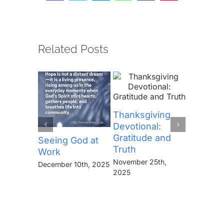
Related Posts
Thanksgiving
Devotional:
Gratitude and
Seeing God at
The Lor
Truth
Work
Prayer (
November 25th,
“Thine I
December 10th, 2025
2025
Kingdo
the Pow
the Glor
Forever
November 