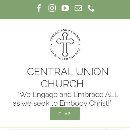
Skip
Facebook
Instagram
YouTube
Email
Phone
to
content
CENTRAL UNION
CHURCH
"We Engage and Embrace ALL
as we seek to Embody Christ!"
GIVE