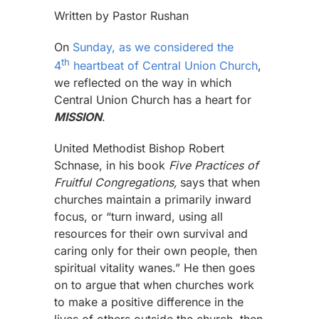
Written by Pastor Rushan
On
Sunday, as we considered the
th
4
heartbeat of Central Union Church
,
we reflected on the way in which
Central Union Church has a heart for
MISSION
.
United Methodist Bishop Robert
Schnase, in his book
Five Practices of
Fruitful Congregations,
says that when
churches maintain a primarily inward
focus, or “turn inward, using all
resources for their own survival and
caring only for their own people, then
spiritual vitality wanes.” He then goes
on to argue that when churches work
to make a positive difference in the
lives of others outside the church, then