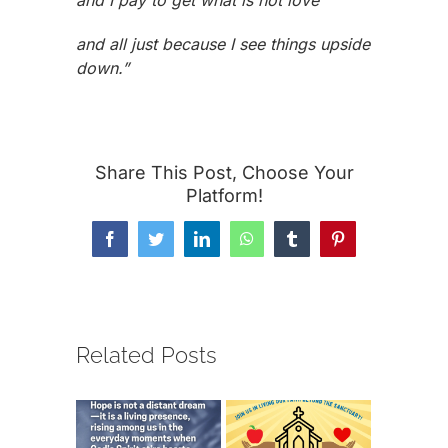
and I pay to get what is not love
and all just because I see things upside
down.”
Share This Post, Choose Your
Platform!
Facebook
Twitter
LinkedIn
WhatsApp
Tumblr
Pinterest
Related Posts