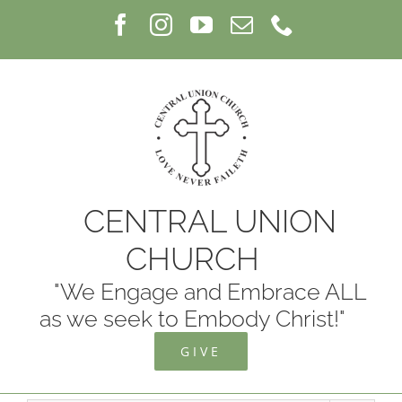
Skip
Facebook
Instagram
YouTube
Email
Phone
to
content
CENTRAL UNION
CHURCH
"We Engage and Embrace ALL
as we seek to Embody Christ!"
GIVE