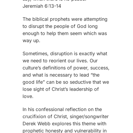
Jeremiah 6:13-14
The biblical prophets were attempting
to disrupt the people of God long
enough to help them seem which was
way up.
Sometimes, disruption is exactly what
we need to reorient our lives. Our
culture’s definitions of power, success,
and what is necessary to lead “the
good life” can be so seductive that we
lose sight of Christ’s leadership of
love.
In his confessional reflection on the
crucifixion of Christ, singer/songwriter
Derek Webb explores this theme with
prophetic honesty and vulnerability in