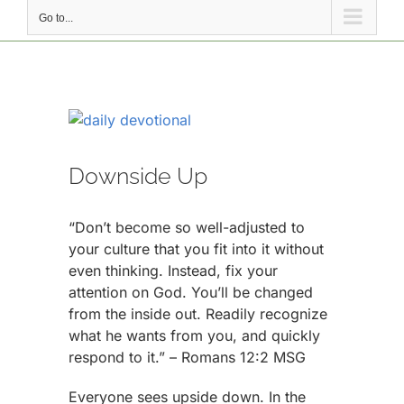
Go to...
View
Larger
Image
Downside Up
“Don’t become so well-adjusted to
your culture that you fit into it without
even thinking. Instead, fix your
attention on God. You’ll be changed
from the inside out. Readily recognize
what he wants from you, and quickly
respond to it.” – Romans 12:2 MSG
Everyone sees upside down. In the