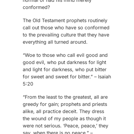
normal or had his mind merely
conformed?
The Old Testament prophets routinely
call out those who have so conformed
to the prevailing culture that they have
everything all turned around.
“Woe to those who call evil good and
good evil, who put darkness for light
and light for darkness, who put bitter
for sweet and sweet for bitter.” – Isaiah
5:20
“From the least to the greatest, all are
greedy for gain; prophets and priests
alike, all practice deceit. They dress
the wound of my people as though it
were not serious. ‘Peace, peace,’ they
say, when there is no peace.” –