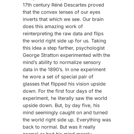
17th century Réné Descartes proved
that the convex lenses of our eyes
inverts that which we see. Our brain
does this amazing work of
reinterpreting the raw data and flips
the world right side up for us. Taking
this idea a step farther, psychologist
George Stratton experimented with the
mind’s ability to normalize sensory
data in the 1890’s. In one experiment
he wore a set of special pair of
glasses that flipped his vision upside
down. For the first four days of the
experiment, he literally saw the world
upside down. But, by day five, his
mind seemingly caught on and turned
the world right side up. Everything was
back to normal. But was it really