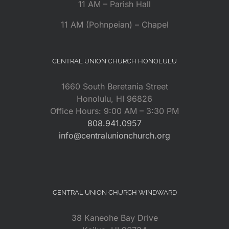
11 AM – Parish Hall
11 AM (Pohnpeian) – Chapel
CENTRAL UNION CHURCH HONOLULU
1660 South Beretania Street
Honolulu, HI 96826
Office Hours: 9:00 AM – 3:30 PM
808.941.0957
info@centralunionchurch.org
CENTRAL UNION CHURCH WINDWARD
38 Kaneohe Bay Drive