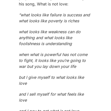
his song, What is not love:
“what looks like failure is success and
what looks like poverty is riches
what looks like weakness can do
anything and what looks like
foolishness is understanding
when what is powerful has not come
to fight, it looks like you’re going to
war but you lay down your life
but I give myself to what looks like
love
and I sell myself for what feels like
love