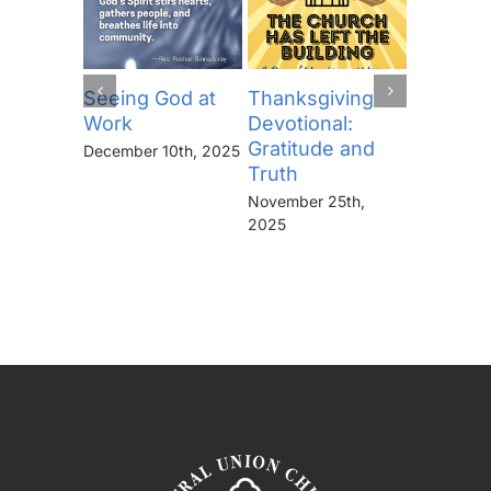
Seeing God at
Thanksgiving
The Lor
Work
Devotional:
Prayer (
Gratitude and
“Thine I
December 10th, 2025
Truth
Kingdo
the Pow
November 25th,
the Glor
2025
Forever
November 
2025