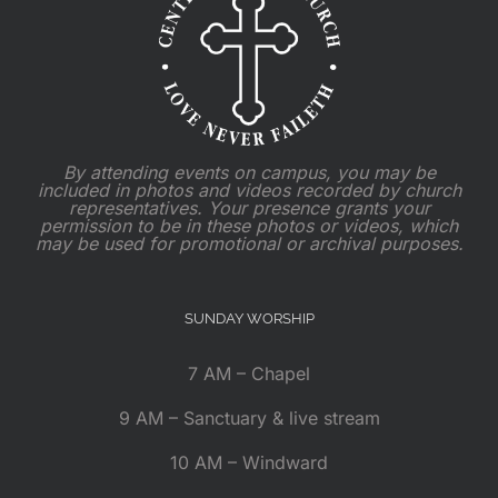
By attending events on campus, you may be
included in photos and videos recorded by church
representatives. Your presence grants your
permission to be in these photos or videos, which
may be used for promotional or archival purposes.
SUNDAY WORSHIP
7 AM – Chapel
9 AM – Sanctuary & live stream
10 AM – Windward