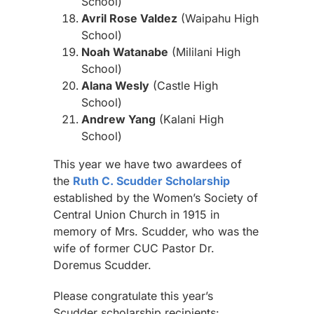
School)
Avril Rose Valdez
(Waipahu High
School)
Noah Watanabe
(Mililani High
School)
Alana Wesly
(Castle High
School)
Andrew Yang
(Kalani High
School)
This year we have two awardees of
the
Ruth C. Scudder Scholarship
established by the Women’s Society of
Central Union Church in 1915 in
memory of Mrs. Scudder, who was the
wife of former CUC Pastor Dr.
Doremus Scudder.
Please congratulate this year’s
Scudder scholarship recipients: