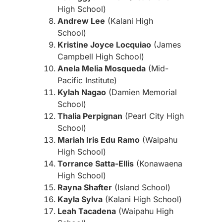
High School)
Andrew Lee
(Kalani High
School)
Kristine Joyce Locquiao
(James
Campbell High School)
Anela Melia Mosqueda
(Mid-
Pacific Institute)
Kylah Nagao
(Damien Memorial
School)
Thalia Perpignan
(Pearl City High
School)
Mariah Iris Edu Ramo
(Waipahu
High School)
Torrance Satta-Ellis
(Konawaena
High School)
Rayna Shafter
(Island School)
Kayla Sylva
(Kalani High School)
Leah Tacadena
(Waipahu High