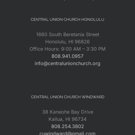
CENTRAL UNION CHURCH HONOLULU
1660 South Beretania Street
Honolulu, HI 96826
Office Hours: 9:00 AM – 3:30 PM
808.941.0957
info@centralunionchurch.org
CENTRAL UNION CHURCH WINDWARD
38 Kaneohe Bay Drive
Kailua, HI 96734
808.254.3802
cuwindward@gmail.com