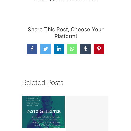
Share This Post, Choose Your
Platform!
Facebook
Twitter
LinkedIn
WhatsApp
Tumblr
Pinterest
Related Posts