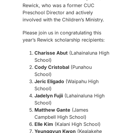
Rewick, who was a former CUC
Preschool Director and actively
involved with the Children’s Ministry.
Please join us in congratulating this
year’s Rewick scholarship recipients:
Charisse Abut
(Lahainaluna High
School)
Cody Cristobal
(Punahou
School)
Jeric Eligado
(Waipahu High
School)
Jadelyn Fujii
(Lahainaluna High
School)
Matthew Gante
(James
Campbell High School)
Elle Kim
(Kalani High School)
Yeunggyun Kwon
(Kealakehe