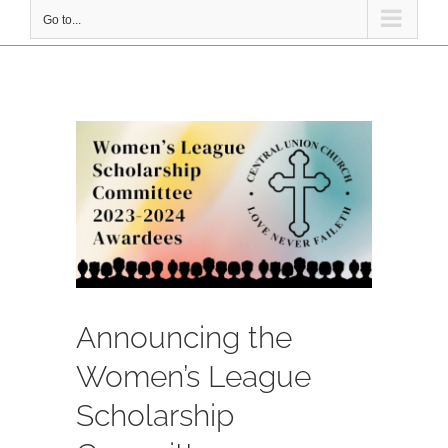
Go to...
View
Larger
Image
Announcing the
Women’s League
Scholarship