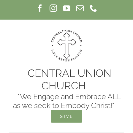
Skip
Facebook
Instagram
YouTube
Email
Phone
to
content
CENTRAL UNION
CHURCH
"We Engage and Embrace ALL
as we seek to Embody Christ!"
GIVE