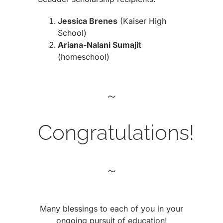
Jessica Brenes
(Kaiser High
School)
Ariana-Nalani Sumajit
(homeschool)
~
Congratulations!
~
Many blessings to each of you in your
ongoing pursuit of education!