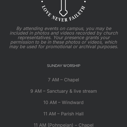
By attending events on campus, you may be
included in photos and videos recorded by church
representatives. Your presence grants your
permission to be in these photos or videos, which
may be used for promotional or archival purposes.
SUNDAY WORSHIP
7 AM – Chapel
9 AM – Sanctuary & live stream
10 AM – Windward
11 AM – Parish Hall
11 AM (Pohnpeian) – Chapel