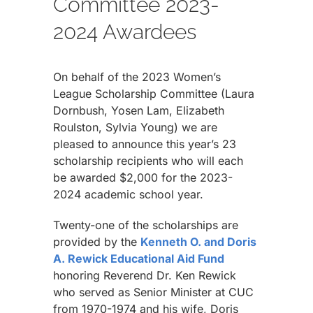
Committee 2023-
2024 Awardees
On behalf of the 2023 Women’s
League Scholarship Committee (Laura
Dornbush, Yosen Lam, Elizabeth
Roulston, Sylvia Young) we are
pleased to announce this year’s 23
scholarship recipients who will each
be awarded $2,000 for the 2023-
2024 academic school year.
Twenty-one of the scholarships are
provided by the
Kenneth O. and Doris
A. Rewick Educational Aid Fund
honoring Reverend Dr. Ken Rewick
who served as Senior Minister at CUC
from 1970-1974 and his wife, Doris