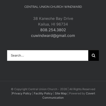
CENTRAL UNION CHURCH WINDWARD
38 Kaneohe Bay Drive
Kailua, HI 96734
808.254.3802
cuwindward@gmail.com
Search
for:
© Copyright Central Union Church -
2026 | All Rights Reserved
|
Privacy Policy
|
Facility Policy
|
Site Map
| Powered by
Covert
Communication