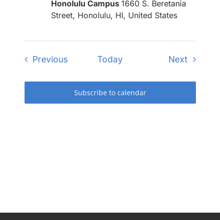
Honolulu Campus
1660 S. Beretania
Street, Honolulu, HI, United States
Events
Events
Previous
Today
Next
Subscribe to calendar