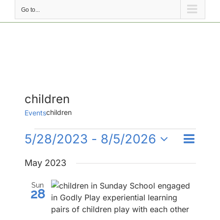
Go to...
children
children
Events
Events
Event
5/28/2023
 - 
8/5/2026
Events
List
Search
Views
Select
Search
Naviga
May 2023
date.
and
Sun
Views
28
Navigati