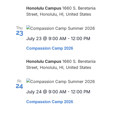
Honolulu Campus
1660 S. Beretania
Street, Honolulu, HI, United States
Thu
23
July 23 @ 9:00 AM
-
12:00 PM
Recurring
Compassion Camp 2026
Honolulu Campus
1660 S. Beretania
Street, Honolulu, HI, United States
Fri
24
July 24 @ 9:00 AM
-
12:00 PM
Recurring
Compassion Camp 2026