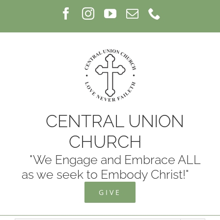
Skip
Facebook
Instagram
YouTube
Email
Phone
to
content
CENTRAL UNION
CHURCH
"We Engage and Embrace ALL
as we seek to Embody Christ!"
GIVE