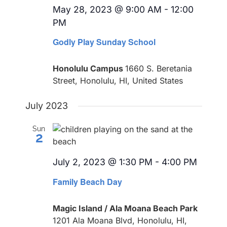
May 28, 2023 @ 9:00 AM
-
12:00
PM
Godly Play Sunday School
Honolulu Campus
1660 S. Beretania
Street, Honolulu, HI, United States
July 2023
Sun
2
July 2, 2023 @ 1:30 PM
-
4:00 PM
Recur
Family Beach Day
Magic Island / Ala Moana Beach Park
1201 Ala Moana Blvd, Honolulu, HI,