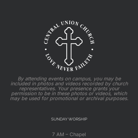
By attending events on campus, you may be
included in photos and videos recorded by church
representatives. Your presence grants your
permission to be in these photos or videos, which
may be used for promotional or archival purposes.
SUNDAY WORSHIP
7 AM – Chapel