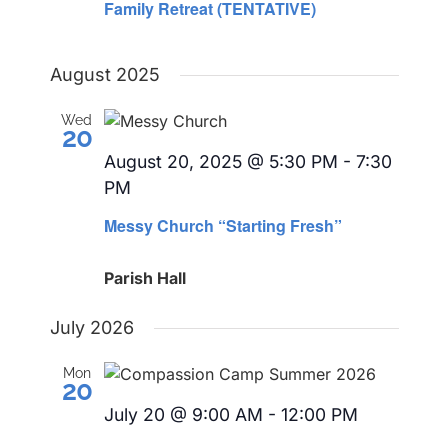
Family Retreat (TENTATIVE)
August 2025
Wed
20
August 20, 2025 @ 5:30 PM
-
7:30
PM
Messy Church “Starting Fresh”
Parish Hall
July 2026
Mon
20
July 20 @ 9:00 AM
-
12:00 PM
Recurring