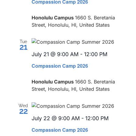
Compassion Camp 2026
Honolulu Campus
1660 S. Beretania
Street, Honolulu, HI, United States
Tue
21
July 21 @ 9:00 AM
-
12:00 PM
Recurring
Compassion Camp 2026
Honolulu Campus
1660 S. Beretania
Street, Honolulu, HI, United States
Wed
22
July 22 @ 9:00 AM
-
12:00 PM
Recurring
Compassion Camp 2026