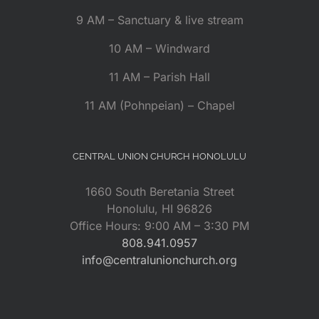
9 AM – Sanctuary & live stream
10 AM – Windward
11 AM – Parish Hall
11 AM (Pohnpeian) – Chapel
CENTRAL UNION CHURCH HONOLULU
1660 South Beretania Street
Honolulu, HI 96826
Office Hours: 9:00 AM – 3:30 PM
808.941.0957
info@centralunionchurch.org