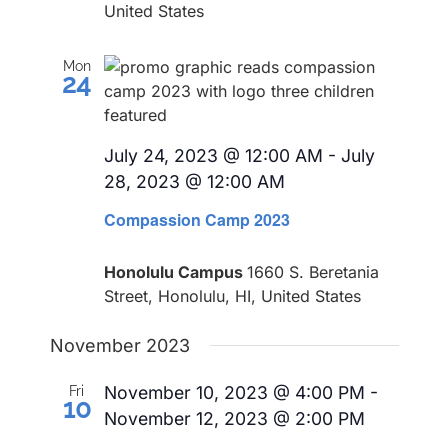
United States
Mon
24
July 24, 2023 @ 12:00 AM
-
July
28, 2023 @ 12:00 AM
Compassion Camp 2023
Honolulu Campus
1660 S. Beretania
Street, Honolulu, HI, United States
November 2023
November 10, 2023 @ 4:00 PM
-
Fri
10
November 12, 2023 @ 2:00 PM