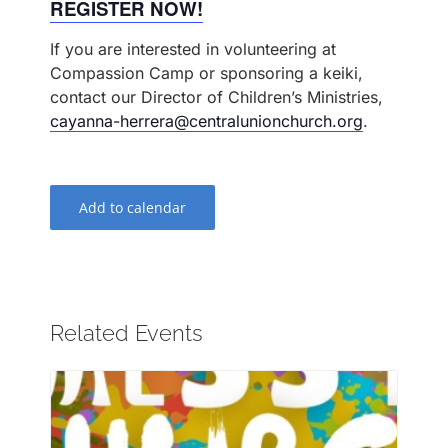
REGISTER NOW!
If you are interested in volunteering at
Compassion Camp or sponsoring a keiki,
contact our Director of Children’s Ministries,
cayanna-herrera@centralunionchurch.org
.
Add to calendar
Related Events