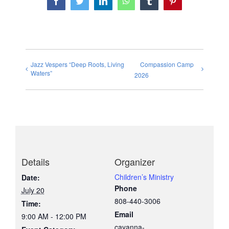
Facebook
Twitter
LinkedIn
WhatsApp
Tumblr
Pinterest
Jazz Vespers “Deep Roots, Living
Compassion Camp
Waters”
2026
Details
Organizer
Children’s Ministry
Date:
Phone
July 20
808-440-3006
Time:
Email
9:00 AM - 12:00 PM
cayanna-