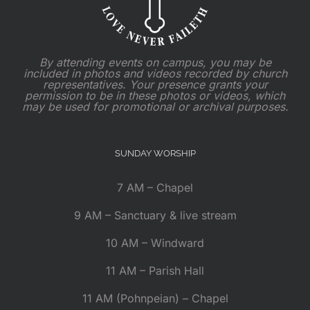
By attending events on campus, you may be
included in photos and videos recorded by church
representatives. Your presence grants your
permission to be in these photos or videos, which
may be used for promotional or archival purposes.
SUNDAY WORSHIP
7 AM – Chapel
9 AM – Sanctuary & live stream
10 AM – Windward
11 AM – Parish Hall
11 AM (Pohnpeian) – Chapel