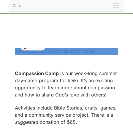
Go to...
Compassion Camp
2026
July 20 @ 9:00 AM
-
12:00 PM
Compassion Camp
is our week-long summer
day-camp program for keiki. It’s an exciting
opportunity to learn more about compassion
and how to share God’s love with others!
Activities include Bible Stories, crafts, games,
and a community service project. There is a
suggested
donation of $65.