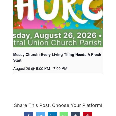
Messy Church: Every Living Thing Needs A Fresh
Start
August 26 @ 5:00 PM
-
7:00 PM
Share This Post, Choose Your Platform!