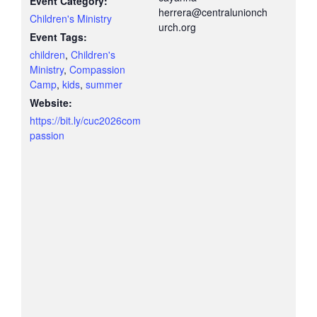
Event Category:
herrera@centralunionch
Children's Ministry
urch.org
Event Tags:
children
,
Children's
Ministry
,
Compassion
Camp
,
kids
,
summer
Website:
https://bit.ly/cuc2026com
passion