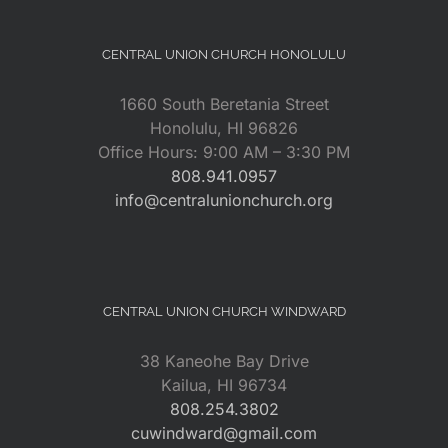
CENTRAL UNION CHURCH HONOLULU
1660 South Beretania Street
Honolulu, HI 96826
Office Hours: 9:00 AM – 3:30 PM
808.941.0957
info@centralunionchurch.org
CENTRAL UNION CHURCH WINDWARD
38 Kaneohe Bay Drive
Kailua, HI 96734
808.254.3802
cuwindward@gmail.com