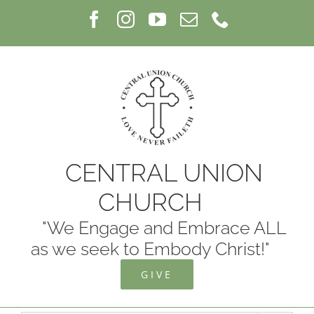
Skip
Facebook
Instagram
YouTube
Email
Phone
to
content
CENTRAL UNION
CHURCH
"We Engage and Embrace ALL
as we seek to Embody Christ!"
GIVE