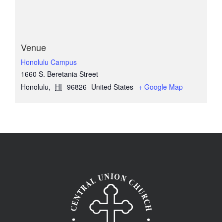
Venue
Honolulu Campus
1660 S. Beretania Street
Honolulu
,
HI
96826
United States
+ Google Map