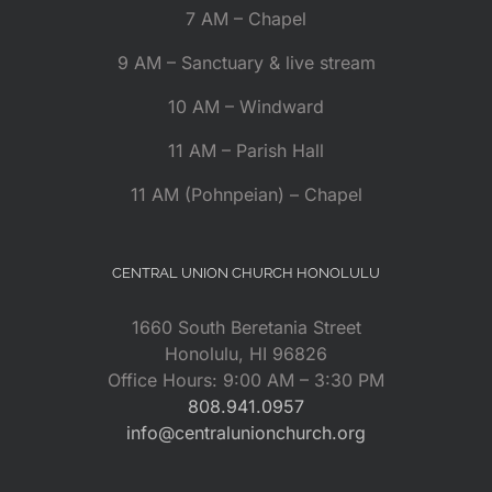
7 AM – Chapel
9 AM – Sanctuary & live stream
10 AM – Windward
11 AM – Parish Hall
11 AM (Pohnpeian) – Chapel
CENTRAL UNION CHURCH HONOLULU
1660 South Beretania Street
Honolulu, HI 96826
Office Hours: 9:00 AM – 3:30 PM
808.941.0957
info@centralunionchurch.org