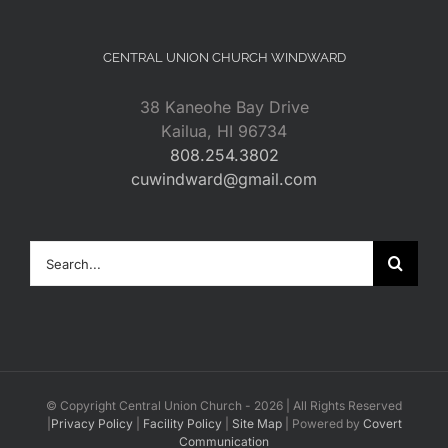
CENTRAL UNION CHURCH WINDWARD
38 Kaneohe Bay Drive
Kailua, HI 96734
808.254.3802
cuwindward@gmail.com
Search
for:
© Copyright Central Union Church -
2026 | All Rights Reserved
|
Privacy Policy
|
Facility Policy
|
Site Map
| Powered by
Covert
Communication