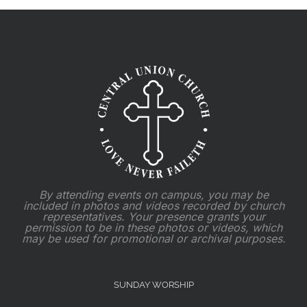
By attending events on campus, you may be
included in photos and videos recorded by church
representatives. Your presence grants your
permission to be in these photos or videos, which
may be used for promotional or archival purposes.
SUNDAY WORSHIP