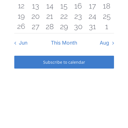
1
12
0
0
0
0
0
0
13
14
15
16
17
18
event
events
events
events
events
events
events
1
19
0
0
0
0
0
0
20
21
22
23
24
25
event
events
events
events
events
events
events
1
26
0
0
0
0
0
0
27
28
29
30
31
1
event
events
events
events
events
events
events
event
events
events
events
events
events
events
Jun
This Month
Aug
Subscribe to calendar