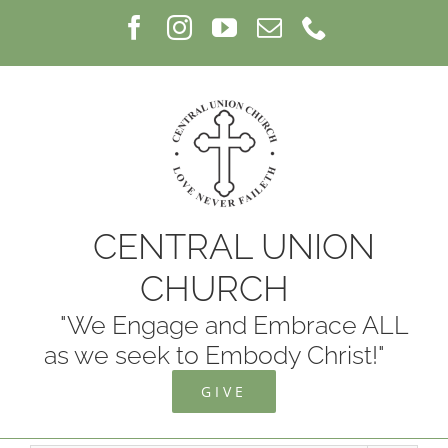
Skip
Facebook
Instagram
YouTube
Email
Phone
to
content
CENTRAL UNION
CHURCH
"We Engage and Embrace ALL
as we seek to Embody Christ!"
GIVE