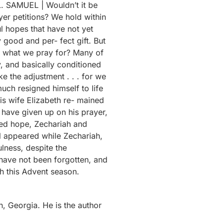
 Georgia. He is the author