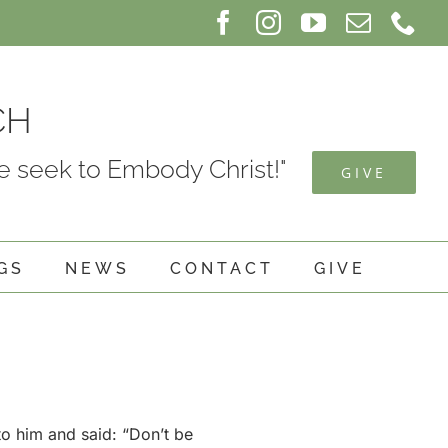
Facebook
Instagram
YouTube
Email
Ph
CH
 seek to Embody Christ!"
GIVE
GS
NEWS
CONTACT
GIVE