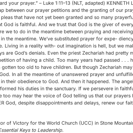
 of Victory for the World Church (UCC) in Stone Mountain,
ssential Keys to Leadership.