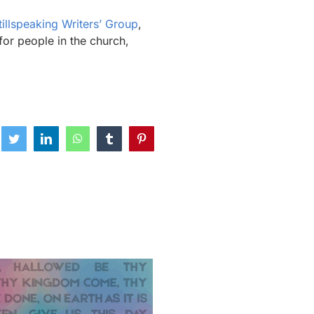
tillspeaking Writers’ Group
,
for people in the church,
ebook
Twitter
LinkedIn
WhatsApp
Tumblr
Pinterest