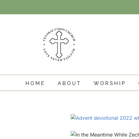
Skip
to
content
HOME
ABOUT
WORSHIP
View
Larger
Image