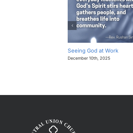
Seeing God at Work
December 10th, 2025