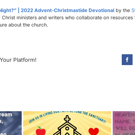
 Night?” | 2022 Advent-Christmastide Devotional
by the
S
Christ ministers and writers who collaborate on resources 
sure about the church.
Your Platform!
Fac