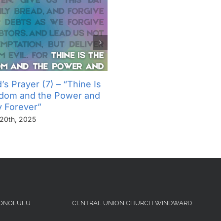
’s Prayer (7) – “Thine Is
The Lord’s Prayer (6) – “
gdom and the Power and
Not Into Temptation, But D
y Forever”
Us From Evil”
20th, 2025
November 13th, 2025
HONOLULU
CENTRAL UNION CHURCH WINDWARD