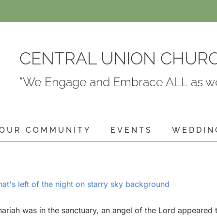
CENTRAL UNION CHUR
"We Engage and Embrace ALL as we
OUR COMMUNITY
EVENTS
WEDDIN