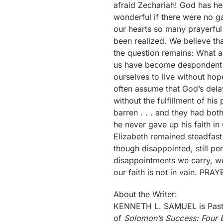
About the Writer:
KENNETH L. SAMUEL is Pastor
of
Solomon’s Success: Four E