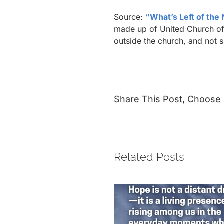
Source:
“What’s Left of the
made up of United Church of 
outside the church, and not 
Share This Post, Choose 
Related Posts