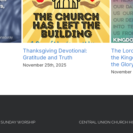
Thanksgiving Devotional:
The Lord
Gratitude and Truth
the Kin
the Glor
November 25th, 2025
November 
SUNDAY WORSHIP
CENTRAL UNION CHURCH 