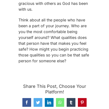
gracious with others as God has been
with us.
Think about all the people who have
been a part of your journey. Who are
you the most comfortable being
yourself around? What qualities does
that person have that makes you feel
safe? How might you begin practicing
those qualities so you can be that safe
person for someone else?
Share This Post, Choose Your
Platform!
Facebook
Twitter
LinkedIn
WhatsApp
Tumblr
Pinterest