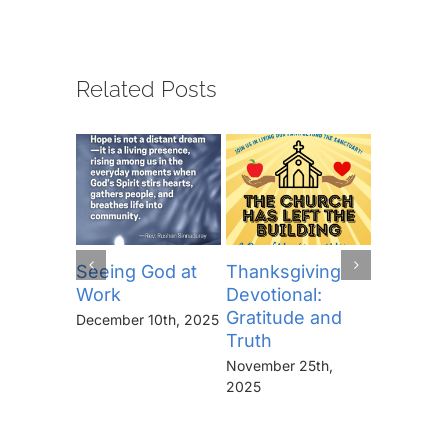
Related Posts
Seeing God at
Thanksgiving
The Lor
Work
Devotional:
Prayer (
Gratitude and
“Thine I
December 10th, 2025
Truth
Kingdo
the Pow
November 25th,
the Glor
2025
Forever
November 