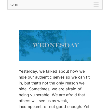
Go to...
View
Larger
Image
Yesterday, we talked about how we
hide our authentic selves so we can fit
in, but that’s not the only reason we
hide. Sometimes, we are afraid of
being vulnerable. We are afraid that
others will see us as weak,
incompetent, or not good enough. Yet