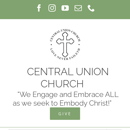
Skip
Facebook
Instagram
YouTube
Email
Phone
to
content
CENTRAL UNION
CHURCH
"We Engage and Embrace ALL
as we seek to Embody Christ!"
GIVE