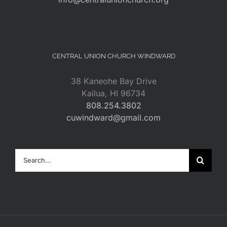
CENTRAL UNION CHURCH WINDWARD
38 Kaneohe Bay Drive
Kailua, HI 96734
808.254.3802
cuwindward@gmail.com
Search
for: