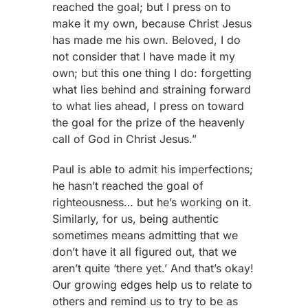
reached the goal; but I press on to
make it my own, because Christ Jesus
has made me his own. Beloved, I do
not consider that I have made it my
own; but this one thing I do: forgetting
what lies behind and straining forward
to what lies ahead, I press on toward
the goal for the prize of the heavenly
call of God in Christ Jesus.”
Paul is able to admit his imperfections;
he hasn’t reached the goal of
righteousness… but he’s working on it.
Similarly, for us, being authentic
sometimes means admitting that we
don’t have it all figured out, that we
aren’t quite ‘there yet.’ And that’s okay!
Our growing edges help us to relate to
others and remind us to try to be as