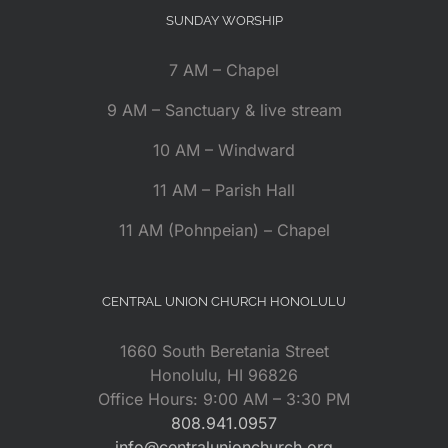
SUNDAY WORSHIP
7 AM – Chapel
9 AM – Sanctuary & live stream
10 AM – Windward
11 AM – Parish Hall
11 AM (Pohnpeian) – Chapel
CENTRAL UNION CHURCH HONOLULU
1660 South Beretania Street
Honolulu, HI 96826
Office Hours: 9:00 AM – 3:30 PM
808.941.0957
info@centralunionchurch.org