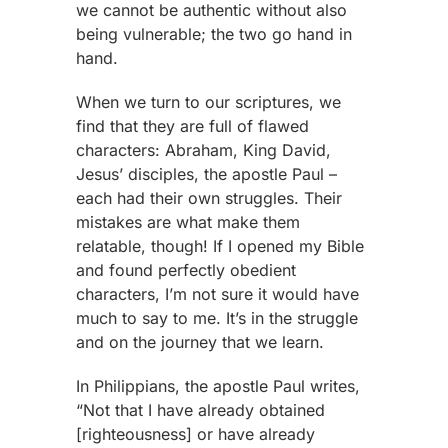
we cannot be authentic without also
being vulnerable; the two go hand in
hand.
When we turn to our scriptures, we
find that they are full of flawed
characters: Abraham, King David,
Jesus’ disciples, the apostle Paul –
each had their own struggles. Their
mistakes are what make them
relatable, though! If I opened my Bible
and found perfectly obedient
characters, I’m not sure it would have
much to say to me. It’s in the struggle
and on the journey that we learn.
In Philippians, the apostle Paul writes,
“Not that I have already obtained
[righteousness] or have already