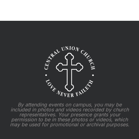
2025
By attending events on campus, you may be
included in photos and videos recorded by church
representatives. Your presence grants your
permission to be in these photos or videos, which
may be used for promotional or archival purposes.