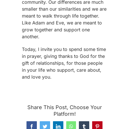
community. Our differences are much
smaller than our similarities and we are
meant to walk through life together.
Like Adam and Eve, we are meant to
grow together and support one
another.
Today, I invite you to spend some time
in prayer, giving thanks to God for the
gift of relationships, for those people
in your life who support, care about,
and love you.
Share This Post, Choose Your
Platform!
Facebook
Twitter
LinkedIn
WhatsApp
Tumblr
Pinterest