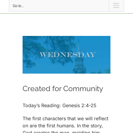
Go to...
View
Larger
Image
Created for Community
Today’s Reading: Genesis 2:4-25
The first characters that we will reflect
on are the first humans. In the story,
God creates the man, molding him