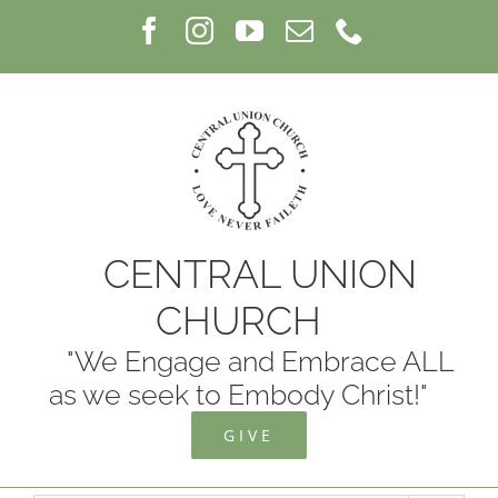
Skip
Facebook
Instagram
YouTube
Email
Phone
to
content
CENTRAL UNION
CHURCH
"We Engage and Embrace ALL
as we seek to Embody Christ!"
GIVE