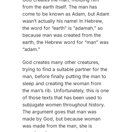
from the earth itself. The man has
come to be known as Adam, but Adam
wasn’t actually his name! In Hebrew,
the word for “earth” is “adamah,” so
because man was created from the
earth, the Hebrew word for “man” was
“adam.”
God creates many other creatures,
trying to find a suitable partner for the
man, before finally putting the man to
sleep and creating the woman from
the man’s rib. Unfortunately, this is one
of those texts that has been used to
subjugate women throughout history.
The argument goes that man was
made by God, but because woman
was made from the man, she is