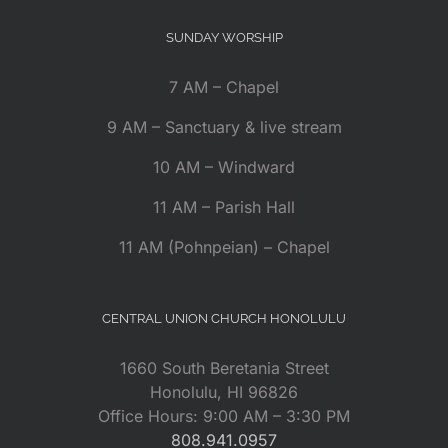
SUNDAY WORSHIP
7 AM – Chapel
9 AM – Sanctuary & live stream
10 AM – Windward
11 AM – Parish Hall
11 AM (Pohnpeian) – Chapel
CENTRAL UNION CHURCH HONOLULU
1660 South Beretania Street
Honolulu, HI 96826
Office Hours: 9:00 AM – 3:30 PM
808.941.0957