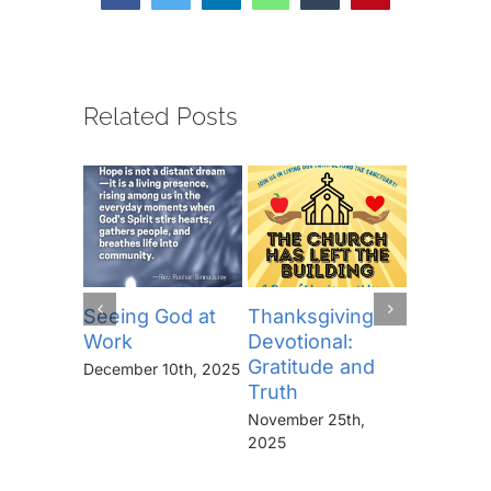
Related Posts
Seeing God at
Thanksgiving
The Lor
Work
Devotional:
Prayer (
Gratitude and
“Thine I
December 10th, 2025
Truth
Kingdo
the Pow
November 25th,
the Glor
2025
Forever