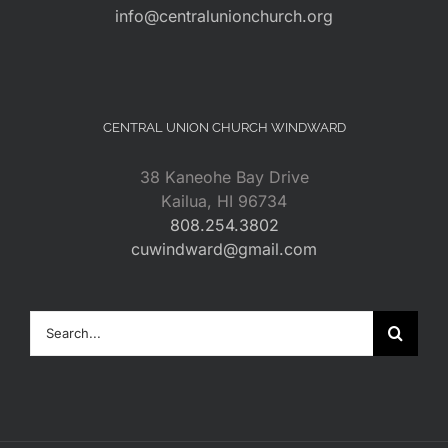
info@centralunionchurch.org
CENTRAL UNION CHURCH WINDWARD
38 Kaneohe Bay Drive
Kailua, HI 96734
808.254.3802
cuwindward@gmail.com
Search
for: