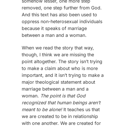
somehow lesser, one more step
removed, one step further from God.
And this text has also been used to
oppress non-heterosexual individuals
because it speaks of marriage
between a man and a woman.
When we read the story that way,
though, I think we are missing the
point altogether. The story isn’t trying
to make a claim about who is more
important, and it isn’t trying to make a
major theological statement about
marriage between a man and a
woman.
The point is that God
recognized that human beings aren’t
meant to be alone!
It teaches us that
we are created to be in relationship
with one another. We are created for