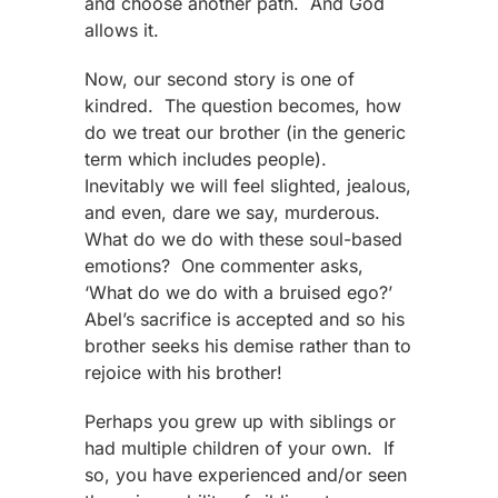
and choose another path. And God
allows it.
Now, our second story is one of
kindred. The question becomes, how
do we treat our brother (in the generic
term which includes people).
Inevitably we will feel slighted, jealous,
and even, dare we say, murderous.
What do we do with these soul-based
emotions? One commenter asks,
‘What do we do with a bruised ego?’
Abel’s sacrifice is accepted and so his
brother seeks his demise rather than to
rejoice with his brother!
Perhaps you grew up with siblings or
had multiple children of your own. If
so, you have experienced and/or seen