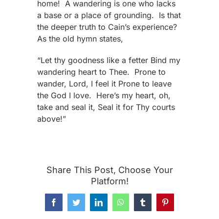
home! A wandering is one who lacks
a base or a place of grounding. Is that
the deeper truth to Cain’s experience?
As the old hymn states,
“Let thy goodness like a fetter Bind my
wandering heart to Thee. Prone to
wander, Lord, I feel it Prone to leave
the God I love. Here’s my heart, oh,
take and seal it, Seal it for Thy courts
above!”
Share This Post, Choose Your
Platform!
Facebook
Twitter
LinkedIn
WhatsApp
Tumblr
Pinterest