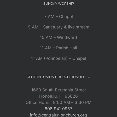
SUNDAY WORSHIP
7 AM – Chapel
9 AM – Sanctuary & live stream
10 AM – Windward
11 AM – Parish Hall
11 AM (Pohnpeian) – Chapel
CENTRAL UNION CHURCH HONOLULU
1660 South Beretania Street
Honolulu, HI 96826
Office Hours: 9:00 AM – 3:30 PM
808.941.0957
info@centralunionchurch.org