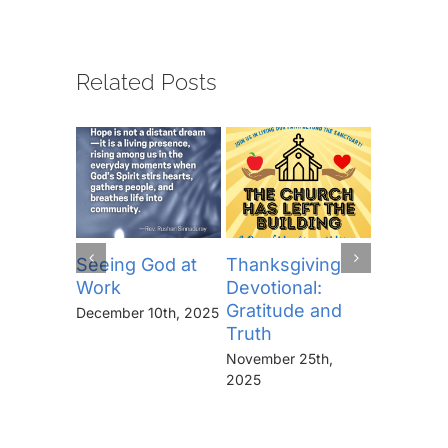
Related Posts
Seeing God at
Thanksgiving
The Lor
Work
Devotional:
Prayer (
Gratitude and
“Thine I
December 10th, 2025
Truth
Kingdo
the Pow
November 25th,
the Glor
2025
Forever
November 