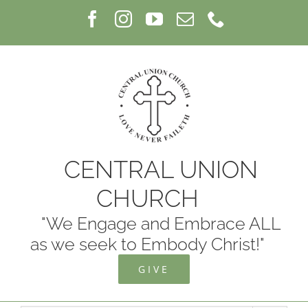
Skip
Facebook
Instagram
YouTube
Email
Phone
to
content
CENTRAL UNION
CHURCH
"We Engage and Embrace ALL
as we seek to Embody Christ!"
GIVE