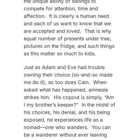
the unique ability of siblings to
compete for attention, time and
affection. It is clearly a human need
and each of us want to know that we
are accepted and loved. That is why
equal number of presents under tree,
pictures on the fridge, and such things
as this matter so much to kids.
Just as Adam and Eve had trouble
owning their choice (so-and-so made
me do it), so too does Cain. When
asked what has happened, amnesia
strikes him. His copout is simply, “Am
I my brother’s keeper?” In the midst of
his choices, his denial, and his being
exposed, he experiences life as a
nomad—one who wanders. You can
be a wanderer without ever leaving