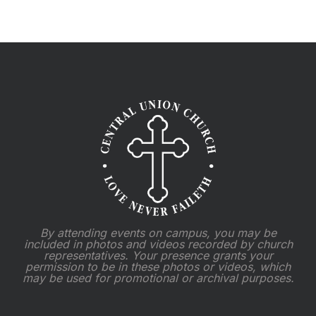
2025
By attending events on campus, you may be
included in photos and videos recorded by church
representatives. Your presence grants your
permission to be in these photos or videos, which
may be used for promotional or archival purposes.