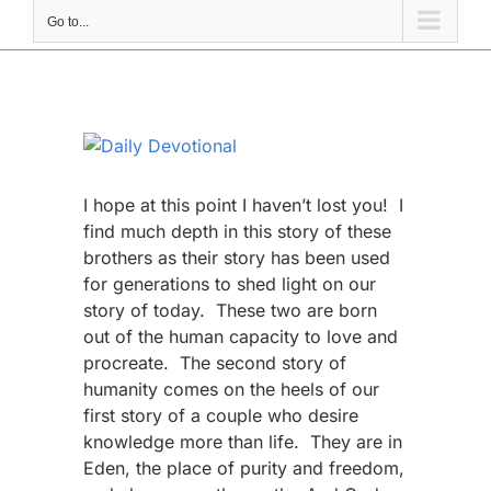
Go to...
View
Larger
Image
I hope at this point I haven’t lost you! I
find much depth in this story of these
brothers as their story has been used
for generations to shed light on our
story of today. These two are born
out of the human capacity to love and
procreate. The second story of
humanity comes on the heels of our
first story of a couple who desire
knowledge more than life. They are in
Eden, the place of purity and freedom,