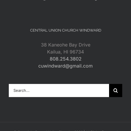
CENTRAL UNION CHURCH WINDWARD
38 Kaneohe Bay Drive
Kailua, HI 96734
808.254.3802
cuwindward@gmail.com
Search
for: